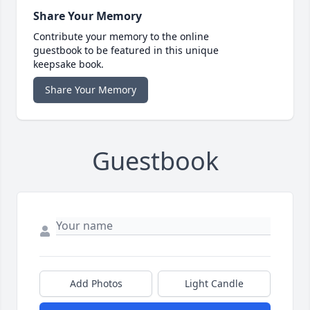
Share Your Memory
Contribute your memory to the online
guestbook to be featured in this unique
keepsake book.
Share Your Memory
Guestbook
Add Photos
Light Candle