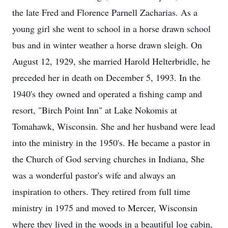
the late Fred and Florence Parnell Zacharias. As a
young girl she went to school in a horse drawn school
bus and in winter weather a horse drawn sleigh. On
August 12, 1929, she married Harold Helterbridle, he
preceded her in death on December 5, 1993. In the
1940's they owned and operated a fishing camp and
resort, "Birch Point Inn" at Lake Nokomis at
Tomahawk, Wisconsin. She and her husband were lead
into the ministry in the 1950's. He became a pastor in
the Church of God serving churches in Indiana, She
was a wonderful pastor's wife and always an
inspiration to others. They retired from full time
ministry in 1975 and moved to Mercer, Wisconsin
where they lived in the woods in a beautiful log cabin,