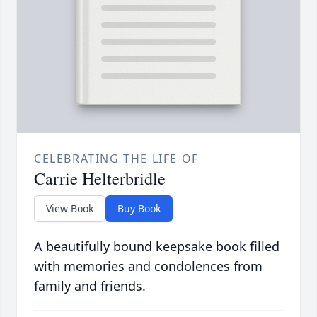
CELEBRATING THE LIFE OF
Carrie Helterbridle
View Book
Buy Book
A beautifully bound keepsake book filled
with memories and condolences from
family and friends.