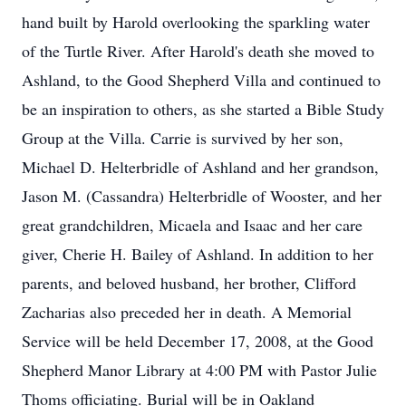
hand built by Harold overlooking the sparkling water
of the Turtle River. After Harold's death she moved to
Ashland, to the Good Shepherd Villa and continued to
be an inspiration to others, as she started a Bible Study
Group at the Villa. Carrie is survived by her son,
Michael D. Helterbridle of Ashland and her grandson,
Jason M. (Cassandra) Helterbridle of Wooster, and her
great grandchildren, Micaela and Isaac and her care
giver, Cherie H. Bailey of Ashland. In addition to her
parents, and beloved husband, her brother, Clifford
Zacharias also preceded her in death. A Memorial
Service will be held December 17, 2008, at the Good
Shepherd Manor Library at 4:00 PM with Pastor Julie
Thoms officiating. Burial will be in Oakland