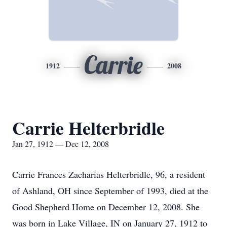
Carrie
1912
2008
Carrie Helterbridle
Jan 27, 1912 — Dec 12, 2008
Carrie Frances Zacharias Helterbridle, 96, a resident
of Ashland, OH since September of 1993, died at the
Good Shepherd Home on December 12, 2008. She
was born in Lake Village, IN on January 27, 1912 to