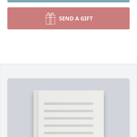
SEND A GIFT