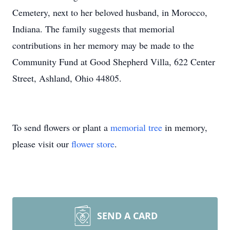
Cemetery, next to her beloved husband, in Morocco,
Indiana. The family suggests that memorial
contributions in her memory may be made to the
Community Fund at Good Shepherd Villa, 622 Center
Street, Ashland, Ohio 44805.
To send flowers or plant a
memorial tree
in memory,
please visit our
flower store
.
SEND A CARD