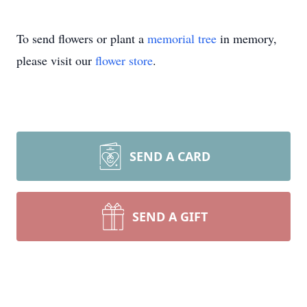
To send flowers or plant a
memorial tree
in memory,
please visit our
flower store
.
SEND A CARD
SEND A GIFT