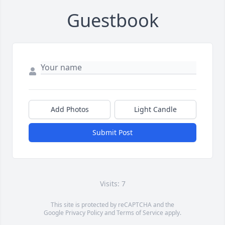
Guestbook
Add Photos
Light Candle
Submit Post
Visits: 7
This site is protected by reCAPTCHA and the
Google
Privacy Policy
and
Terms of Service
apply.