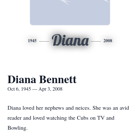
Diana
1945
2008
Diana Bennett
Oct 6, 1945 — Apr 3, 2008
Diana loved her nephews and neices. She was an avid
reader and loved watching the Cubs on TV and
Bowling.