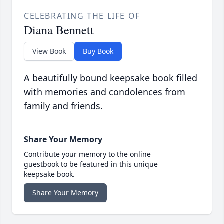
CELEBRATING THE LIFE OF
Diana Bennett
View Book
Buy Book
A beautifully bound keepsake book filled
with memories and condolences from
family and friends.
Share Your Memory
Contribute your memory to the online
guestbook to be featured in this unique
keepsake book.
Share Your Memory