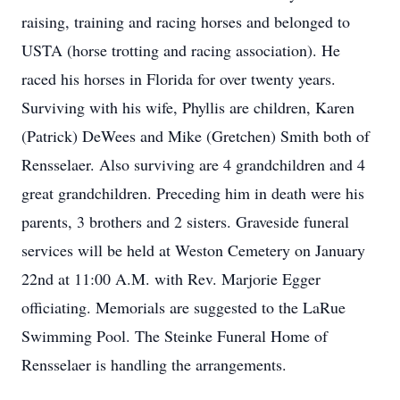
raising, training and racing horses and belonged to
USTA (horse trotting and racing association). He
raced his horses in Florida for over twenty years.
Surviving with his wife, Phyllis are children, Karen
(Patrick) DeWees and Mike (Gretchen) Smith both of
Rensselaer. Also surviving are 4 grandchildren and 4
great grandchildren. Preceding him in death were his
parents, 3 brothers and 2 sisters. Graveside funeral
services will be held at Weston Cemetery on January
22nd at 11:00 A.M. with Rev. Marjorie Egger
officiating. Memorials are suggested to the LaRue
Swimming Pool. The Steinke Funeral Home of
Rensselaer is handling the arrangements.