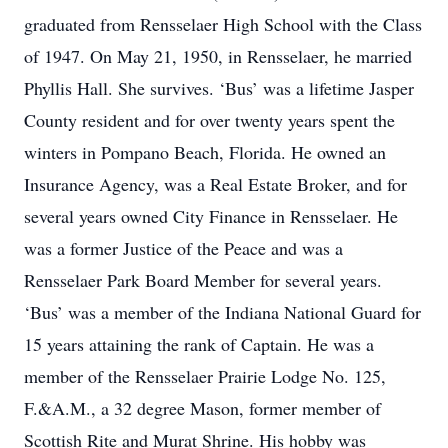
graduated from Rensselaer High School with the Class
of 1947. On May 21, 1950, in Rensselaer, he married
Phyllis Hall. She survives. ‘Bus’ was a lifetime Jasper
County resident and for over twenty years spent the
winters in Pompano Beach, Florida. He owned an
Insurance Agency, was a Real Estate Broker, and for
several years owned City Finance in Rensselaer. He
was a former Justice of the Peace and was a
Rensselaer Park Board Member for several years.
‘Bus’ was a member of the Indiana National Guard for
15 years attaining the rank of Captain. He was a
member of the Rensselaer Prairie Lodge No. 125,
F.&A.M., a 32 degree Mason, former member of
Scottish Rite and Murat Shrine. His hobby was