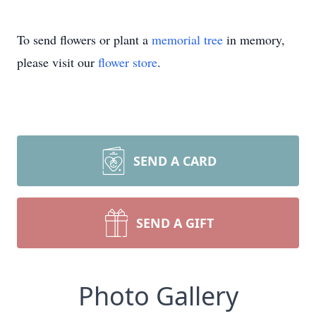
To send flowers or plant a
memorial tree
in memory,
please visit our
flower store
.
SEND A CARD
SEND A GIFT
Photo Gallery