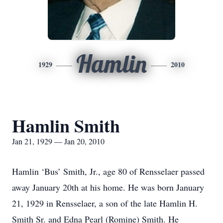
Hamlin
1929
2010
Hamlin Smith
Jan 21, 1929 — Jan 20, 2010
Hamlin ‘Bus’ Smith, Jr., age 80 of Rensselaer passed
away January 20th at his home. He was born January
21, 1929 in Rensselaer, a son of the late Hamlin H.
Smith Sr. and Edna Pearl (Romine) Smith. He