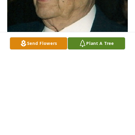
Send Flowers
Plant A Tree