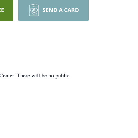
EE
SEND A CARD
enter. There will be no public