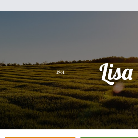
Lisa
1961