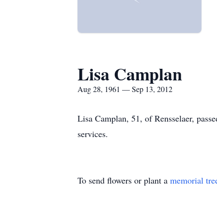
Lisa Camplan
Aug 28, 1961 — Sep 13, 2012
Lisa Camplan, 51, of Rensselaer, passe
services.
To send flowers or plant a
memorial tre