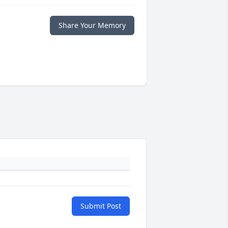
Share Your Memory
Submit Post