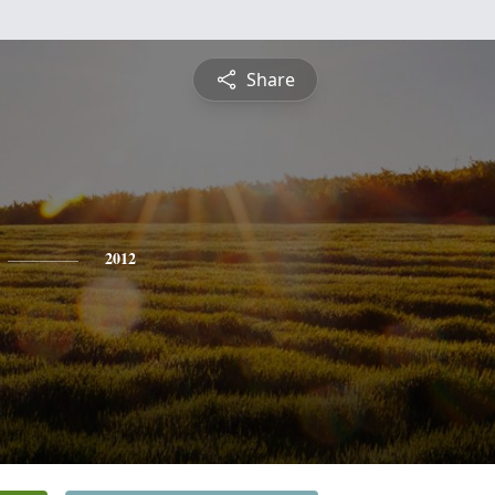
Share
2012