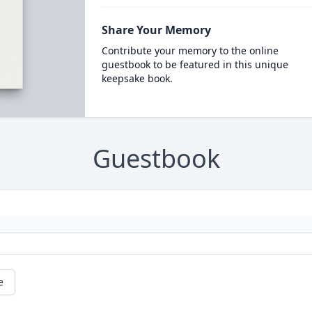
Share Your Memory
Contribute your memory to the online
guestbook to be featured in this unique
keepsake book.
Guestbook
e