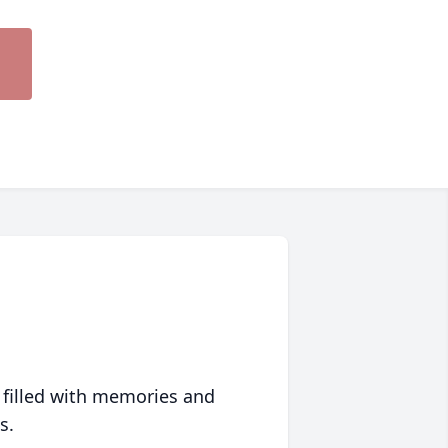
 filled with memories and
s.