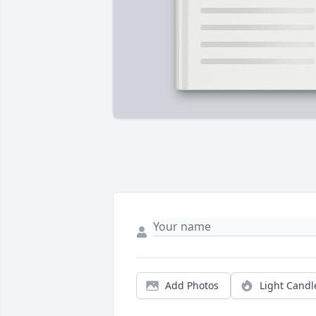
Add Photos
Light Candl