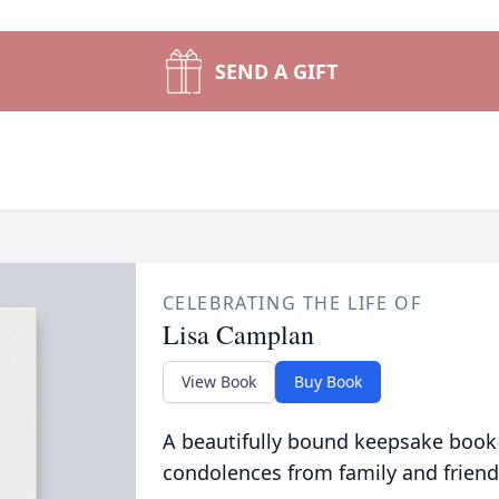
SEND A GIFT
CELEBRATING THE LIFE OF
Lisa Camplan
View Book
Buy Book
A beautifully bound keepsake book
condolences from family and friend