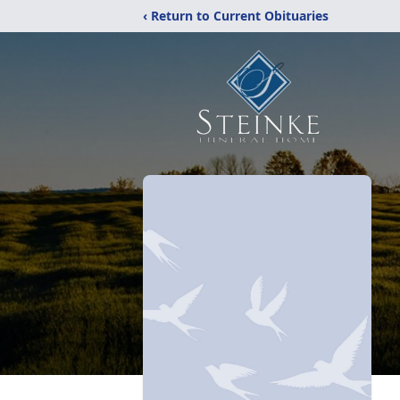
‹ Return to Current Obituaries