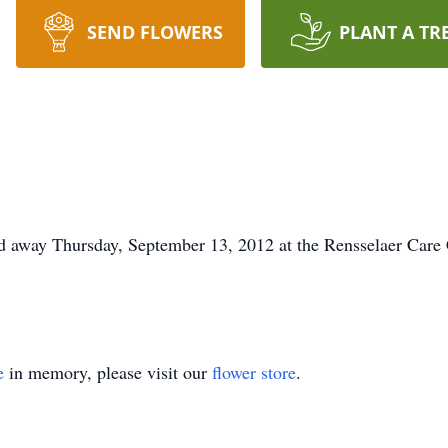
SEND FLOWERS
PLANT A TR
d away Thursday, September 13, 2012 at the Rensselaer Care C
e
in memory, please visit our
flower store
.