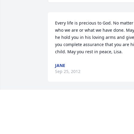
Every life is precious to God. No matter 
who we are or what we have done. May
he hold you in his loving arms and give
you complete assurance that you are hi
child. May you rest in peace, Lisa.
JANE
Sep 25, 2012