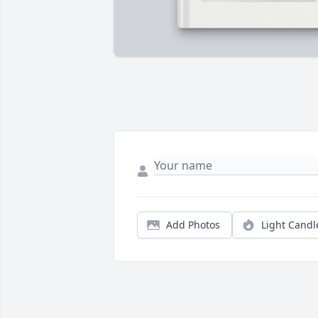
Add Photos
Light Candl