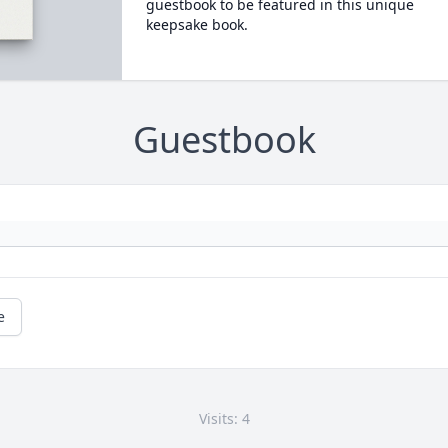
guestbook to be featured in this unique
keepsake book.
Guestbook
e
Visits: 4