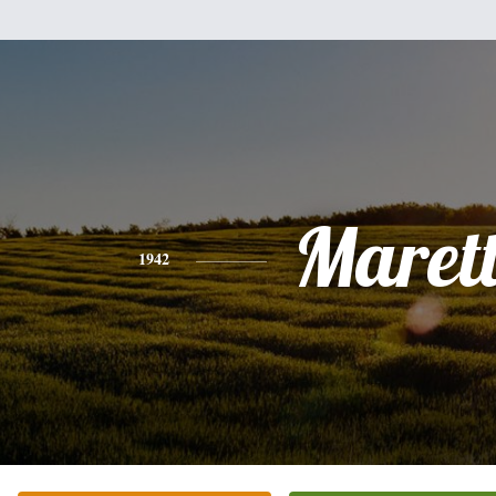
Maret
1942