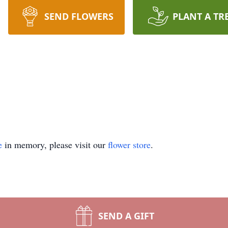
SEND FLOWERS
PLANT A TR
e
in memory, please visit our
flower store
.
SEND A GIFT