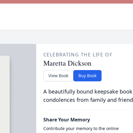
CELEBRATING THE LIFE OF
Maretta Dickson
View Book
Buy Book
A beautifully bound keepsake book
condolences from family and friend
Share Your Memory
Contribute your memory to the online