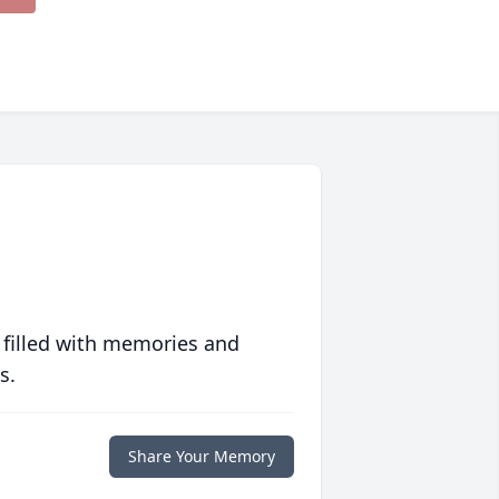
 filled with memories and
s.
Share Your Memory