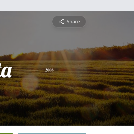
Share
ta
2008