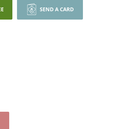
EE
SEND A CARD