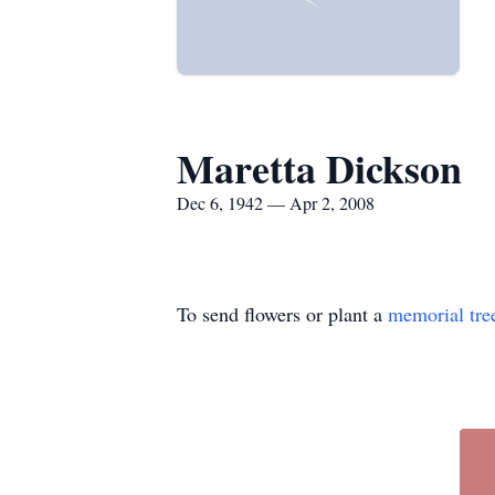
Maretta Dickson
Dec 6, 1942 — Apr 2, 2008
To send flowers or plant a
memorial tre