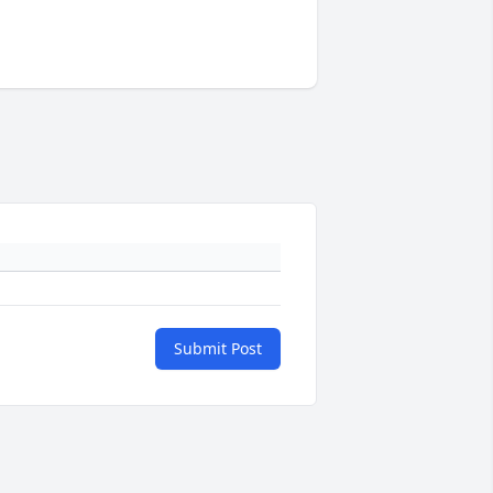
Submit Post