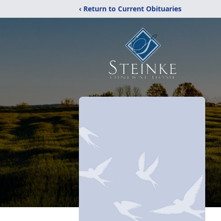
‹ Return to Current Obituaries