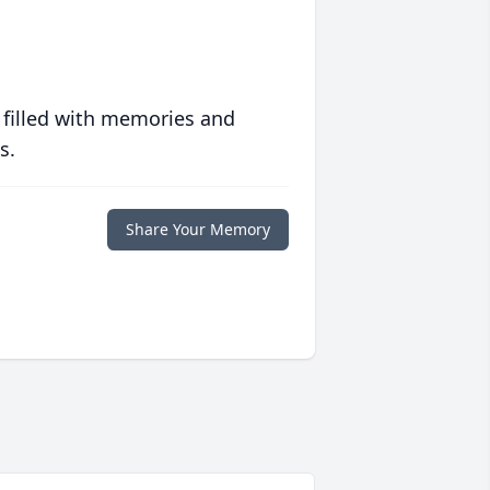
 filled with memories and
s.
Share Your Memory