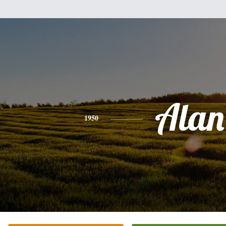
Alan
1950