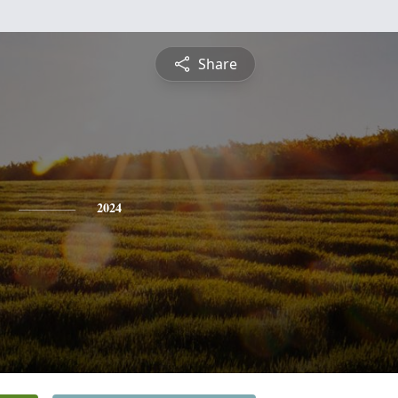
Share
2024