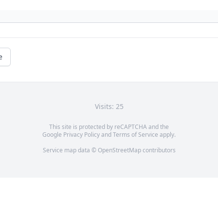
e
Visits: 25
This site is protected by reCAPTCHA and the
Google
Privacy Policy
and
Terms of Service
apply.
Service map data ©
OpenStreetMap
contributors