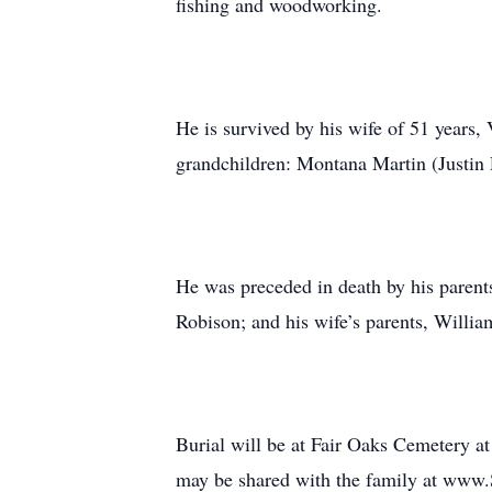
fishing and woodworking.
He is survived by his wife of 51 years,
grandchildren: Montana Martin (Justin 
He was preceded in death by his parents;
Robison; and his wife’s parents, Willi
Burial will be at Fair Oaks Cemetery at
may be shared with the family at www