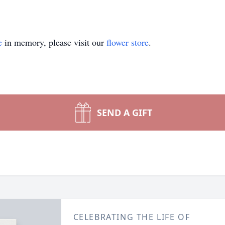
e
in memory, please visit our
flower store
.
SEND A GIFT
CELEBRATING THE LIFE OF