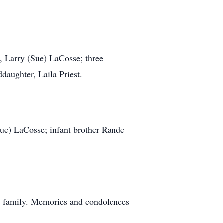
r, Larry (Sue) LaCosse; three
daughter, Laila Priest.
(Sue) LaCosse; infant brother Rande
the family. Memories and condolences