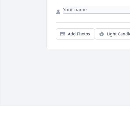
Add Photos
Light Candl