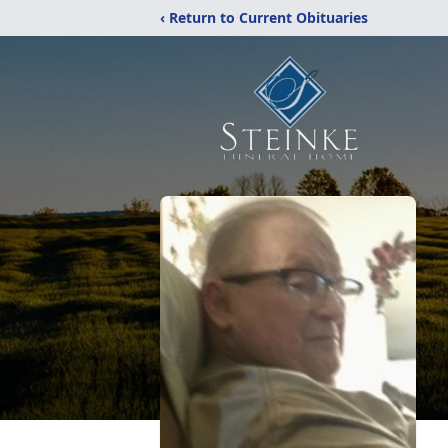
‹ Return to Current Obituaries