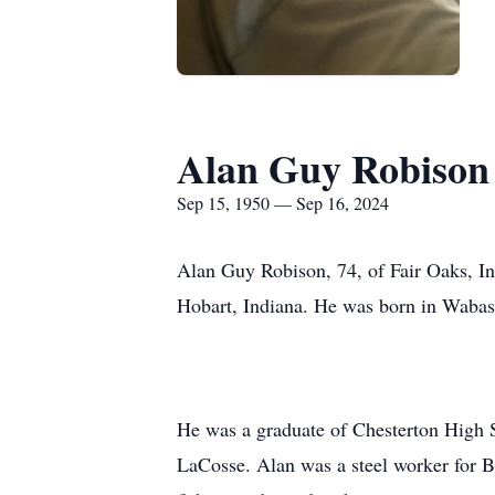
Alan Guy Robison
Sep 15, 1950 — Sep 16, 2024
Alan Guy Robison, 74, of Fair Oaks, I
Hobart, Indiana. He was born in Wabas
He was a graduate of Chesterton High 
LaCosse. Alan was a steel worker for Be