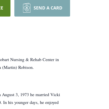
EE
SEND A CARD
Hobart Nursing & Rehab Center in
a (Martin) Robison.
n August 3, 1973 he married Vicki
0. In his younger days, he enjoyed