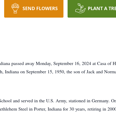
SEND FLOWERS
PLANT A TR
ndiana passed away Monday, September 16, 2024 at Casa of 
h, Indiana on September 15, 1950, the son of Jack and Norm
School and served in the U.S. Army, stationed in Germany. O
thlehem Steel in Porter, Indiana for 30 years, retiring in 200