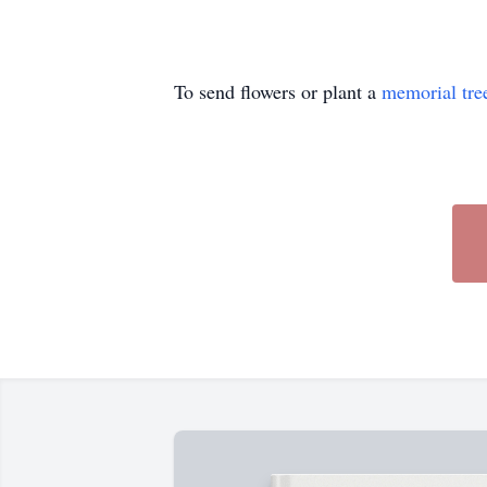
To send flowers or plant a
memorial tre