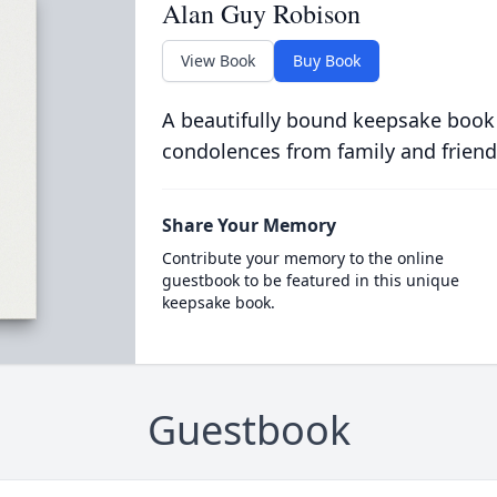
Alan Guy Robison
View Book
Buy Book
A beautifully bound keepsake book
condolences from family and friend
Share Your Memory
Contribute your memory to the online
guestbook to be featured in this unique
keepsake book.
Guestbook