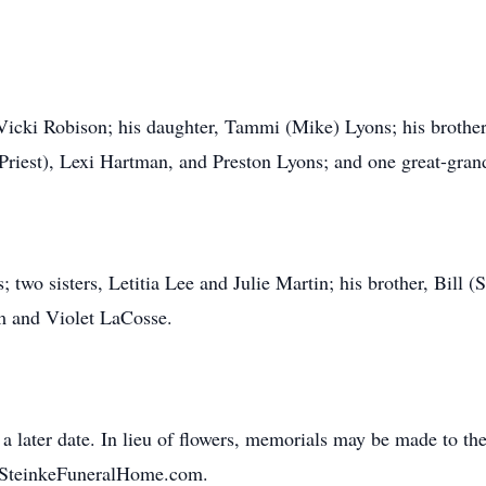
 Vicki Robison; his daughter, Tammi (Mike) Lyons; his brothe
Priest), Lexi Hartman, and Preston Lyons; and one great-grand
 two sisters, Letitia Lee and Julie Martin; his brother, Bill 
am and Violet LaCosse.
 a later date. In lieu of flowers, memorials may be made to 
.SteinkeFuneralHome.com.