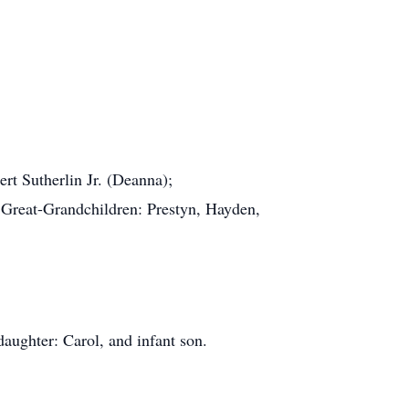
rt Sutherlin Jr. (Deanna);
e; Great-Grandchildren: Prestyn, Hayden,
 daughter: Carol, and infant son.