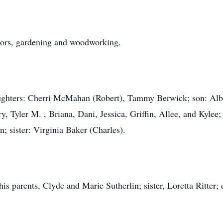
ctors, gardening and woodworking.
aughters: Cherri McMahan (Robert), Tammy Berwick; son: Albe
y, Tyler M. , Briana, Dani, Jessica, Griffin, Allee, and Kyle
; sister: Virginia Baker (Charles).
his parents, Clyde and Marie Sutherlin; sister, Loretta Ritter;