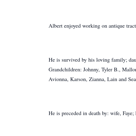
Albert enjoyed working on antique tra
He is survived by his loving family; d
Grandchildren: Johnny, Tyler B., Mallor
Avionna, Karson, Zianna, Lain and Sean
He is preceded in death by: wife, Faye; 