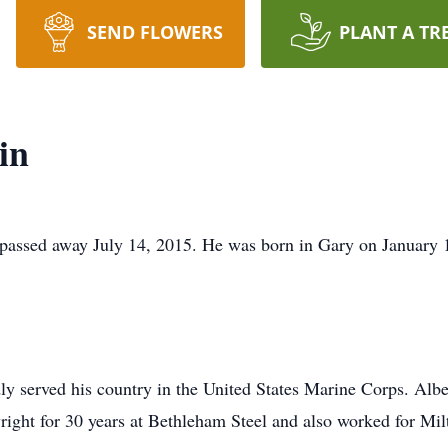
SEND FLOWERS
PLANT A TR
in
, passed away July 14, 2015. He was born in Gary on January 
y served his country in the United States Marine Corps. Albe
ight for 30 years at Bethleham Steel and also worked for Mil