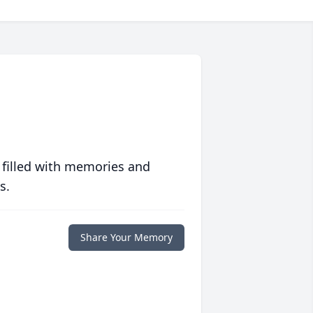
 filled with memories and
s.
Share Your Memory