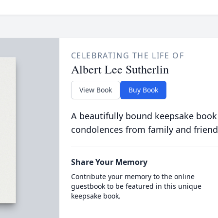
CELEBRATING THE LIFE OF
Albert Lee Sutherlin
View Book
Buy Book
A beautifully bound keepsake book
condolences from family and friend
Share Your Memory
Contribute your memory to the online
guestbook to be featured in this unique
keepsake book.