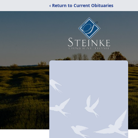
‹ Return to Current Obituaries