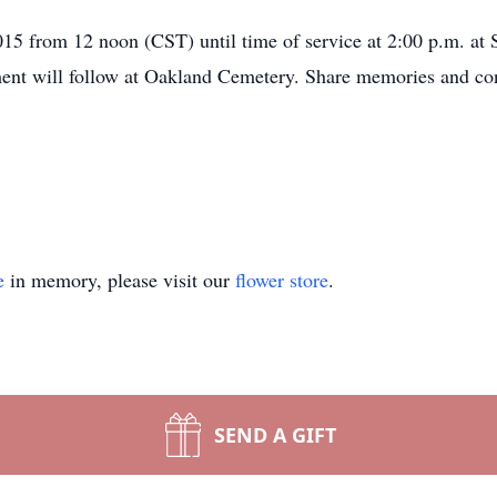
015 from 12 noon (CST) until time of service at 2:00 p.m. a
ment will follow at Oakland Cemetery. Share memories and co
e
in memory, please visit our
flower store
.
SEND A GIFT