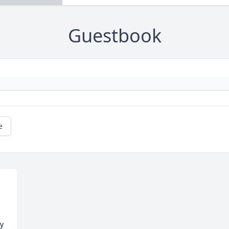
Guestbook
e
y 