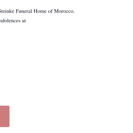
t Steinke Funeral Home of Morocco.
ndolences at