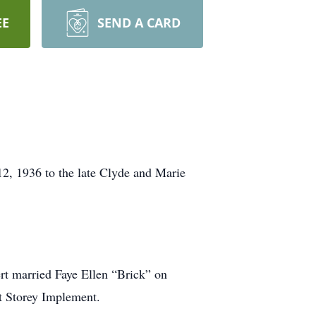
EE
SEND A CARD
12, 1936 to the late Clyde and Marie
rt married Faye Ellen “Brick” on
t Storey Implement.