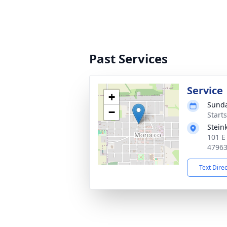
Past Services
Service
+
Sunda
−
Start
Stein
101 E
4796
Text Dire