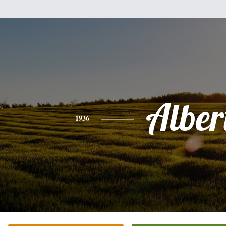
Alber
1936