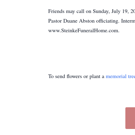
Friends may call on Sunday, July 19, 2
Pastor Duane Abston officiating. Inter
www.SteinkeFuneralHome.com.
To send flowers or plant a
memorial tre