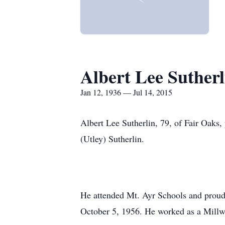
Albert Lee Sutherl
Jan 12, 1936 — Jul 14, 2015
Albert Lee Sutherlin, 79, of Fair Oaks
(Utley) Sutherlin.
He attended Mt. Ayr Schools and proudl
October 5, 1956. He worked as a Millwr