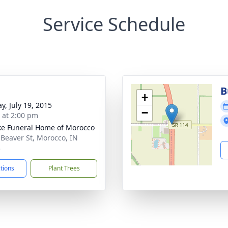
Service Schedule
B
+
y, July 19, 2015
−
s at 2:00 pm
ke Funeral Home of Morocco
 Beaver St, Morocco, IN
3
ctions
Plant Trees