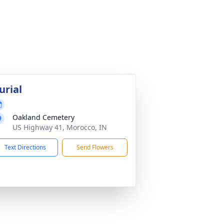
urial
Oakland Cemetery
US Highway 41, Morocco, IN
Text Directions
Send Flowers