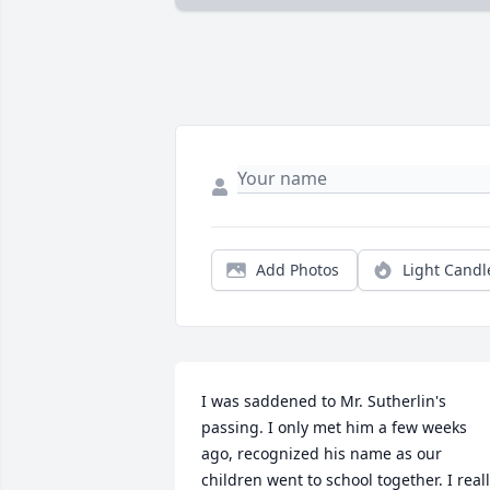
Add Photos
Light Candl
I was saddened to Mr. Sutherlin's 
passing. I only met him a few weeks 
ago, recognized his name as our 
children went to school together. I reall