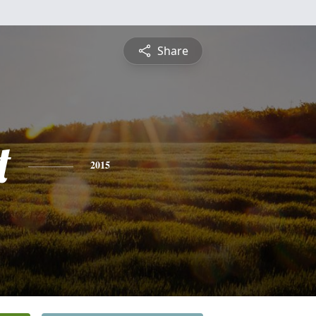
Share
t
2015