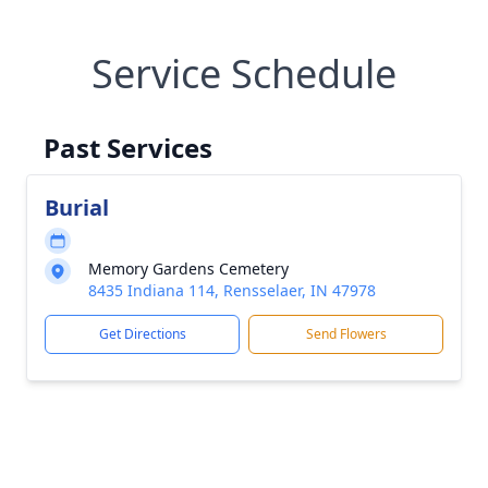
Service Schedule
Past Services
Burial
Memory Gardens Cemetery
8435 Indiana 114, Rensselaer, IN 47978
Get Directions
Send Flowers