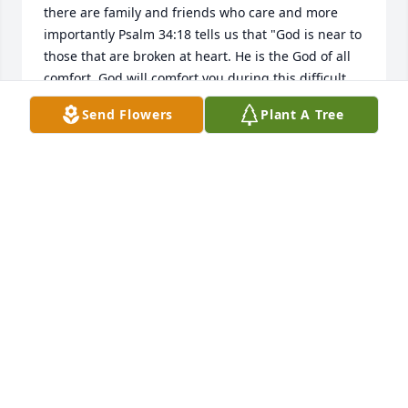
there are family and friends who care and more 
importantly Psalm 34:18 tells us that "God is near to 
those that are broken at heart. He is the God of all 
comfort. God will comfort you during this difficult 
time of grief. Our prayers are also with you and 
Send Flowers
Plant A Tree
your family.
WILLIAMS FAMILY
Oct 30, 2017
SO SORRY TO HEAR ABOUT ARLENE  HAD 
MEMORIES WITH HER THROUGH DALE  I MISS THEM 
BOTH  PRAYERS THROUGH THIS TIME
LORETTA REECER
Oct 18, 2017