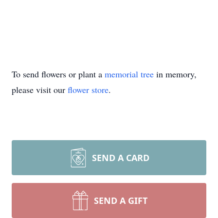
To send flowers or plant a
memorial tree
in memory,
please visit our
flower store
.
SEND A CARD
SEND A GIFT