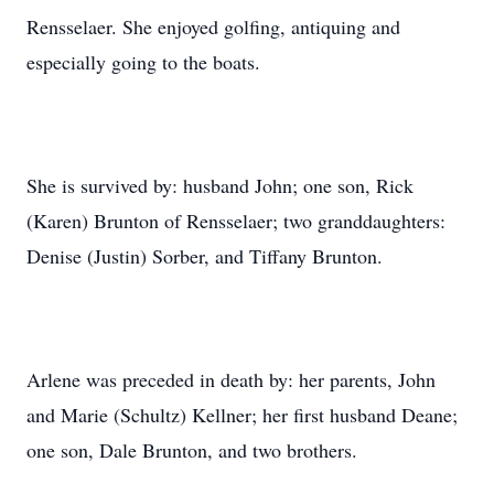
Rensselaer. She enjoyed golfing, antiquing and
especially going to the boats.
She is survived by: husband John; one son, Rick
(Karen) Brunton of Rensselaer; two granddaughters:
Denise (Justin) Sorber, and Tiffany Brunton.
Arlene was preceded in death by: her parents, John
and Marie (Schultz) Kellner; her first husband Deane;
one son, Dale Brunton, and two brothers.