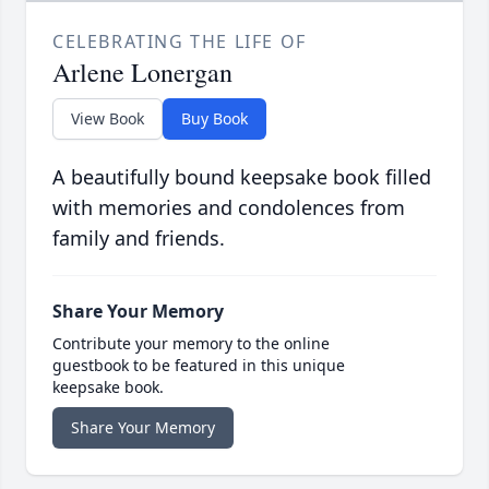
CELEBRATING THE LIFE OF
Arlene Lonergan
View Book
Buy Book
A beautifully bound keepsake book filled
with memories and condolences from
family and friends.
Share Your Memory
Contribute your memory to the online
guestbook to be featured in this unique
keepsake book.
Share Your Memory