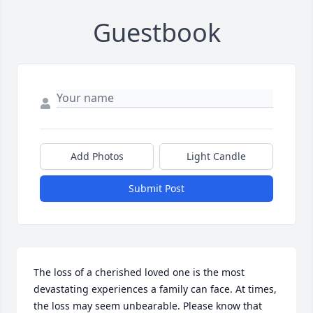
Guestbook
Add Photos
Light Candle
Submit Post
The loss of a cherished loved one is the most 
devastating experiences a family can face. At times, 
the loss may seem unbearable. Please know that 