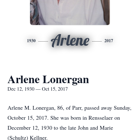
Arlene
1930
2017
Arlene Lonergan
Dec 12, 1930 — Oct 15, 2017
Arlene M. Lonergan, 86, of Parr, passed away Sunday,
October 15, 2017. She was born in Rensselaer on
December 12, 1930 to the late John and Marie
(Schultz) Kellner.