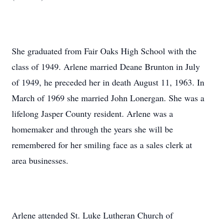
She graduated from Fair Oaks High School with the
class of 1949. Arlene married Deane Brunton in July
of 1949, he preceded her in death August 11, 1963. In
March of 1969 she married John Lonergan. She was a
lifelong Jasper County resident. Arlene was a
homemaker and through the years she will be
remembered for her smiling face as a sales clerk at
area businesses.
Arlene attended St. Luke Lutheran Church of