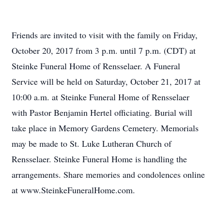
Friends are invited to visit with the family on Friday,
October 20, 2017 from 3 p.m. until 7 p.m. (CDT) at
Steinke Funeral Home of Rensselaer. A Funeral
Service will be held on Saturday, October 21, 2017 at
10:00 a.m. at Steinke Funeral Home of Rensselaer
with Pastor Benjamin Hertel officiating. Burial will
take place in Memory Gardens Cemetery. Memorials
may be made to St. Luke Lutheran Church of
Rensselaer. Steinke Funeral Home is handling the
arrangements. Share memories and condolences online
at www.SteinkeFuneralHome.com.