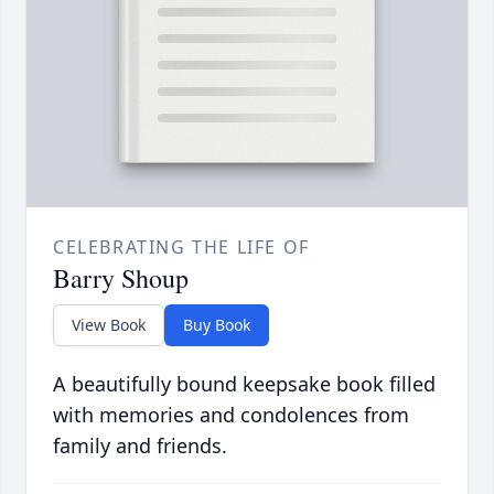
CELEBRATING THE LIFE OF
Barry Shoup
View Book
Buy Book
A beautifully bound keepsake book filled
with memories and condolences from
family and friends.