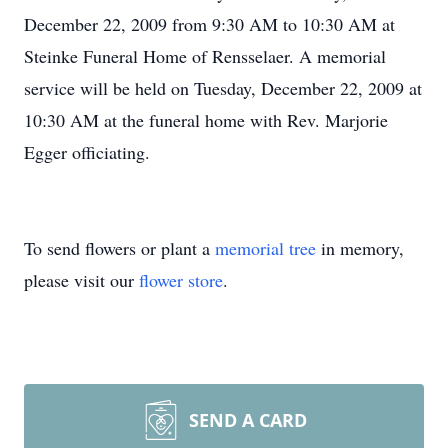
December 22, 2009 from 9:30 AM to 10:30 AM at
Steinke Funeral Home of Rensselaer. A memorial
service will be held on Tuesday, December 22, 2009 at
10:30 AM at the funeral home with Rev. Marjorie
Egger officiating.
To send flowers or plant a
memorial tree
in memory,
please visit our
flower store
.
SEND A CARD