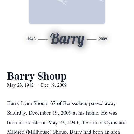
Barry
1942
2009
Barry Shoup
May 23, 1942 — Dec 19, 2009
Barry Lynn Shoup, 67 of Rensselaer, passed away
Saturday, December 19, 2009 at his home. He was
born in Florida on May 23, 1943, the son of Cyrus and
Mildred (Millhouse) Shoup. Barry had been an area