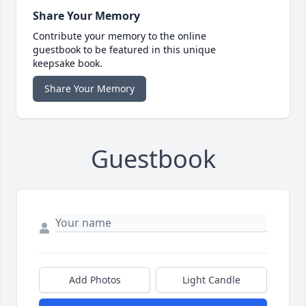
Share Your Memory
Contribute your memory to the online
guestbook to be featured in this unique
keepsake book.
Share Your Memory
Guestbook
Add Photos
Light Candle