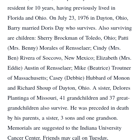
resident for 10 years, having previously lived in
Florida and Ohio. On July 23, 1976 in Dayton, Ohio,
Barry married Doris Day who survives. Also surviving
are children: Sherry Brockman of Toledo, Ohio; Patti
(Mrs. Benny) Morales of Rensselaer; Cindy (Mrs.
Ben) Rivera of Soccovo, New Mexico; Elizabeth (Mrs.
Eddie) Austin of Rensselaer; Mike (Beatrice) Troutner
of Massachusetts; Casey (Debbie) Hubbard of Monon
and Richard Shoup of Dayton, Ohio. A sister, Delores
Plantinga of Missouri, 41 grandchildren and 37 great-
grandchildren also survive. He was preceded in death
by his parents, a sister, 3 sons and one grandson.
Memorials are suggested to the Indiana University
Cancer Center. Friends may call on Tuesday,