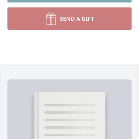
SEND A GIFT