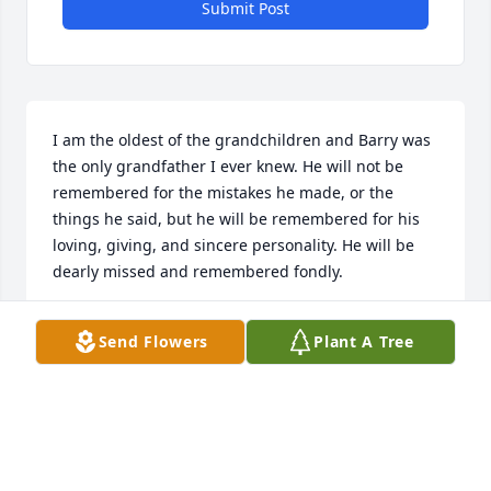
Submit Post
I am the oldest of the grandchildren and Barry was 
the only grandfather I ever knew. He will not be 
remembered for the mistakes he made, or the 
things he said, but he will be remembered for his 
loving, giving, and sincere personality. He will be 
dearly missed and remembered fondly.
REBECCA (BROCKMAN) CARACOL
Send Flowers
Plant A Tree
Dec 21, 2009
Visits: 9
This site is protected by reCAPTCHA and the