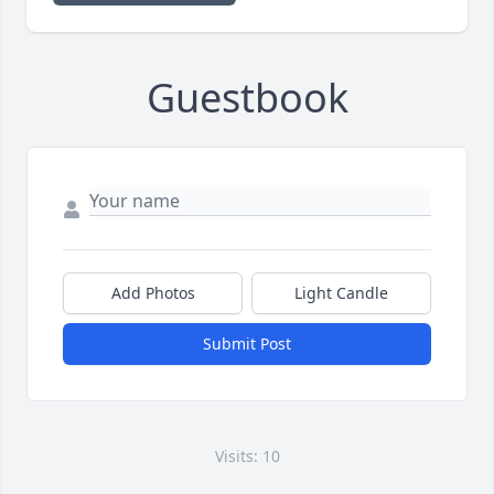
Guestbook
Add Photos
Light Candle
Submit Post
Visits: 10