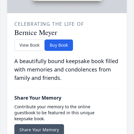
CELEBRATING THE LIFE OF
Bernice Meyer
View Book
Buy Book
A beautifully bound keepsake book filled
with memories and condolences from
family and friends.
Share Your Memory
Contribute your memory to the online
guestbook to be featured in this unique
keepsake book.
Share Your Memory