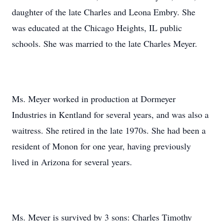
daughter of the late Charles and Leona Embry. She
was educated at the Chicago Heights, IL public
schools. She was married to the late Charles Meyer.
Ms. Meyer worked in production at Dormeyer
Industries in Kentland for several years, and was also a
waitress. She retired in the late 1970s. She had been a
resident of Monon for one year, having previously
lived in Arizona for several years.
Ms. Meyer is survived by 3 sons: Charles Timothy