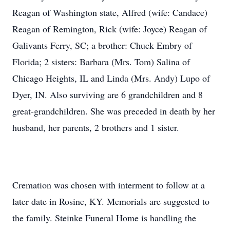
Reagan of Washington state, Alfred (wife: Candace)
Reagan of Remington, Rick (wife: Joyce) Reagan of
Galivants Ferry, SC; a brother: Chuck Embry of
Florida; 2 sisters: Barbara (Mrs. Tom) Salina of
Chicago Heights, IL and Linda (Mrs. Andy) Lupo of
Dyer, IN. Also surviving are 6 grandchildren and 8
great-grandchildren. She was preceded in death by her
husband, her parents, 2 brothers and 1 sister.
Cremation was chosen with interment to follow at a
later date in Rosine, KY. Memorials are suggested to
the family. Steinke Funeral Home is handling the