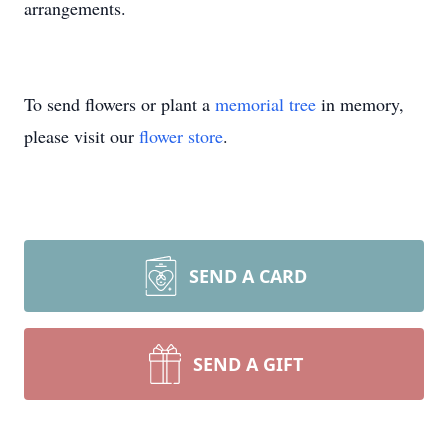
arrangements.
To send flowers or plant a
memorial tree
in memory,
please visit our
flower store
.
SEND A CARD
SEND A GIFT