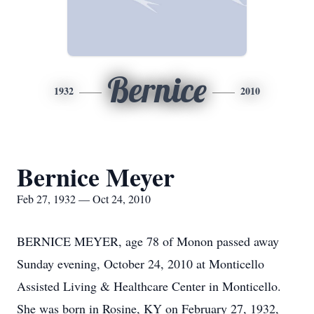
Bernice
1932
2010
Bernice Meyer
Feb 27, 1932 — Oct 24, 2010
BERNICE MEYER, age 78 of Monon passed away
Sunday evening, October 24, 2010 at Monticello
Assisted Living & Healthcare Center in Monticello.
She was born in Rosine, KY on February 27, 1932,