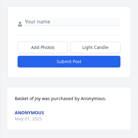
Add Photos
Light Candle
Submit Post
Basket of Joy was purchased by Anonymous.
ANONYMOUS
May 01, 2025