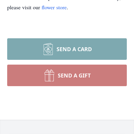
please visit our
flower store
.
SEND A CARD
SEND A GIFT