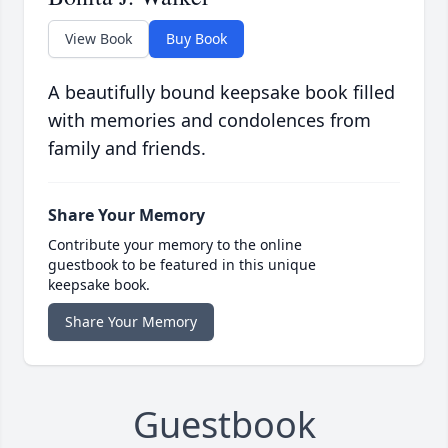
View Book
Buy Book
A beautifully bound keepsake book filled
with memories and condolences from
family and friends.
Share Your Memory
Contribute your memory to the online
guestbook to be featured in this unique
keepsake book.
Share Your Memory
Guestbook