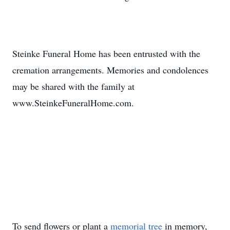
Steinke Funeral Home has been entrusted with the
cremation arrangements. Memories and condolences
may be shared with the family at
www.SteinkeFuneralHome.com.
To send flowers or plant a
memorial tree
in memory,