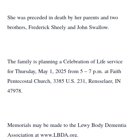
She was preceded in death by her parents and two
brothers, Frederick Sheely and John Swallow.
The family is planning a Celebration of Life service
for Thursday, May 1, 2025 from 5 – 7 p.m. at Faith
Pentecostal Church, 3385 U.S. 231, Rensselaer, IN
47978.
Memorials may be made to the Lewy Body Dementia
Association at www.LBDA.org.