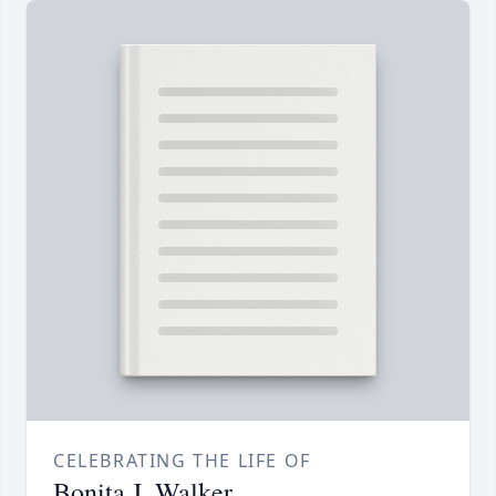
CELEBRATING THE LIFE OF
Bonita J. Walker