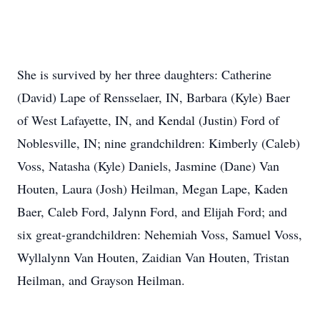
She is survived by her three daughters: Catherine
(David) Lape of Rensselaer, IN, Barbara (Kyle) Baer
of West Lafayette, IN, and Kendal (Justin) Ford of
Noblesville, IN; nine grandchildren: Kimberly (Caleb)
Voss, Natasha (Kyle) Daniels, Jasmine (Dane) Van
Houten, Laura (Josh) Heilman, Megan Lape, Kaden
Baer, Caleb Ford, Jalynn Ford, and Elijah Ford; and
six great-grandchildren: Nehemiah Voss, Samuel Voss,
Wyllalynn Van Houten, Zaidian Van Houten, Tristan
Heilman, and Grayson Heilman.