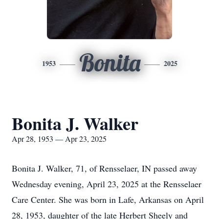
Bonita
1953
2025
Bonita J. Walker
Apr 28, 1953 — Apr 23, 2025
Bonita J. Walker, 71, of Rensselaer, IN passed away
Wednesday evening, April 23, 2025 at the Rensselaer
Care Center. She was born in Lafe, Arkansas on April
28, 1953, daughter of the late Herbert Sheely and