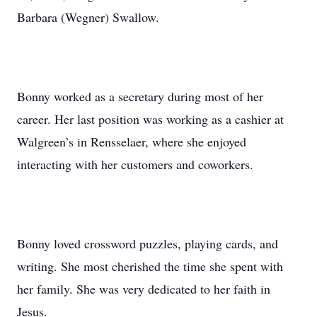
Barbara (Wegner) Swallow.
Bonny worked as a secretary during most of her
career. Her last position was working as a cashier at
Walgreen’s in Rensselaer, where she enjoyed
interacting with her customers and coworkers.
Bonny loved crossword puzzles, playing cards, and
writing. She most cherished the time she spent with
her family. She was very dedicated to her faith in
Jesus.