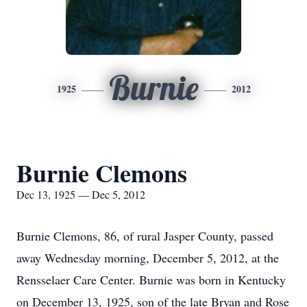
Burnie
1925
2012
Burnie Clemons
Dec 13, 1925 — Dec 5, 2012
Burnie Clemons, 86, of rural Jasper County, passed
away Wednesday morning, December 5, 2012, at the
Rensselaer Care Center. Burnie was born in Kentucky
on December 13, 1925, son of the late Bryan and Rose