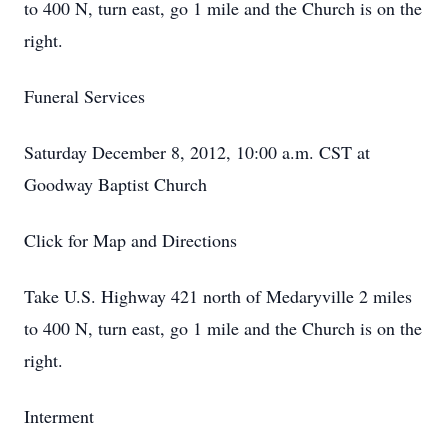
to 400 N, turn east, go 1 mile and the Church is on the
right.
Funeral Services
Saturday December 8, 2012, 10:00 a.m. CST at
Goodway Baptist Church
Click for Map and Directions
Take U.S. Highway 421 north of Medaryville 2 miles
to 400 N, turn east, go 1 mile and the Church is on the
right.
Interment