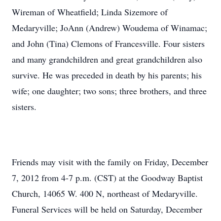
Wireman of Wheatfield; Linda Sizemore of
Medaryville; JoAnn (Andrew) Woudema of Winamac;
and John (Tina) Clemons of Francesville. Four sisters
and many grandchildren and great grandchildren also
survive. He was preceded in death by his parents; his
wife; one daughter; two sons; three brothers, and three
sisters.
Friends may visit with the family on Friday, December
7, 2012 from 4-7 p.m. (CST) at the Goodway Baptist
Church, 14065 W. 400 N, northeast of Medaryville.
Funeral Services will be held on Saturday, December