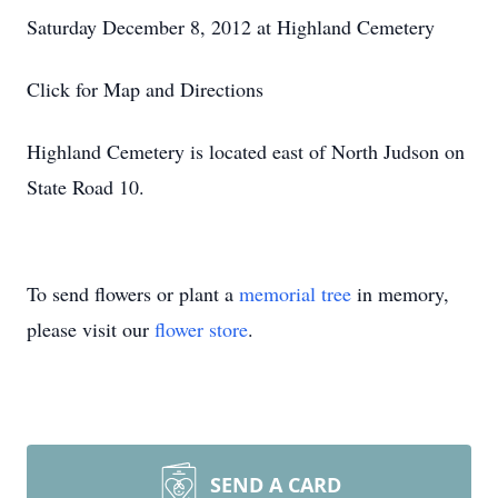
Saturday December 8, 2012 at Highland Cemetery
Click for Map and Directions
Highland Cemetery is located east of North Judson on
State Road 10.
To send flowers or plant a
memorial tree
in memory,
please visit our
flower store
.
SEND A CARD