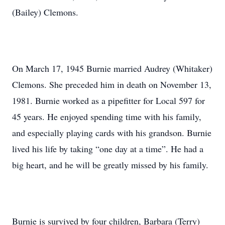
(Bailey) Clemons.
On March 17, 1945 Burnie married Audrey (Whitaker)
Clemons. She preceded him in death on November 13,
1981. Burnie worked as a pipefitter for Local 597 for
45 years. He enjoyed spending time with his family,
and especially playing cards with his grandson. Burnie
lived his life by taking “one day at a time”. He had a
big heart, and he will be greatly missed by his family.
Burnie is survived by four children, Barbara (Terry)