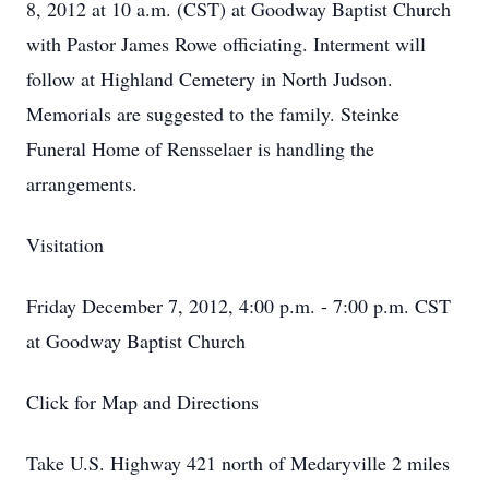
8, 2012 at 10 a.m. (CST) at Goodway Baptist Church
with Pastor James Rowe officiating. Interment will
follow at Highland Cemetery in North Judson.
Memorials are suggested to the family. Steinke
Funeral Home of Rensselaer is handling the
arrangements.
Visitation
Friday December 7, 2012, 4:00 p.m. - 7:00 p.m. CST
at Goodway Baptist Church
Click for Map and Directions
Take U.S. Highway 421 north of Medaryville 2 miles