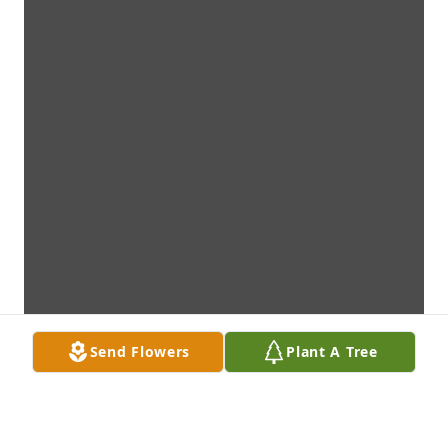
Send Flowers
Plant A Tree