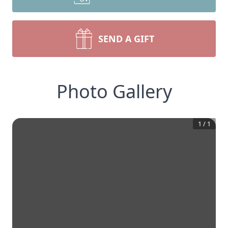
SEND A GIFT
Photo Gallery
1
/
1