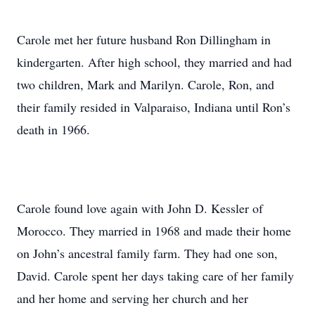
Carole met her future husband Ron Dillingham in
kindergarten. After high school, they married and had
two children, Mark and Marilyn. Carole, Ron, and
their family resided in Valparaiso, Indiana until Ron’s
death in 1966.
Carole found love again with John D. Kessler of
Morocco. They married in 1968 and made their home
on John’s ancestral family farm. They had one son,
David. Carole spent her days taking care of her family
and her home and serving her church and her