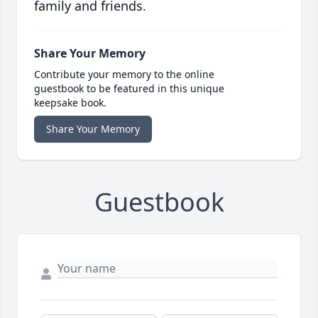
family and friends.
Share Your Memory
Contribute your memory to the online
guestbook to be featured in this unique
keepsake book.
Share Your Memory
Guestbook