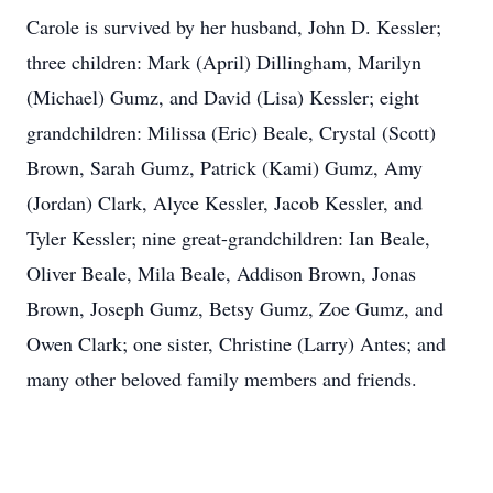
Carole is survived by her husband, John D. Kessler;
three children: Mark (April) Dillingham, Marilyn
(Michael) Gumz, and David (Lisa) Kessler; eight
grandchildren: Milissa (Eric) Beale, Crystal (Scott)
Brown, Sarah Gumz, Patrick (Kami) Gumz, Amy
(Jordan) Clark, Alyce Kessler, Jacob Kessler, and
Tyler Kessler; nine great-grandchildren: Ian Beale,
Oliver Beale, Mila Beale, Addison Brown, Jonas
Brown, Joseph Gumz, Betsy Gumz, Zoe Gumz, and
Owen Clark; one sister, Christine (Larry) Antes; and
many other beloved family members and friends.