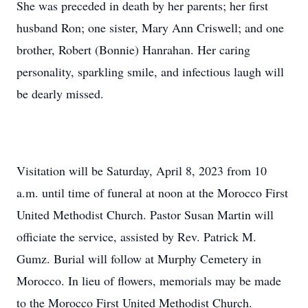
She was preceded in death by her parents; her first
husband Ron; one sister, Mary Ann Criswell; and one
brother, Robert (Bonnie) Hanrahan. Her caring
personality, sparkling smile, and infectious laugh will
be dearly missed.
Visitation will be Saturday, April 8, 2023 from 10
a.m. until time of funeral at noon at the Morocco First
United Methodist Church. Pastor Susan Martin will
officiate the service, assisted by Rev. Patrick M.
Gumz. Burial will follow at Murphy Cemetery in
Morocco. In lieu of flowers, memorials may be made
to the Morocco First United Methodist Church.