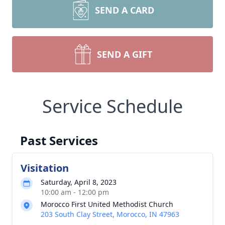
SEND A CARD
SEND A GIFT
Service Schedule
Past Services
Visitation
Saturday, April 8, 2023
10:00 am - 12:00 pm
Morocco First United Methodist Church
203 South Clay Street, Morocco, IN 47963