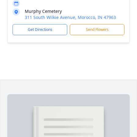
Murphy Cemetery
311 South Wilkie Avenue, Morocco, IN 47963
Get Directions
Send Flowers