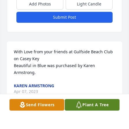
Add Photos
Light Candle
Submit Post
With Love from your friends at Gulfside Beach Club 
on Casey Key

Beautiful in Blue was purchased by Karen 
Armstrong.
KAREN ARMSTRONG
Apr 07, 2023
Send Flowers
Plant A Tree
John, please accept our most heartfelt sympathies 
for your loss... Our thoughts are with you and your 