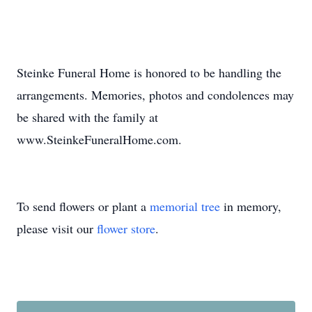
Steinke Funeral Home is honored to be handling the
arrangements. Memories, photos and condolences may
be shared with the family at
www.SteinkeFuneralHome.com.
To send flowers or plant a
memorial tree
in memory,
please visit our
flower store
.