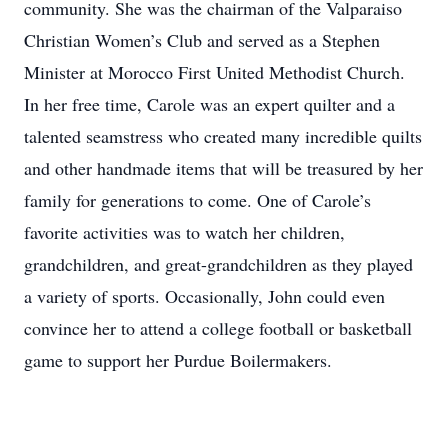
community. She was the chairman of the Valparaiso
Christian Women’s Club and served as a Stephen
Minister at Morocco First United Methodist Church.
In her free time, Carole was an expert quilter and a
talented seamstress who created many incredible quilts
and other handmade items that will be treasured by her
family for generations to come. One of Carole’s
favorite activities was to watch her children,
grandchildren, and great-grandchildren as they played
a variety of sports. Occasionally, John could even
convince her to attend a college football or basketball
game to support her Purdue Boilermakers.