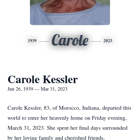
Carole
1939
2023
Carole Kessler
Jun 26, 1939 — Mar 31, 2023
Carole Kessler, 83, of Morocco, Indiana, departed this
world to enter her heavenly home on Friday evening,
March 31, 2023. She spent her final days surrounded
by her loving family and cherished friends.