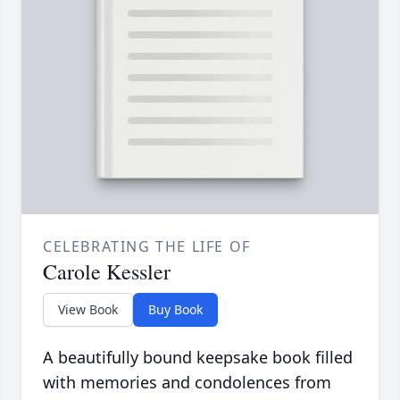
CELEBRATING THE LIFE OF
Carole Kessler
View Book
Buy Book
A beautifully bound keepsake book filled
with memories and condolences from