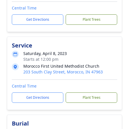
Central Time
Get Directions
Plant Trees
Service
Saturday, April 8, 2023
Starts at 12:00 pm
Morocco First United Methodist Church
203 South Clay Street, Morocco, IN 47963
Central Time
Get Directions
Plant Trees
Burial