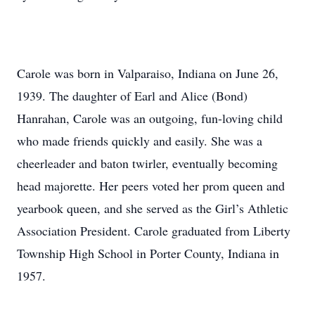
Carole was born in Valparaiso, Indiana on June 26,
1939. The daughter of Earl and Alice (Bond)
Hanrahan, Carole was an outgoing, fun-loving child
who made friends quickly and easily. She was a
cheerleader and baton twirler, eventually becoming
head majorette. Her peers voted her prom queen and
yearbook queen, and she served as the Girl’s Athletic
Association President. Carole graduated from Liberty
Township High School in Porter County, Indiana in
1957.