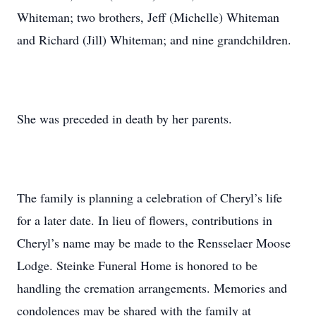
Whiteman; two brothers, Jeff (Michelle) Whiteman
and Richard (Jill) Whiteman; and nine grandchildren.
She was preceded in death by her parents.
The family is planning a celebration of Cheryl’s life
for a later date. In lieu of flowers, contributions in
Cheryl’s name may be made to the Rensselaer Moose
Lodge. Steinke Funeral Home is honored to be
handling the cremation arrangements. Memories and
condolences may be shared with the family at