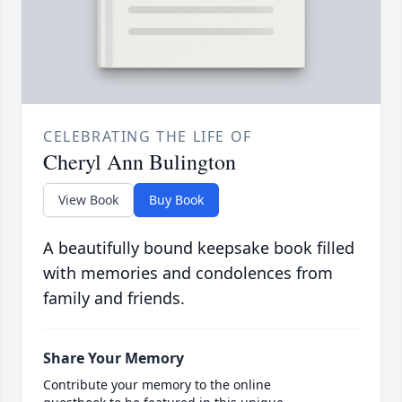
CELEBRATING THE LIFE OF
Cheryl Ann Bulington
View Book
Buy Book
A beautifully bound keepsake book filled
with memories and condolences from
family and friends.
Share Your Memory
Contribute your memory to the online