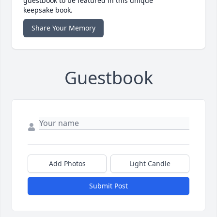
guestbook to be featured in this unique
keepsake book.
Share Your Memory
Guestbook
Add Photos
Light Candle
Submit Post