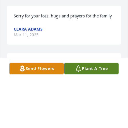
Sorry for your loss, hugs and prayers for the family
CLARA ADAMS
Mar 11, 2025
Sending condolences 💐 to the family
Send Flowers
Plant A Tree
WIREMAN LYNCH J. CYNTHIA
Mar 10, 2025
PRAYERS FOR THE FAMILY
RICHARD ALEXANDER