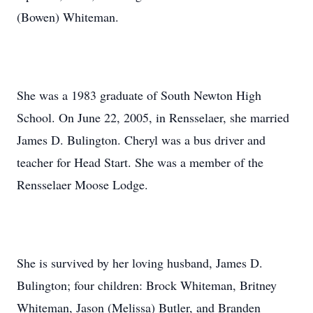
(Bowen) Whiteman.
She was a 1983 graduate of South Newton High
School. On June 22, 2005, in Rensselaer, she married
James D. Bulington. Cheryl was a bus driver and
teacher for Head Start. She was a member of the
Rensselaer Moose Lodge.
She is survived by her loving husband, James D.
Bulington; four children: Brock Whiteman, Britney
Whiteman, Jason (Melissa) Butler, and Branden