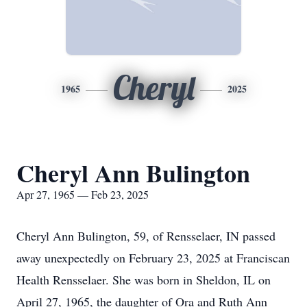
Cheryl
1965
2025
Cheryl Ann Bulington
Apr 27, 1965 — Feb 23, 2025
Cheryl Ann Bulington, 59, of Rensselaer, IN passed
away unexpectedly on February 23, 2025 at Franciscan
Health Rensselaer. She was born in Sheldon, IL on
April 27, 1965, the daughter of Ora and Ruth Ann