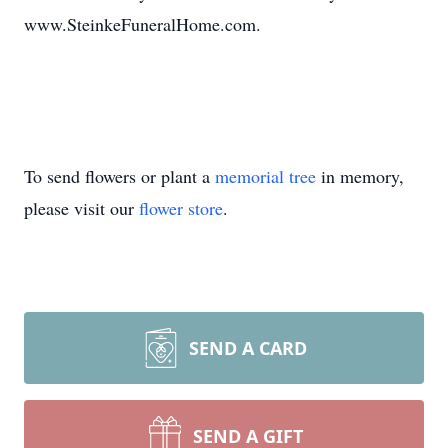
www.SteinkeFuneralHome.com.
To send flowers or plant a
memorial tree
in memory,
please visit our
flower store
.
SEND A CARD
SEND A GIFT