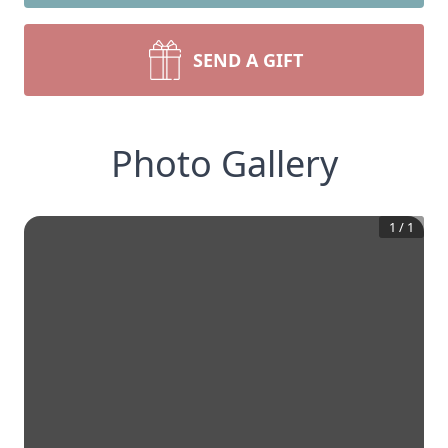
SEND A GIFT
Photo Gallery
1
/
1