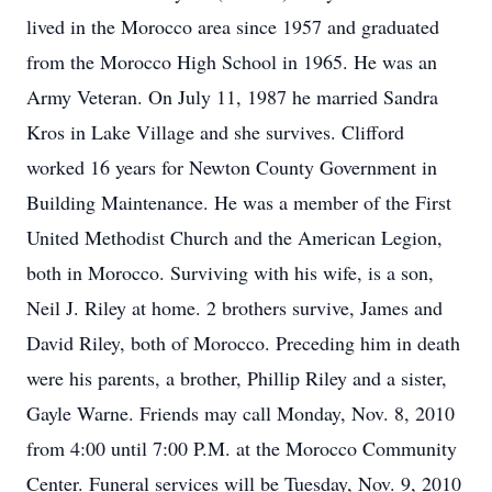
lived in the Morocco area since 1957 and graduated
from the Morocco High School in 1965. He was an
Army Veteran. On July 11, 1987 he married Sandra
Kros in Lake Village and she survives. Clifford
worked 16 years for Newton County Government in
Building Maintenance. He was a member of the First
United Methodist Church and the American Legion,
both in Morocco. Surviving with his wife, is a son,
Neil J. Riley at home. 2 brothers survive, James and
David Riley, both of Morocco. Preceding him in death
were his parents, a brother, Phillip Riley and a sister,
Gayle Warne. Friends may call Monday, Nov. 8, 2010
from 4:00 until 7:00 P.M. at the Morocco Community
Center. Funeral services will be Tuesday, Nov. 9, 2010