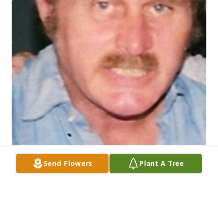
Send Flowers
Plant A Tree