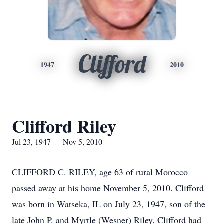
Clifford
1947
2010
Clifford Riley
Jul 23, 1947 — Nov 5, 2010
CLIFFORD C. RILEY, age 63 of rural Morocco
passed away at his home November 5, 2010. Clifford
was born in Watseka, IL on July 23, 1947, son of the
late John P. and Myrtle (Wesner) Riley. Clifford had