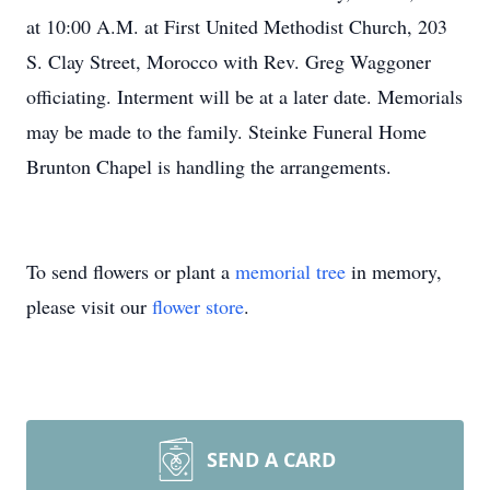
at 10:00 A.M. at First United Methodist Church, 203
S. Clay Street, Morocco with Rev. Greg Waggoner
officiating. Interment will be at a later date. Memorials
may be made to the family. Steinke Funeral Home
Brunton Chapel is handling the arrangements.
To send flowers or plant a
memorial tree
in memory,
please visit our
flower store
.
SEND A CARD