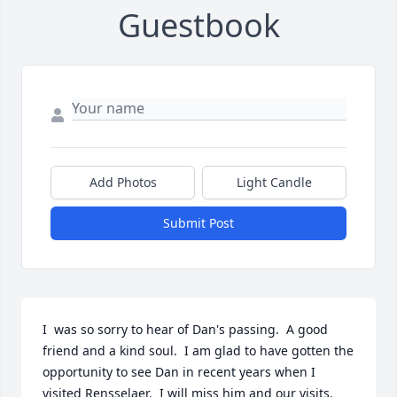
Guestbook
Add Photos
Light Candle
Submit Post
I  was so sorry to hear of Dan's passing.  A good 
friend and a kind soul.  I am glad to have gotten the 
opportunity to see Dan in recent years when I 
visited Rensselaer.  I will miss him and our visits.
