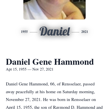
Daniel
1955
2021
Daniel Gene Hammond
Apr 15, 1955 — Nov 27, 2021
Daniel Gene Hammond, 66, of Rensselaer, passed
away peacefully at his home on Saturday morning,
November 27, 2021. He was born in Rensselaer on
April 15, 1955, the son of Raymond D. Hammond and