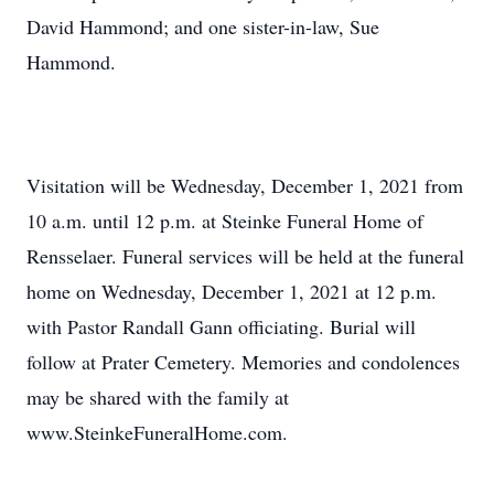
David Hammond; and one sister-in-law, Sue
Hammond.
Visitation will be Wednesday, December 1, 2021 from
10 a.m. until 12 p.m. at Steinke Funeral Home of
Rensselaer. Funeral services will be held at the funeral
home on Wednesday, December 1, 2021 at 12 p.m.
with Pastor Randall Gann officiating. Burial will
follow at Prater Cemetery. Memories and condolences
may be shared with the family at
www.SteinkeFuneralHome.com.