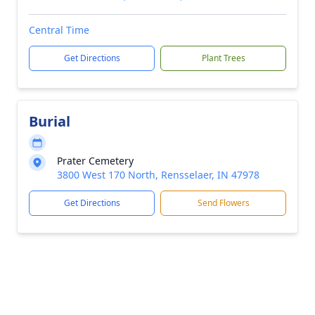
Central Time
Get Directions
Plant Trees
Burial
Prater Cemetery
3800 West 170 North, Rensselaer, IN 47978
Get Directions
Send Flowers