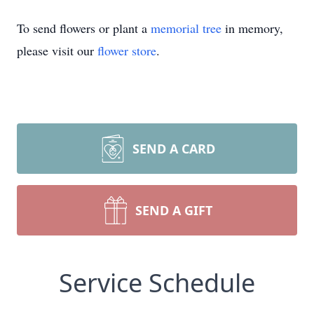
To send flowers or plant a
memorial tree
in memory,
please visit our
flower store
.
SEND A CARD
SEND A GIFT
Service Schedule