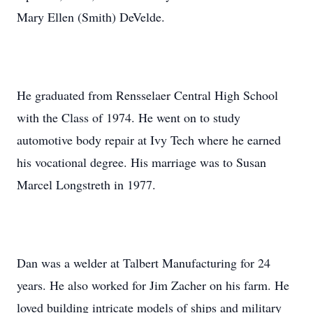
Mary Ellen (Smith) DeVelde.
He graduated from Rensselaer Central High School
with the Class of 1974. He went on to study
automotive body repair at Ivy Tech where he earned
his vocational degree. His marriage was to Susan
Marcel Longstreth in 1977.
Dan was a welder at Talbert Manufacturing for 24
years. He also worked for Jim Zacher on his farm. He
loved building intricate models of ships and military