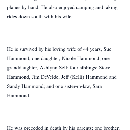
planes by hand. He also enjoyed camping and taking
rides down south with his wife.
He is survived by his loving wife of 44 years, Sue
Hammond; one daughter, Nicole Hammond; one
granddaughter, Ashlynn Sell; four siblings: Steve
Hammond, Jim DeVelde, Jeff (Kelli) Hammond and
Sandy Hammond; and one sister-in-law, Sara
Hammond.
He was preceded in death by his parents; one brother,