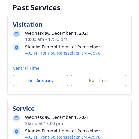
Past Services
Visitation
Wednesday, December 1, 2021
10:00 am - 12:00 pm
Steinke Funeral Home of Rensselaer
403 N Front St, Rensselaer, IN 47978
Central Time
Get Directions
Plant Trees
Service
Wednesday, December 1, 2021
Starts at 12:00 pm
Steinke Funeral Home of Rensselaer
403 N Front St, Rensselaer, IN 47978