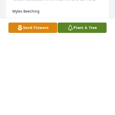
Myles Beeching
MYLES BEECHING
Send Flowers
Plant A Tree
Dec 02, 2021
Dan was a treasure to work with.  No matter the job, 
he always wore a smile. We  will remember him 
always. Our deepest sympathy.

Basket Full of Wishes was purchased by Jim and 
Diana Zacher.
JIM AND DIANA ZACHER
Nov 30, 2021