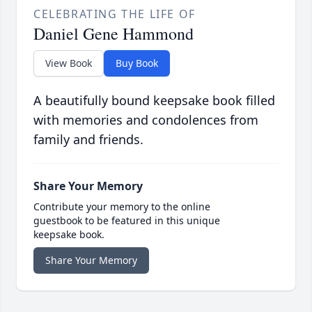
CELEBRATING THE LIFE OF
Daniel Gene Hammond
View Book
Buy Book
A beautifully bound keepsake book filled
with memories and condolences from
family and friends.
Share Your Memory
Contribute your memory to the online
guestbook to be featured in this unique
keepsake book.
Share Your Memory