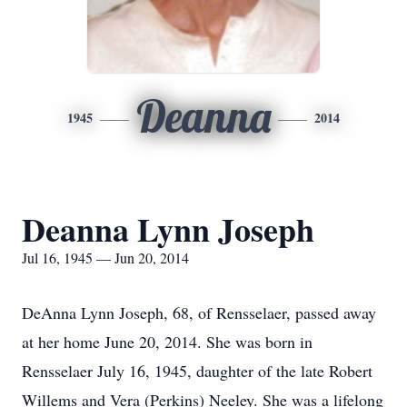
Deanna
1945
2014
Deanna Lynn Joseph
Jul 16, 1945 — Jun 20, 2014
DeAnna Lynn Joseph, 68, of Rensselaer, passed away
at her home June 20, 2014. She was born in
Rensselaer July 16, 1945, daughter of the late Robert
Willems and Vera (Perkins) Neeley. She was a lifelong