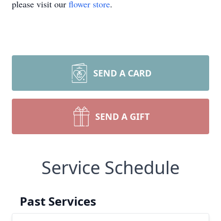
please visit our
flower store
.
SEND A CARD
SEND A GIFT
Service Schedule
Past Services