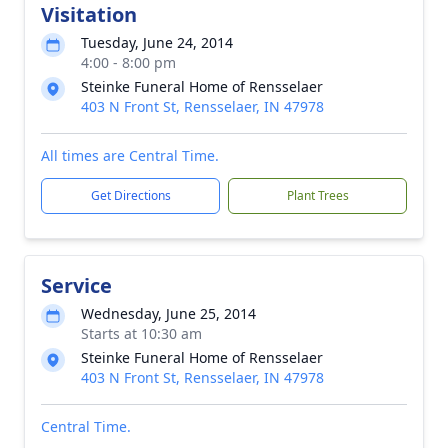
Visitation
Tuesday, June 24, 2014
4:00 - 8:00 pm
Steinke Funeral Home of Rensselaer
403 N Front St, Rensselaer, IN 47978
All times are Central Time.
Get Directions
Plant Trees
Service
Wednesday, June 25, 2014
Starts at 10:30 am
Steinke Funeral Home of Rensselaer
403 N Front St, Rensselaer, IN 47978
Central Time.