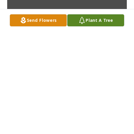
Send Flowers
Plant A Tree