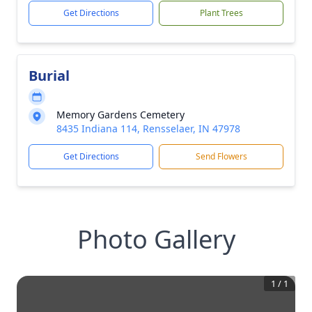
Get Directions
Plant Trees
Burial
Memory Gardens Cemetery
8435 Indiana 114, Rensselaer, IN 47978
Get Directions
Send Flowers
Photo Gallery
1
/
1