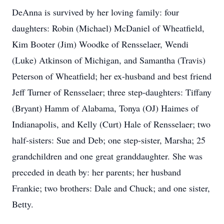
DeAnna is survived by her loving family: four
daughters: Robin (Michael) McDaniel of Wheatfield,
Kim Booter (Jim) Woodke of Rensselaer, Wendi
(Luke) Atkinson of Michigan, and Samantha (Travis)
Peterson of Wheatfield; her ex-husband and best friend
Jeff Turner of Rensselaer; three step-daughters: Tiffany
(Bryant) Hamm of Alabama, Tonya (OJ) Haimes of
Indianapolis, and Kelly (Curt) Hale of Rensselaer; two
half-sisters: Sue and Deb; one step-sister, Marsha; 25
grandchildren and one great granddaughter. She was
preceded in death by: her parents; her husband
Frankie; two brothers: Dale and Chuck; and one sister,
Betty.