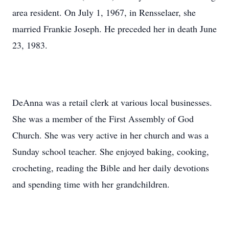
area resident. On July 1, 1967, in Rensselaer, she
married Frankie Joseph. He preceded her in death June
23, 1983.
DeAnna was a retail clerk at various local businesses.
She was a member of the First Assembly of God
Church. She was very active in her church and was a
Sunday school teacher. She enjoyed baking, cooking,
crocheting, reading the Bible and her daily devotions
and spending time with her grandchildren.