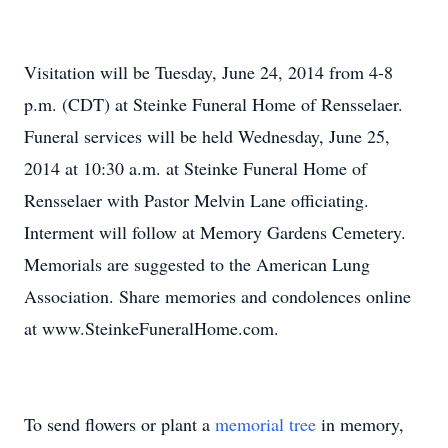
Visitation will be Tuesday, June 24, 2014 from 4-8
p.m. (CDT) at Steinke Funeral Home of Rensselaer.
Funeral services will be held Wednesday, June 25,
2014 at 10:30 a.m. at Steinke Funeral Home of
Rensselaer with Pastor Melvin Lane officiating.
Interment will follow at Memory Gardens Cemetery.
Memorials are suggested to the American Lung
Association. Share memories and condolences online
at www.SteinkeFuneralHome.com.
To send flowers or plant a
memorial tree
in memory,