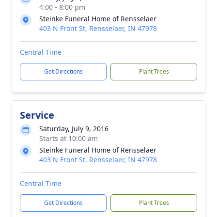
4:00 - 8:00 pm
Steinke Funeral Home of Rensselaer
403 N Front St, Rensselaer, IN 47978
Central Time
Get Directions
Plant Trees
Service
Saturday, July 9, 2016
Starts at 10:00 am
Steinke Funeral Home of Rensselaer
403 N Front St, Rensselaer, IN 47978
Central Time
Get Directions
Plant Trees