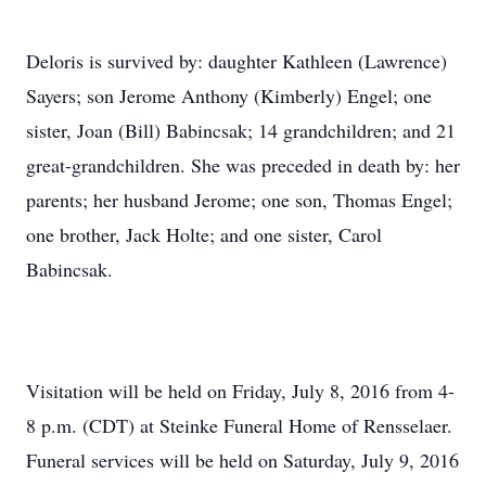
Deloris is survived by: daughter Kathleen (Lawrence)
Sayers; son Jerome Anthony (Kimberly) Engel; one
sister, Joan (Bill) Babincsak; 14 grandchildren; and 21
great-grandchildren. She was preceded in death by: her
parents; her husband Jerome; one son, Thomas Engel;
one brother, Jack Holte; and one sister, Carol
Babincsak.
Visitation will be held on Friday, July 8, 2016 from 4-
8 p.m. (CDT) at Steinke Funeral Home of Rensselaer.
Funeral services will be held on Saturday, July 9, 2016