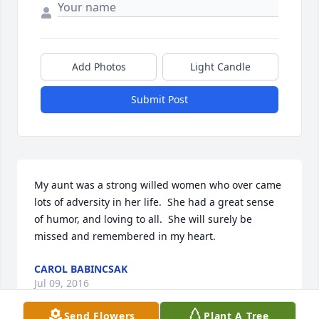
Add Photos
Light Candle
Submit Post
My aunt was a strong willed women who over came 
lots of adversity in her life.  She had a great sense 
of humor, and loving to all.  She will surely be 
missed and remembered in my heart.
CAROL BABINCSAK
Jul 09, 2016
Send Flowers
Plant A Tree