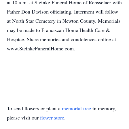
at 10 a.m. at Steinke Funeral Home of Rensselaer with
Father Don Davison officiating. Interment will follow
at North Star Cemetery in Newton County. Memorials
may be made to Franciscan Home Health Care &
Hospice. Share memories and condolences online at
www.SteinkeFuneralHome.com.
To send flowers or plant a
memorial tree
in memory,
please visit our
flower store
.