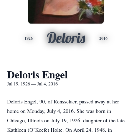
Deloris
1926
2016
Deloris Engel
Jul 19, 1926 — Jul 4, 2016
Deloris Engel, 90, of Rensselaer, passed away at her
home on Monday, July 4, 2016. She was born in
Chicago, Illinois on July 19, 1926, daughter of the late
Kathleen (O’Keefe) Holte. On April 24, 1948, in