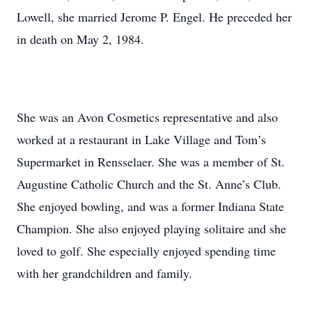
Lowell, she married Jerome P. Engel. He preceded her
in death on May 2, 1984.
She was an Avon Cosmetics representative and also
worked at a restaurant in Lake Village and Tom’s
Supermarket in Rensselaer. She was a member of St.
Augustine Catholic Church and the St. Anne’s Club.
She enjoyed bowling, and was a former Indiana State
Champion. She also enjoyed playing solitaire and she
loved to golf. She especially enjoyed spending time
with her grandchildren and family.