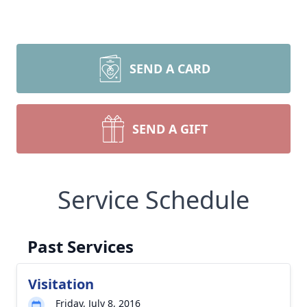
SEND A CARD
SEND A GIFT
Service Schedule
Past Services
Visitation
Friday, July 8, 2016