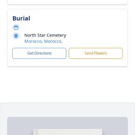
Burial
North Star Cemetery
Morocco, Morocco,
Get Directions
Send Flowers