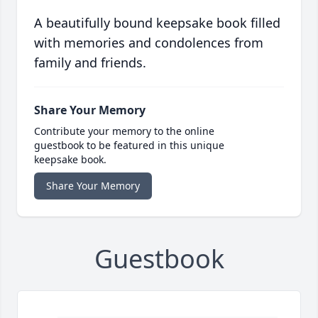
A beautifully bound keepsake book filled
with memories and condolences from
family and friends.
Share Your Memory
Contribute your memory to the online
guestbook to be featured in this unique
keepsake book.
Share Your Memory
Guestbook