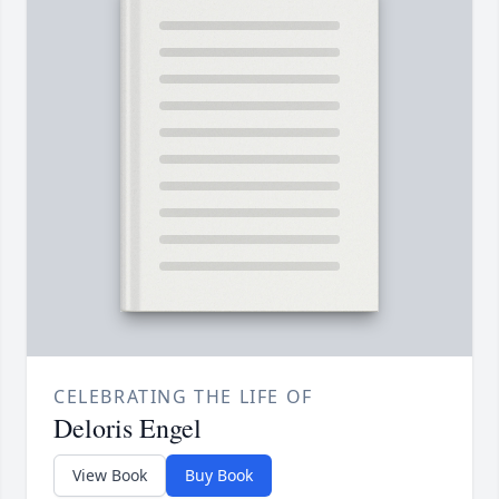
CELEBRATING THE LIFE OF
Deloris Engel
View Book
Buy Book