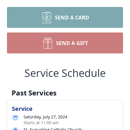
SEND A CARD
SEND A GIFT
Service Schedule
Past Services
Service
Saturday, July 27, 2024
Starts at 11:00 am
St. Augustine Catholic Church