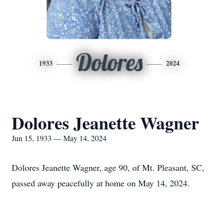
Dolores
1933
2024
Dolores Jeanette Wagner
Jun 15, 1933 — May 14, 2024
Dolores Jeanette Wagner, age 90, of Mt. Pleasant, SC,
passed away peacefully at home on May 14, 2024.