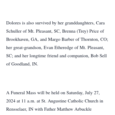
Dolores is also survived by her granddaughters, Cara
Schuller of Mt. Pleasant, SC, Brenna (Trey) Price of
Brookhaven, GA, and Margo Barber of Thornton, CO;
her great-grandson, Evan Etheredge of Mt. Pleasant,
SC; and her longtime friend and companion, Bob Sell
of Goodland, IN.
A Funeral Mass will be held on Saturday, July 27,
2024 at 11 a.m. at St. Augustine Catholic Church in
Rensselaer, IN with Father Matthew Arbuckle