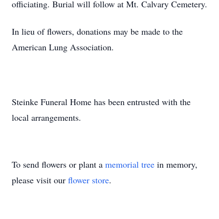
officiating. Burial will follow at Mt. Calvary Cemetery.
In lieu of flowers, donations may be made to the
American Lung Association.
Steinke Funeral Home has been entrusted with the
local arrangements.
To send flowers or plant a
memorial tree
in memory,
please visit our
flower store
.