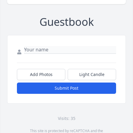
Guestbook
Add Photos
Light Candle
Submit Post
Visits: 35
This site is protected by reCAPTCHA and the