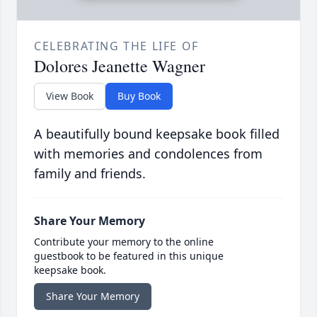
CELEBRATING THE LIFE OF
Dolores Jeanette Wagner
View Book
Buy Book
A beautifully bound keepsake book filled
with memories and condolences from
family and friends.
Share Your Memory
Contribute your memory to the online
guestbook to be featured in this unique
keepsake book.
Share Your Memory