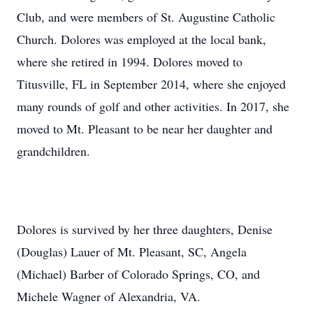
Club, and were members of St. Augustine Catholic
Church. Dolores was employed at the local bank,
where she retired in 1994. Dolores moved to
Titusville, FL in September 2014, where she enjoyed
many rounds of golf and other activities. In 2017, she
moved to Mt. Pleasant to be near her daughter and
grandchildren.
Dolores is survived by her three daughters, Denise
(Douglas) Lauer of Mt. Pleasant, SC, Angela
(Michael) Barber of Colorado Springs, CO, and
Michele Wagner of Alexandria, VA.