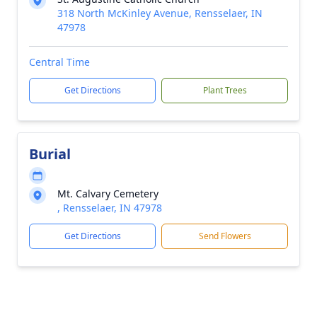
318 North McKinley Avenue, Rensselaer, IN
47978
Central Time
Get Directions
Plant Trees
Burial
Mt. Calvary Cemetery
, Rensselaer, IN 47978
Get Directions
Send Flowers