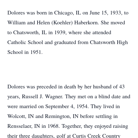
Dolores was born in Chicago, IL on June 15, 1933, to
William and Helen (Koehler) Haberkorn. She moved
to Chatsworth, IL in 1939, where she attended
Catholic School and graduated from Chatsworth High
School in 1951.
Dolores was preceded in death by her husband of 43
years, Russell J. Wagner. They met on a blind date and
were married on September 4, 1954. They lived in
Wolcott, IN and Remington, IN before settling in
Rensselaer, IN in 1968. Together, they enjoyed raising
their three daughters, golf at Curtis Creek Country