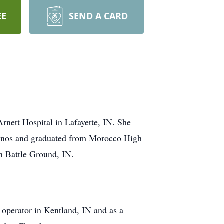
EE
SEND A CARD
rnett Hospital in Lafayette, IN. She
n Enos and graduated from Morocco High
in Battle Ground, IN.
 operator in Kentland, IN and as a