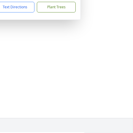
Text Directions
Plant Trees