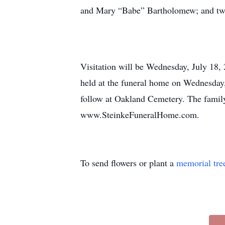
and Mary “Babe” Bartholomew; and two
Visitation will be Wednesday, July 18,
held at the funeral home on Wednesday,
follow at Oakland Cemetery. The family
www.SteinkeFuneralHome.com.
To send flowers or plant a
memorial tre