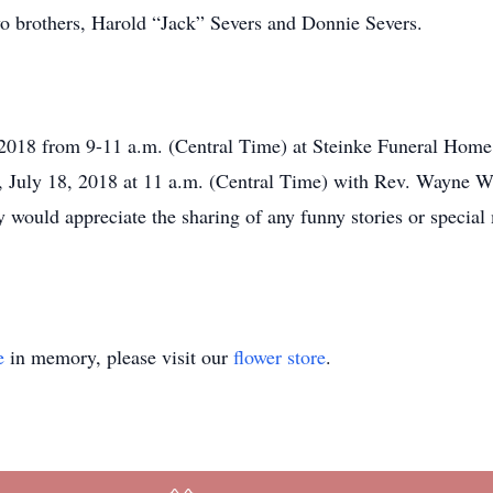
 brothers, Harold “Jack” Severs and Donnie Severs.
 2018 from 9-11 a.m. (Central Time) at Steinke Funeral Home
 July 18, 2018 at 11 a.m. (Central Time) with Rev. Wayne Wil
 would appreciate the sharing of any funny stories or special
e
in memory, please visit our
flower store
.