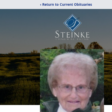
‹ Return to Current Obituaries