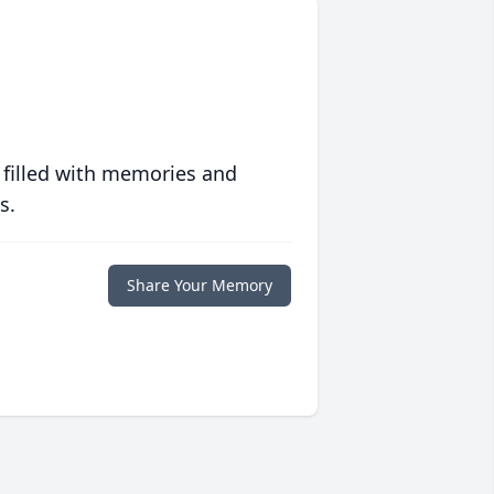
 filled with memories and
s.
Share Your Memory