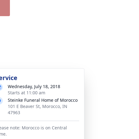
ervice
Wednesday, July 18, 2018
Starts at 11:00 am
Steinke Funeral Home of Morocco
101 E Beaver St, Morocco, IN
47963
ease note: Morocco is on Central
me.