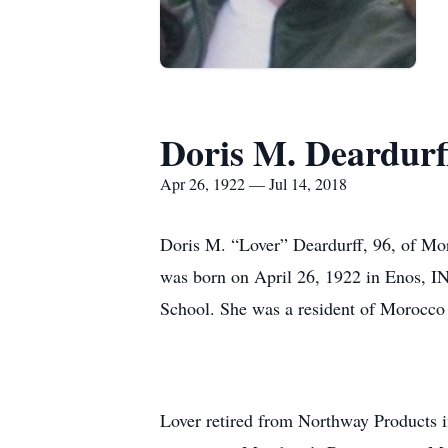
Doris M. Deardurf
Apr 26, 1922 — Jul 14, 2018
Doris M. “Lover” Deardurff, 96, of Mor
was born on April 26, 1922 in Enos, IN
School. She was a resident of Morocco u
Lover retired from Northway Products i