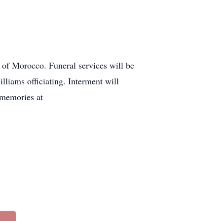
 of Morocco. Funeral services will be
liams officiating. Interment will
 memories at