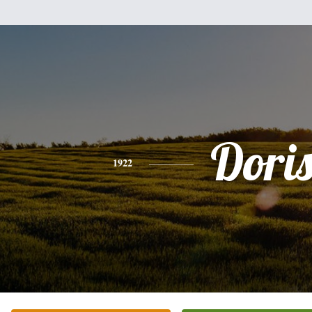
Dori
1922