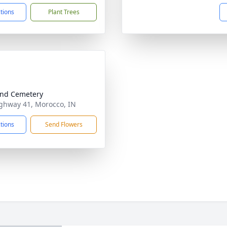
ctions
Plant Trees
nd Cemetery
ghway 41, Morocco, IN
ctions
Send Flowers