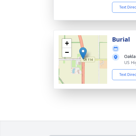
Text Dire
Burial
+
−
Oakla
US Hi
Text Dire