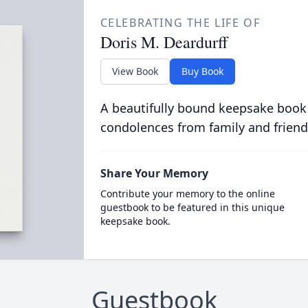
CELEBRATING THE LIFE OF
Doris M. Deardurff
View Book
Buy Book
A beautifully bound keepsake book
condolences from family and friend
Share Your Memory
Contribute your memory to the online
guestbook to be featured in this unique
keepsake book.
Guestbook