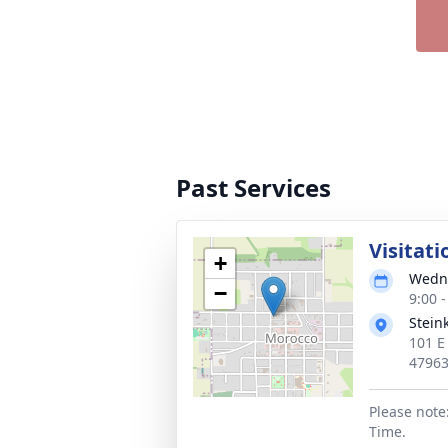
Past Services
Visitati
+
Wedne
−
9:00 
Stein
101 E
4796
Please note
Time.