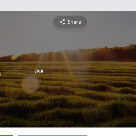
Share
s
2018