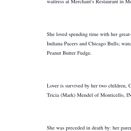
waitress at Merchant’s Restaurant in 
She loved spending time with her great
Indiana Pacers and Chicago Bulls; wat
Peanut Butter Fudge.
Lover is survived by her two children,
Tricia (Mark) Mendel of Monticello, I
She was preceded in death by: her paren