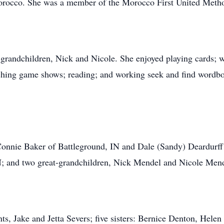
Morocco. She was a member of the Morocco First United Meth
-grandchildren, Nick and Nicole. She enjoyed playing cards; 
ching game shows; reading; and working seek and find wordb
 Connie Baker of Battleground, IN and Dale (Sandy) Deardurff
N; and two great-grandchildren, Nick Mendel and Nicole Mend
ts, Jake and Jetta Severs; five sisters: Bernice Denton, Hele