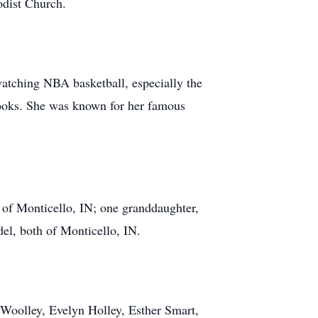
odist Church.
watching NBA basketball, especially the
ooks. She was known for her famous
 of Monticello, IN; one granddaughter,
el, both of Monticello, IN.
n Woolley, Evelyn Holley, Esther Smart,