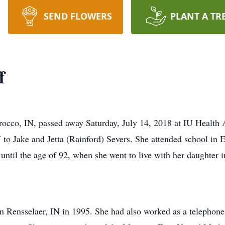
SEND FLOWERS
PLANT A TR
f
occo, IN, passed away Saturday, July 14, 2018 at IU Health A
 to Jake and Jetta (Rainford) Severs. She attended school i
ntil the age of 92, when she went to live with her daughter 
n Rensselaer, IN in 1995. She had also worked as a telephone