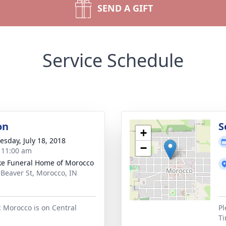
SEND A GIFT
Service Schedule
on
S
+
sday, July 18, 2018
−
- 11:00 am
ke Funeral Home of Morocco
 Beaver St, Morocco, IN
3
: Morocco is on Central
Pl
Ti