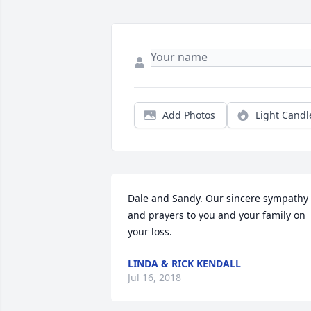
Add Photos
Light Candl
Dale and Sandy. Our sincere sympathy 
and prayers to you and your family on 
your loss.
LINDA & RICK KENDALL
Jul 16, 2018