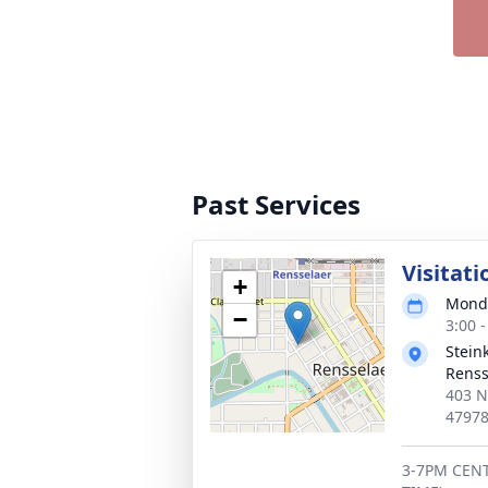
Past Services
Visitati
+
Monda
−
3:00 
Stein
Renss
403 N
4797
3-7PM CENT