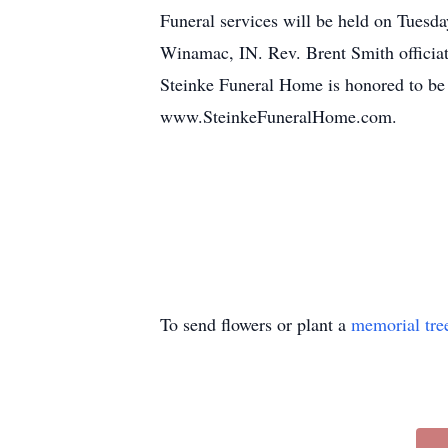
Funeral services will be held on Tuesd
Winamac, IN. Rev. Brent Smith officiati
Steinke Funeral Home is honored to be
www.SteinkeFuneralHome.com.
To send flowers or plant a
memorial tre