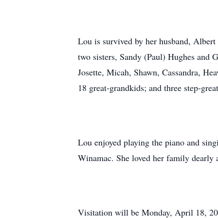
Lou is survived by her husband, Albert
two sisters, Sandy (Paul) Hughes and G
Josette, Micah, Shawn, Cassandra, Heav
18 great-grandkids; and three step-grea
Lou enjoyed playing the piano and sing
Winamac. She loved her family dearly 
Visitation will be Monday, April 18, 2