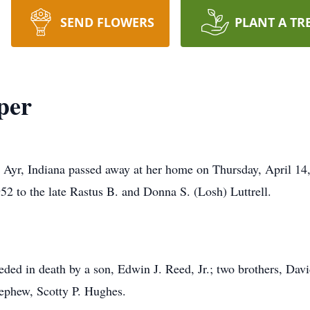
SEND FLOWERS
PLANT A TR
per
Ayr, Indiana passed away at her home on Thursday, April 14,
2 to the late Rastus B. and Donna S. (Losh) Luttrell.
ceded in death by a son, Edwin J. Reed, Jr.; two brothers, Dav
 nephew, Scotty P. Hughes.