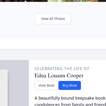
View All Photos
CELEBRATING THE LIFE OF
Edna Louann Cooper
View Book
Buy Book
A beautifully bound keepsake book
condolences from family and friend