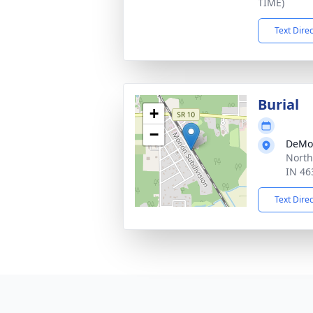
TIME)
Text Dire
Burial
+
−
DeMo
North
IN 46
Text Dire