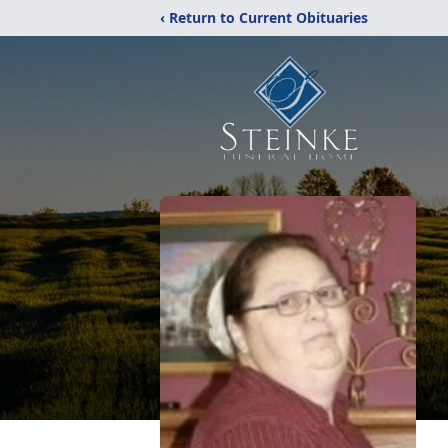
‹ Return to Current Obituaries