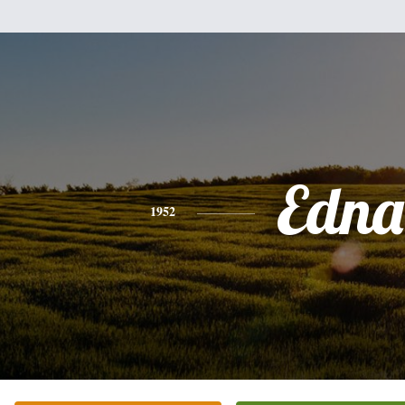
Edna
1952