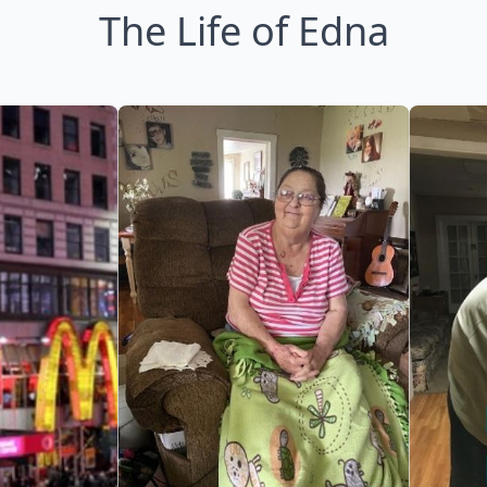
The Life of Edna