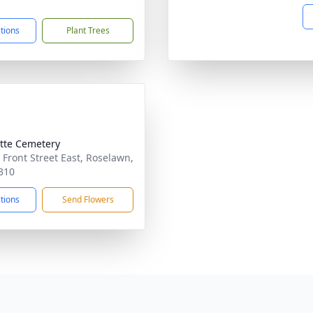
ctions
Plant Trees
tte Cemetery
 Front Street East, Roselawn,
310
ctions
Send Flowers