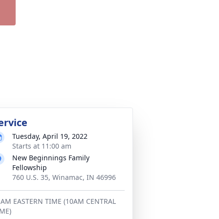
ervice
Tuesday, April 19, 2022
Starts at 11:00 am
New Beginnings Family
Fellowship
760 U.S. 35, Winamac, IN 46996
1AM EASTERN TIME (10AM CENTRAL
IME)