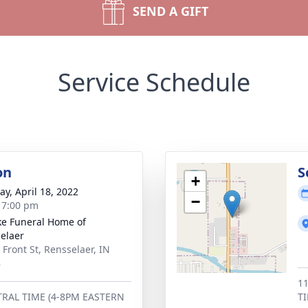
SEND A GIFT
Service Schedule
on
S
+
y, April 18, 2022
−
- 7:00 pm
ke Funeral Home of
elaer
 Front St, Rensselaer, IN
8
1
RAL TIME (4-8PM EASTERN
T