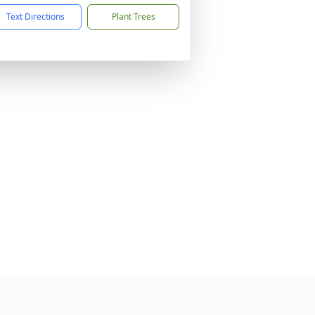
Text Directions
Plant Trees