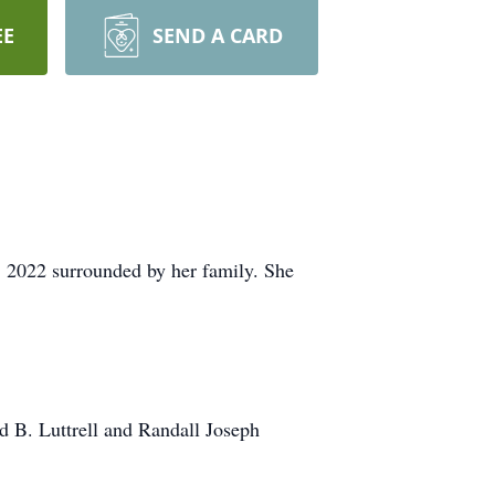
EE
SEND A CARD
 2022 surrounded by her family. She
id B. Luttrell and Randall Joseph