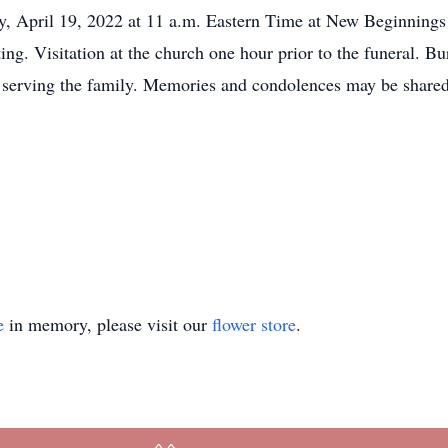
ay, April 19, 2022 at 11 a.m. Eastern Time at New Beginnings
ng. Visitation at the church one hour prior to the funeral. B
 serving the family. Memories and condolences may be shared 
e
in memory, please visit our
flower store
.