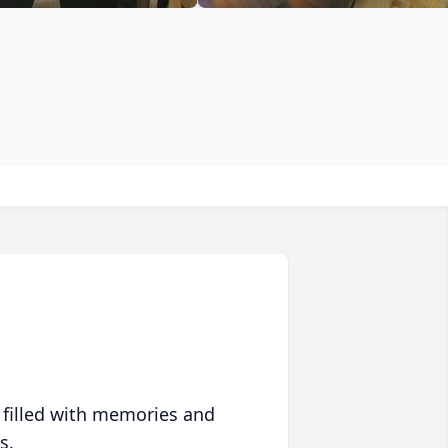
 filled with memories and
s.