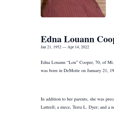
Edna Louann Coo
Jan 21, 1952 — Apr 14, 2022
Edna Louann “Lou” Cooper, 70, of Mt. 
was born in DeMotte on January 21, 195
In addition to her parents, she was pre
Luttrell; a niece, Terra L. Dyer; and a