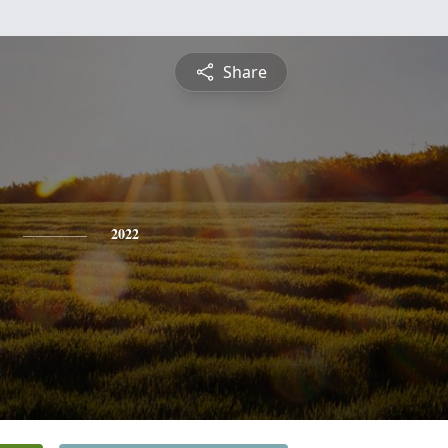
Share
2022