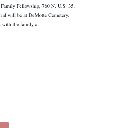
 Family Fellowship, 760 N. U.S. 35,
urial will be at DeMotte Cemetery.
with the family at