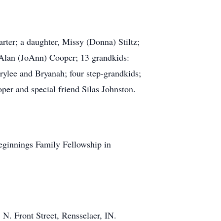
ter; a daughter, Missy (Donna) Stiltz;
 Alan (JoAnn) Cooper; 13 grandkids:
rylee and Bryanah; four step-grandkids;
oper and special friend Silas Johnston.
eginnings Family Fellowship in
N. Front Street, Rensselaer, IN.