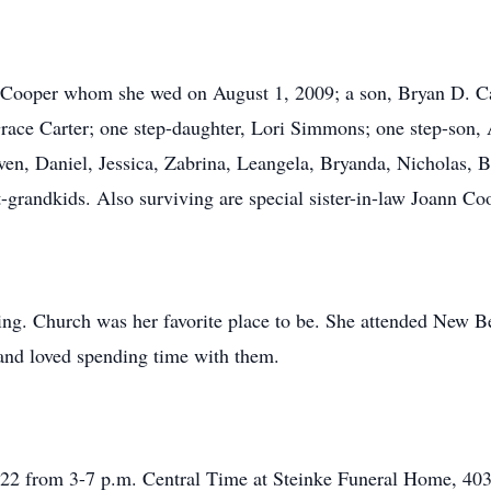
 Cooper whom she wed on August 1, 2009; a son, Bryan D. Car
race Carter; one step-daughter, Lori Simmons; one step-son,
en, Daniel, Jessica, Zabrina, Leangela, Bryanda, Nicholas, B
t-grandkids. Also surviving are special sister-in-law Joann Co
ing. Church was her favorite place to be. She attended New B
and loved spending time with them.
022 from 3-7 p.m. Central Time at Steinke Funeral Home, 403 