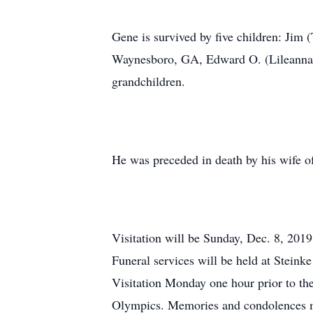
Gene is survived by five children: Jim
Waynesboro, GA, Edward O. (Lileanna) 
grandchildren.
He was preceded in death by his wife o
Visitation will be Sunday, Dec. 8, 201
Funeral services will be held at Stein
Visitation Monday one hour prior to t
Olympics. Memories and condolences 