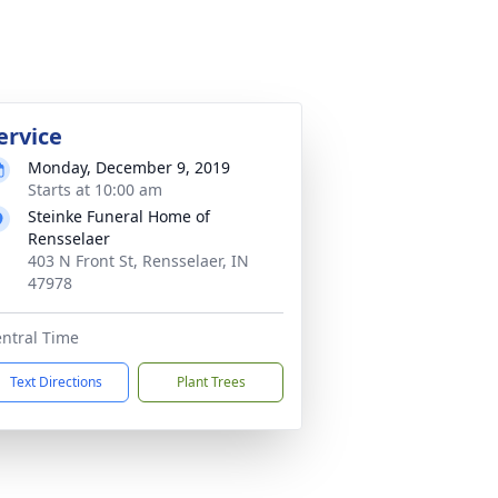
ervice
Monday, December 9, 2019
Starts at 10:00 am
Steinke Funeral Home of
Rensselaer
403 N Front St, Rensselaer, IN
47978
ntral Time
Text Directions
Plant Trees