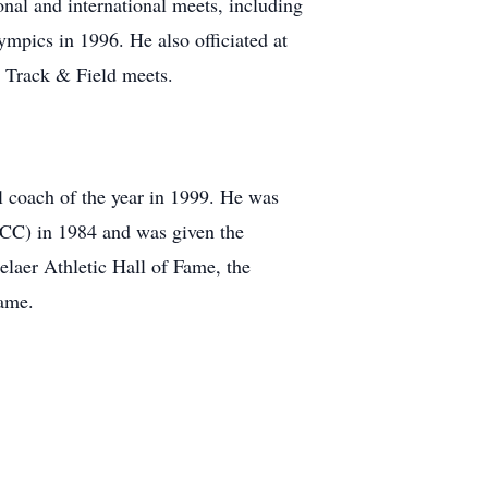
onal and international meets, including
ympics in 1996. He also officiated at
 Track & Field meets.
l coach of the year in 1999. He was
CCC) in 1984 and was given the
aer Athletic Hall of Fame, the
ame.