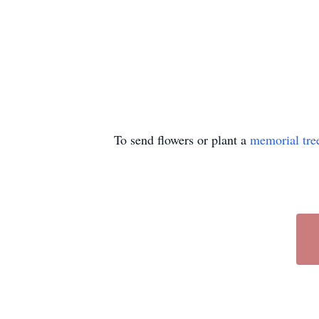
To send flowers or plant a
memorial tre