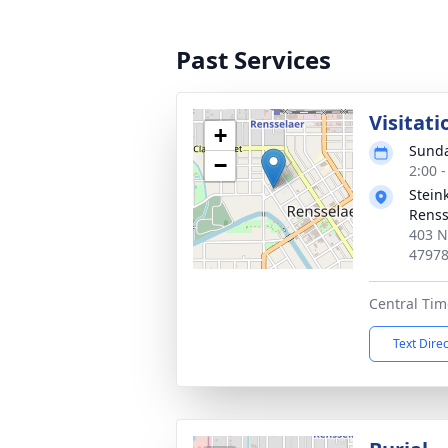
Past Services
Visitati
+
Sunda
−
2:00 
Stein
Renss
403 N
4797
Central Tim
Text Dire