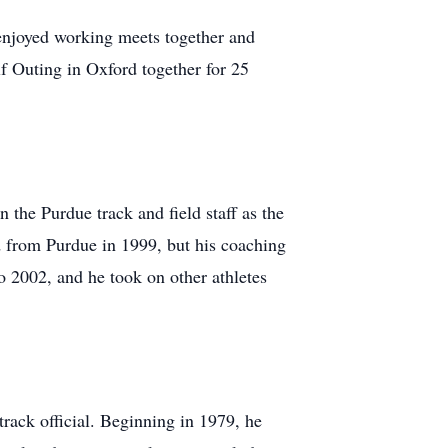
enjoyed working meets together and
f Outing in Oxford together for 25
 the Purdue track and field staff as the
from Purdue in 1999, but his coaching
 2002, and he took on other athletes
track official. Beginning in 1979, he