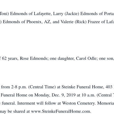
 (Toni) Edmonds of Lafayette, Larry (Jackie) Edmonds of Por
Edmonds of Phoenix, AZ, and Valerie (Rick) Frazee of Lafaye
f 62 years, Rose Edmonds; one daughter, Carol Odle; one son
9 from 2-8 p.m. (Central Time) at Steinke Funeral Home, 403 
ke Funeral Home on Monday, Dec. 9, 2019 at 10 a.m. (Central T
he funeral. Interment will follow at Weston Cemetery. Memor
may be shared at www.SteinkeFuneralHome.com.