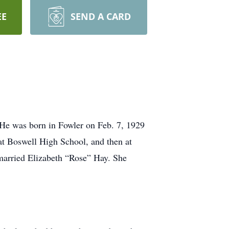
EE
SEND A CARD
He was born in Fowler on Feb. 7, 1929
at Boswell High School, and then at
 married Elizabeth “Rose” Hay. She