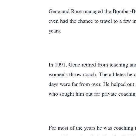
Gene and Rose managed the Bomber-Boil
even had the chance to travel to a few
years.
In 1991, Gene retired from teaching and 
women’s throw coach. The athletes he
days were far from over. He helped out
who sought him out for private coachin
For most of the years he was coaching tr