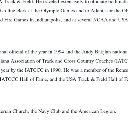
 Track & Field. He traveled extensively to officiate both nati
nish line clerk at the Olympic Games and to Atlanta for the Ol
 and Fire Games in Indianapolis, and at several NCAA and USA
l official of the year in 1994 and the Andy Bakjian nationa
Indiana Association of Track and Cross Country Coaches (IAT
 year by the IATCCC in 1990. He was a member of the Renssel
e IATCCC Hall of Fame, and the USA Track & Field Hall of F
terian Church, the Navy Club and the American Legion.