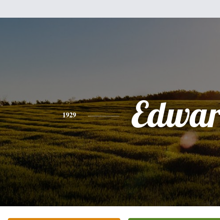
Edwa
1929