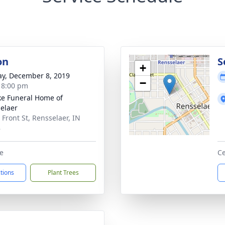
on
S
+
y, December 8, 2019
−
- 8:00 pm
ke Funeral Home of
elaer
 Front St, Rensselaer, IN
8
e
Ce
ctions
Plant Trees