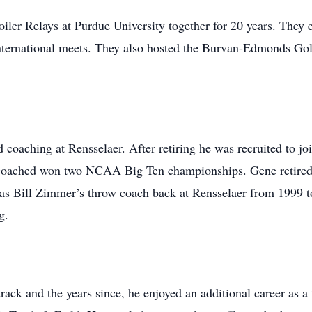
er Relays at Purdue University together for 20 years. They 
 international meets. They also hosted the Burvan-Edmonds Gol
coaching at Rensselaer. After retiring he was recruited to join
 coached won two NCAA Big Ten championships. Gene retired 
 as Bill Zimmer’s throw coach back at Rensselaer from 1999 to
g.
ack and the years since, he enjoyed an additional career as a 