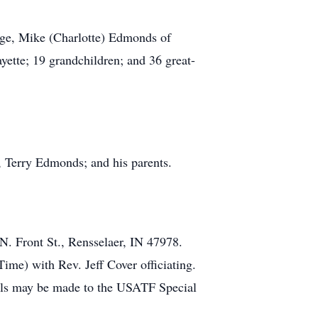
tage, Mike (Charlotte) Edmonds of
tte; 19 grandchildren; and 36 great-
, Terry Edmonds; and his parents.
N. Front St., Rensselaer, IN 47978.
ime) with Rev. Jeff Cover officiating.
ials may be made to the USATF Special