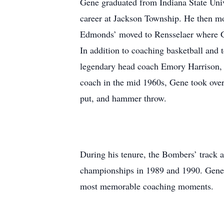
Gene graduated from Indiana State Univ
career at Jackson Township. He then mo
Edmonds’ moved to Rensselaer where Ge
In addition to coaching basketball and 
legendary head coach Emory Harrison, h
coach in the mid 1960s, Gene took over
put, and hammer throw.
During his tenure, the Bombers’ track 
championships in 1989 and 1990. Gene sa
most memorable coaching moments.