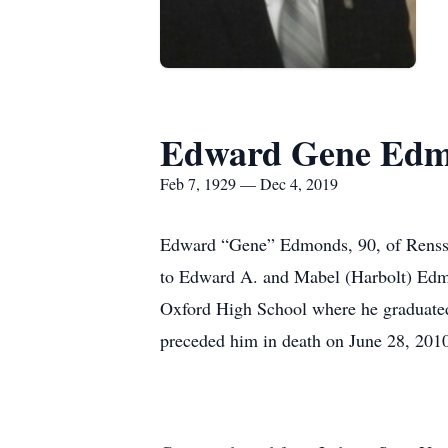
Edward Gene Ed
Feb 7, 1929 — Dec 4, 2019
Edward “Gene” Edmonds, 90, of Renssel
to Edward A. and Mabel (Harbolt) Edmo
Oxford High School where he graduated 
preceded him in death on June 28, 201