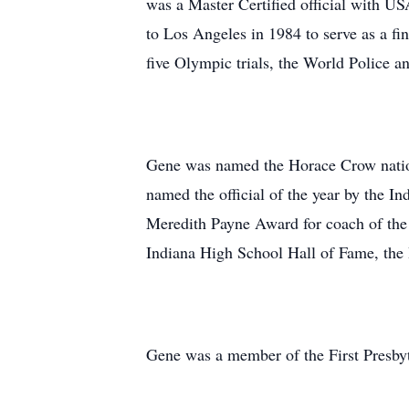
was a Master Certified official with USA
to Los Angeles in 1984 to serve as a fi
five Olympic trials, the World Police
Gene was named the Horace Crow nationa
named the official of the year by the 
Meredith Payne Award for coach of the
Indiana High School Hall of Fame, th
Gene was a member of the First Presby