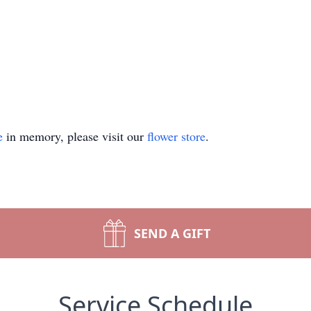
e
in memory, please visit our
flower store
.
SEND A GIFT
Service Schedule