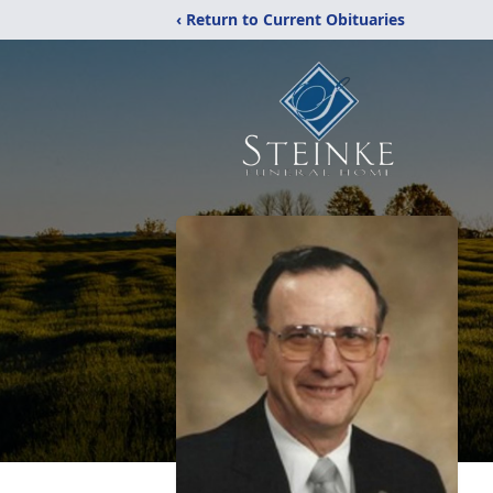
‹ Return to Current Obituaries