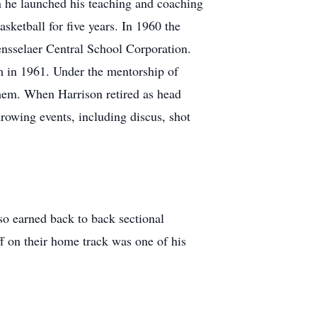
n he launched his teaching and coaching
etball for five years. In 1960 the
nsselaer Central School Corporation.
am in 1961. Under the mentorship of
them. When Harrison retired as head
rowing events, including discus, shot
o earned back to back sectional
f on their home track was one of his