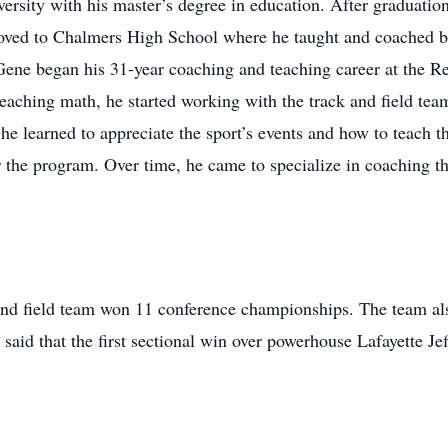
ersity with his master’s degree in education. After graduatio
ved to Chalmers High School where he taught and coached bask
ne began his 31-year coaching and teaching career at the Re
teaching math, he started working with the track and field te
e learned to appreciate the sport’s events and how to teach 
 the program. Over time, he came to specialize in coaching th
and field team won 11 conference championships. The team als
id that the first sectional win over powerhouse Lafayette Jef