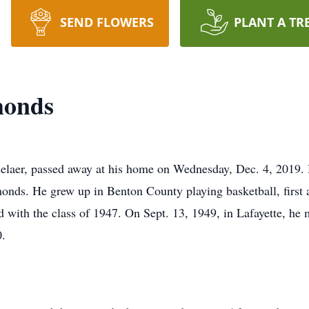
SEND FLOWERS
PLANT A TR
monds
aer, passed away at his home on Wednesday, Dec. 4, 2019. 
nds. He grew up in Benton County playing basketball, first 
with the class of 1947. On Sept. 13, 1949, in Lafayette, he
0.