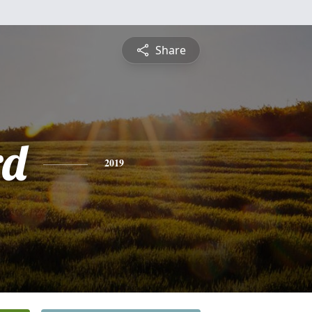
Share
rd
2019