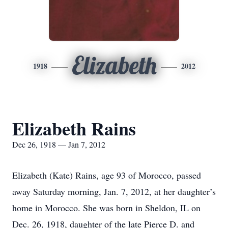
Elizabeth
1918
2012
Elizabeth Rains
Dec 26, 1918 — Jan 7, 2012
Elizabeth (Kate) Rains, age 93 of Morocco, passed
away Saturday morning, Jan. 7, 2012, at her daughter’s
home in Morocco. She was born in Sheldon, IL on
Dec. 26, 1918, daughter of the late Pierce D. and