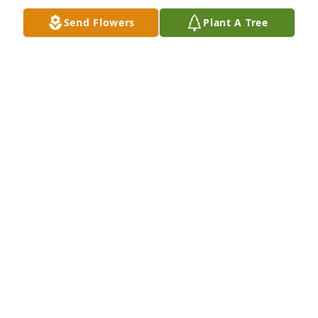
Send Flowers
Plant A Tree