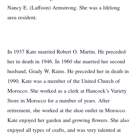
Nancy E. (Laffoon) Armstrong. She was a lifelong
area resident.
In 1937 Kate married Robert O. Martin. He preceded
her in death in 1946. In 1960 she married her second
husband, Grady W. Rains. He preceded her in death in
1990. Kate was a member of the United Church of
Morocco. She worked as a clerk at Hancock’s Variety
Store in Morocco for a number of years. After
retirement, she worked at the shoe outlet in Morocco.
Kate enjoyed her garden and growing flowers. She also
enjoyed all types of crafts, and was very talented at