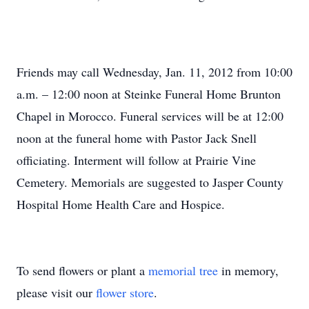
Friends may call Wednesday, Jan. 11, 2012 from 10:00
a.m. – 12:00 noon at Steinke Funeral Home Brunton
Chapel in Morocco. Funeral services will be at 12:00
noon at the funeral home with Pastor Jack Snell
officiating. Interment will follow at Prairie Vine
Cemetery. Memorials are suggested to Jasper County
Hospital Home Health Care and Hospice.
To send flowers or plant a
memorial tree
in memory,
please visit our
flower store
.