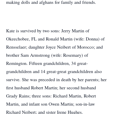
making dolls and afghans for family and friends.
Kate is survived by two sons: Jerry Martin of
Okeechobee, FL and Ronald Martin (wife: Donna) of
Rensselaer; daughter Joyce Neibert of Morocco; and
brother Sam Armstrong (wife: Rosemary) of
Remington. Fifteen grandchildren, 34 great-
grandchildren and 14 great-great grandchildren also
survive. She was preceded in death by her parents; her
first husband Robert Martin; her second husband
Grady Rains; three sons: Richard Martin, Robert
Martin, and infant son Owen Martin; son-in-law
Richard Neibert; and sister Irene Hughes.