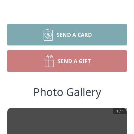
SEND A CARD
SEND A GIFT
Photo Gallery
1
/
1