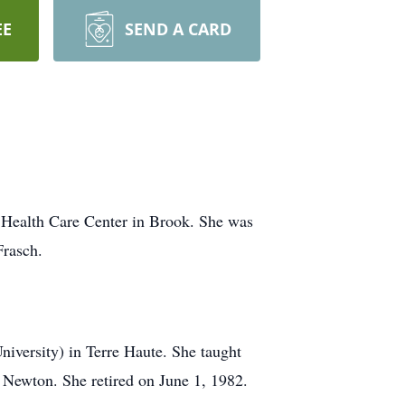
EE
SEND A CARD
 Health Care Center in Brook. She was
Frasch.
iversity) in Terre Haute. She taught
Newton. She retired on June 1, 1982.