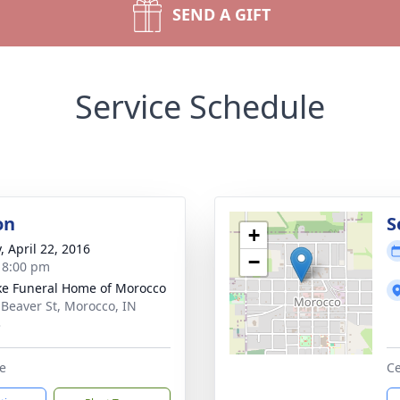
SEND A GIFT
Service Schedule
on
S
+
, April 22, 2016
−
- 8:00 pm
ke Funeral Home of Morocco
 Beaver St, Morocco, IN
3
e
Ce