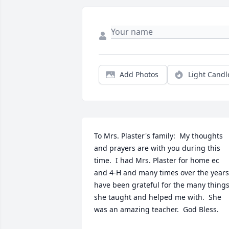
Add Photos
Light Candl
To Mrs. Plaster's family:  My thoughts 
and prayers are with you during this 
time.  I had Mrs. Plaster for home ec 
and 4-H and many times over the years 
have been grateful for the many things
she taught and helped me with.  She 
was an amazing teacher.  God Bless.