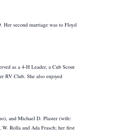
9. Her second marriage was to Floyd
erved as a 4-H Leader, a Cub Scout
er RV Club. She also enjoyed
ho), and Michael D. Plaster (wife:
 W. Rolla and Ada Frasch; her first