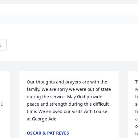
e
Our thoughts and prayers are with the 
T
family. We are sorry we were out of state 
M
during the service. May God provide 
h
I 
peace and strength during this difficult 
s
 
time. We enjoyed our visits with Louise 
h
at George Ade.
a
o
OSCAR & PAT REYES
t