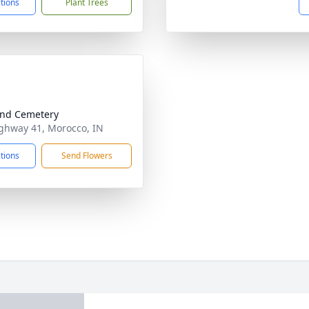
ctions
Plant Trees
nd Cemetery
ghway 41, Morocco, IN
ctions
Send Flowers