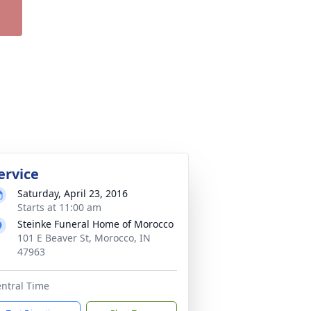
ervice
Saturday, April 23, 2016
Starts at 11:00 am
Steinke Funeral Home of Morocco
101 E Beaver St, Morocco, IN
47963
ntral Time