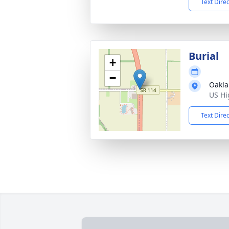
Text Dire
Burial
+
−
Oakla
US Hi
Text Dire