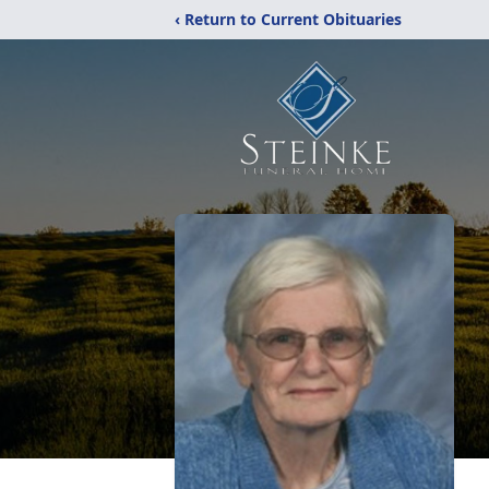
‹ Return to Current Obituaries