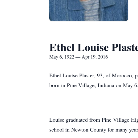
Ethel Louise Plast
May 6, 1922 — Apr 19, 2016
Ethel Louise Plaster, 93, of Morocco,
born in Pine Village, Indiana on May 6
Louise graduated from Pine Village Hig
school in Newton County for many year