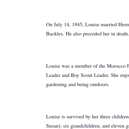
On July 14, 1945, Louise married Herm
Buckles. He also preceded her in death
Louise was a member of the Morocco Fi
Leader and Boy Scout Leader. She enj
gardening and being outdoors.
Louise is survived by her three childre
Susan); six grandchildren; and eleven g