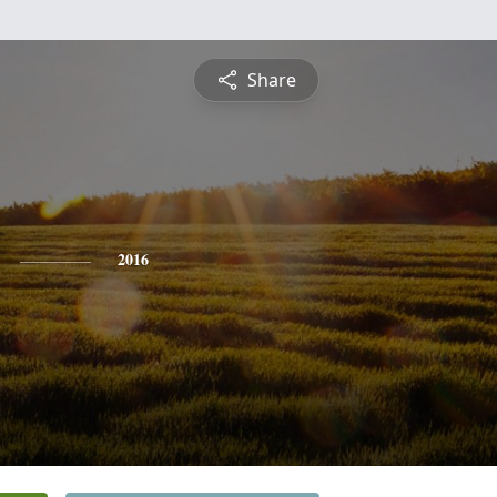
Share
2016