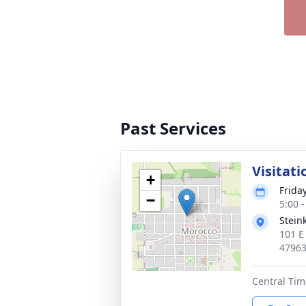
Past Services
Visitati
+
Friday
−
5:00 
Stein
101 E
4796
Central Tim