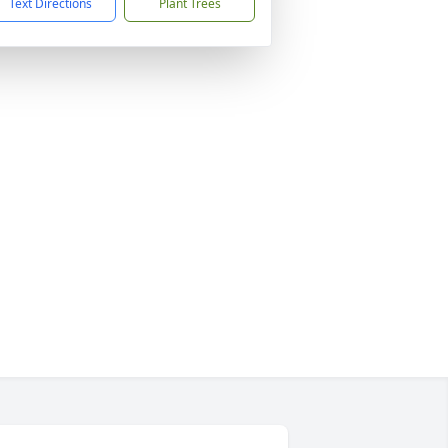
Text Directions
Plant Trees