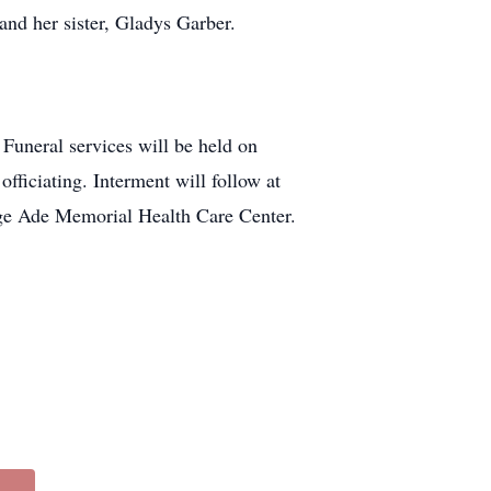
nd her sister, Gladys Garber.
Funeral services will be held on
ficiating. Interment will follow at
ge Ade Memorial Health Care Center.