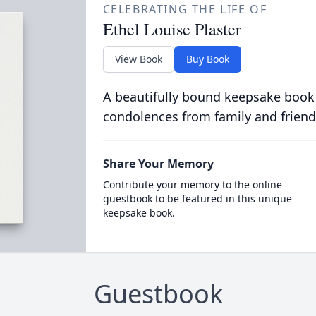
CELEBRATING THE LIFE OF
Ethel Louise Plaster
View Book
Buy Book
A beautifully bound keepsake book
condolences from family and friend
Share Your Memory
Contribute your memory to the online
guestbook to be featured in this unique
keepsake book.
Guestbook