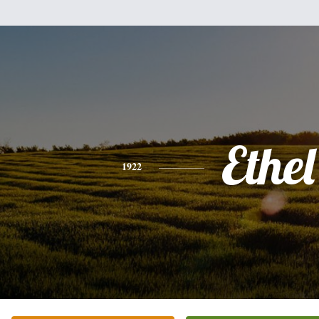
Ethel
1922