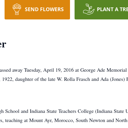
SEND FLOWERS
PLANT A TR
er
 passed away Tuesday, April 19, 2016 at George Ade Memorial
, 1922, daughter of the late W. Rolla Frasch and Ada (Jones) 
h School and Indiana State Teachers College (Indiana State Un
s, teaching at Mount Ayr, Morocco, South Newton and North 