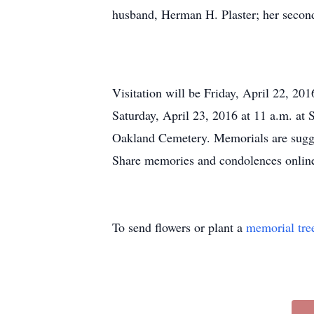
husband, Herman H. Plaster; her second
Visitation will be Friday, April 22, 2
Saturday, April 23, 2016 at 11 a.m. at
Oakland Cemetery. Memorials are sugg
Share memories and condolences onli
To send flowers or plant a
memorial tre