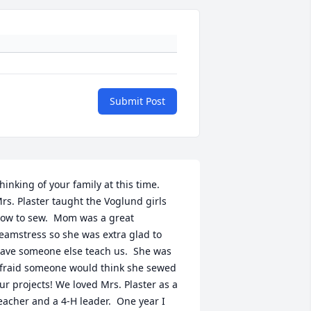
Submit Post
hinking of your family at this time.  
rs. Plaster taught the Voglund girls 
ow to sew.  Mom was a great 
eamstress so she was extra glad to 
ave someone else teach us.  She was 
fraid someone would think she sewed 
ur projects! We loved Mrs. Plaster as a 
eacher and a 4-H leader.  One year I 