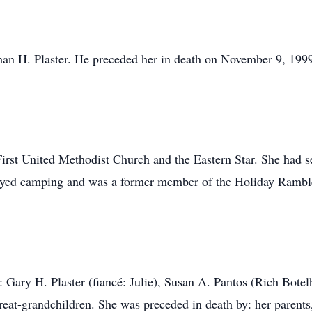
an H. Plaster. He preceded her in death on November 9, 199
.
rst United Methodist Church and the Eastern Star. She had s
oyed camping and was a former member of the Holiday Rambl
n: Gary H. Plaster (fiancé: Julie), Susan A. Pantos (Rich Botel
reat-grandchildren. She was preceded in death by: her parents,