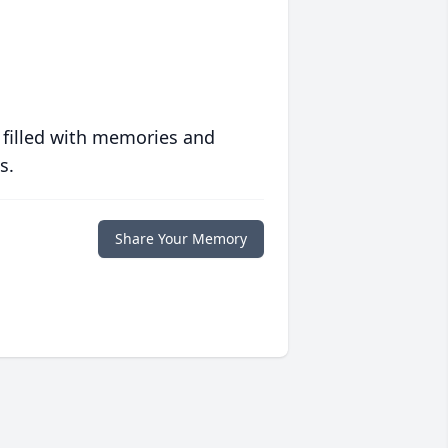
 filled with memories and
s.
Share Your Memory