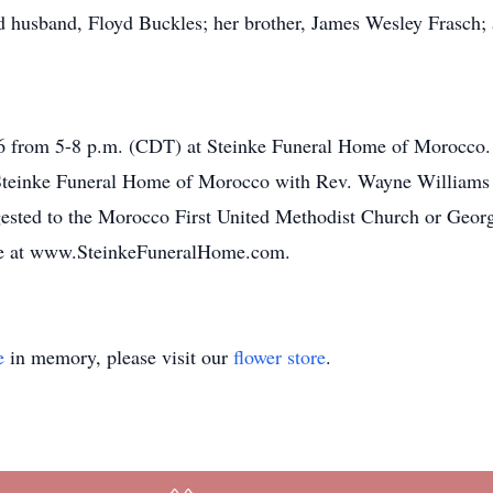
 husband, Floyd Buckles; her brother, James Wesley Frasch; a
016 from 5-8 p.m. (CDT) at Steinke Funeral Home of Morocco. 
 Steinke Funeral Home of Morocco with Rev. Wayne Williams of
ested to the Morocco First United Methodist Church or Geor
ne at www.SteinkeFuneralHome.com.
e
in memory, please visit our
flower store
.