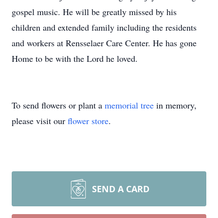
gospel music. He will be greatly missed by his
children and extended family including the residents
and workers at Rensselaer Care Center. He has gone
Home to be with the Lord he loved.
To send flowers or plant a
memorial tree
in memory,
please visit our
flower store
.
SEND A CARD