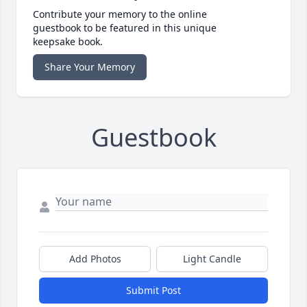
Contribute your memory to the online
guestbook to be featured in this unique
keepsake book.
Share Your Memory
Guestbook
Add Photos
Light Candle
Submit Post