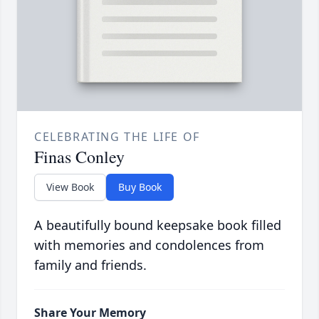
CELEBRATING THE LIFE OF
Finas Conley
View Book
Buy Book
A beautifully bound keepsake book filled
with memories and condolences from
family and friends.
Share Your Memory