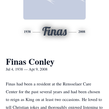
Finas
1938
2008
Finas Conley
Jul 4, 1938 — Apr 9, 2008
Finas had been a resident at the Rensselaer Care
Center for the past several years and had been chosen
to reign as King on at least two occasions. He loved to
tell Christian jokes and thoroughly enjoyed listening to