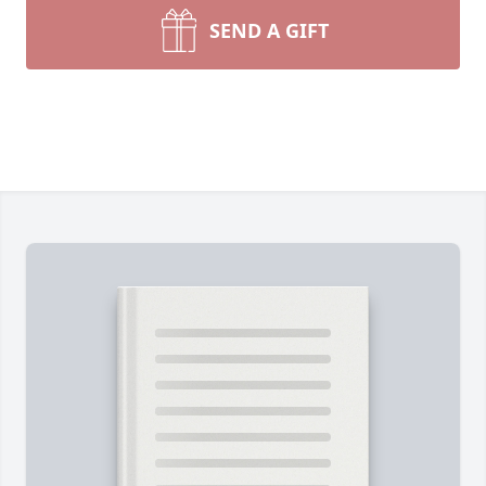
SEND A GIFT