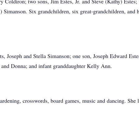
ry Coldiron; two sons, Jim Estes, Jr. and Steve (Kathy) Estes;
) Simanson. Six grandchildren, six great-grandchildren, and he
ts, Joseph and Stella Simanson; one son, Joseph Edward Estes
yn, and Donna; and infant granddaughter Kelly Ann.
ardening, crosswords, board games, music and dancing. She l