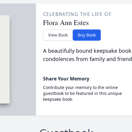
CELEBRATING THE LIFE OF
Flora Ann Estes
View Book
Buy Book
A beautifully bound keepsake book
condolences from family and friend
Share Your Memory
Contribute your memory to the online
guestbook to be featured in this unique
keepsake book.