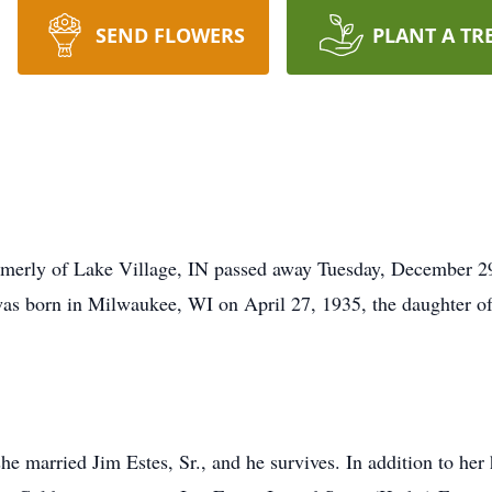
SEND FLOWERS
PLANT A TR
ormerly of Lake Village, IN passed away Tuesday, December 29
was born in Milwaukee, WI on April 27, 1935, the daughter o
 married Jim Estes, Sr., and he survives. In addition to her 