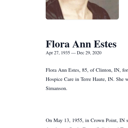
Flora Ann Estes
Apr 27, 1935 — Dec 29, 2020
Flora Ann Estes, 85, of Clinton, IN, f
Hospice Care in Terre Haute, IN. She 
Simanson.
On May 13, 1955, in Crown Point, IN she