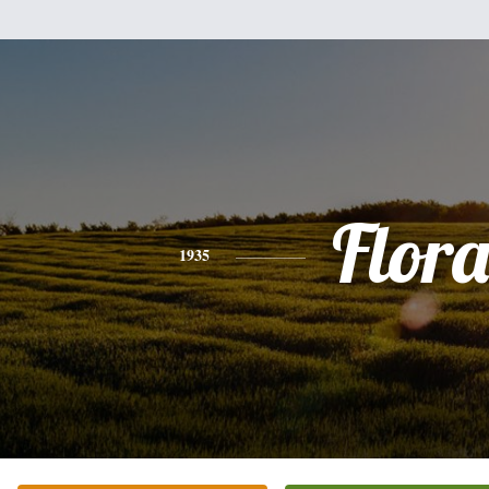
Flor
1935