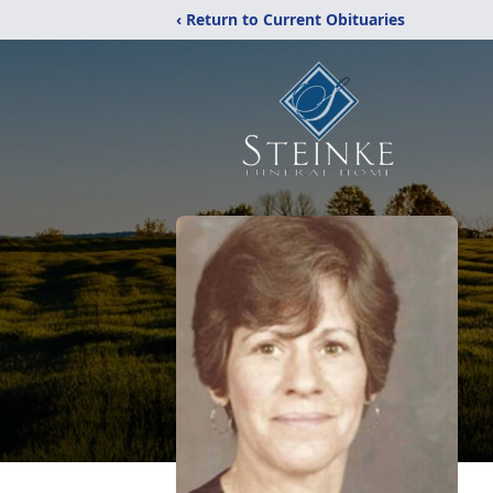
‹ Return to Current Obituaries