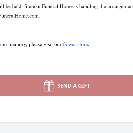
will be held. Steinke Funeral Home is handling the arrangem
eFuneralHome.com.
e
in memory, please visit our
flower store
.
SEND A GIFT