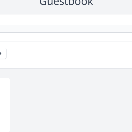
Guestbook
e
 