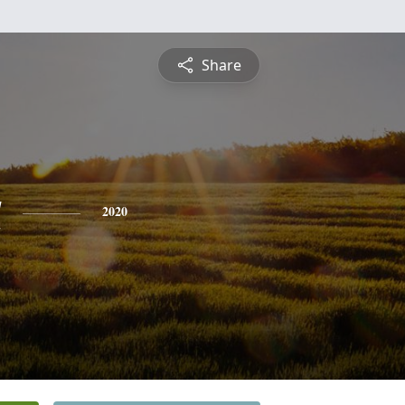
Share
a
2020