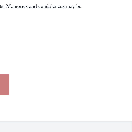
ents. Memories and condolences may be