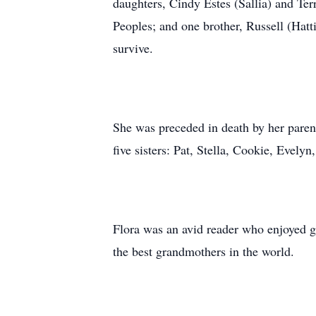
daughters, Cindy Estes (Sallia) and Ter
Peoples; and one brother, Russell (Hatti
survive.
She was preceded in death by her paren
five sisters: Pat, Stella, Cookie, Evel
Flora was an avid reader who enjoyed g
the best grandmothers in the world.