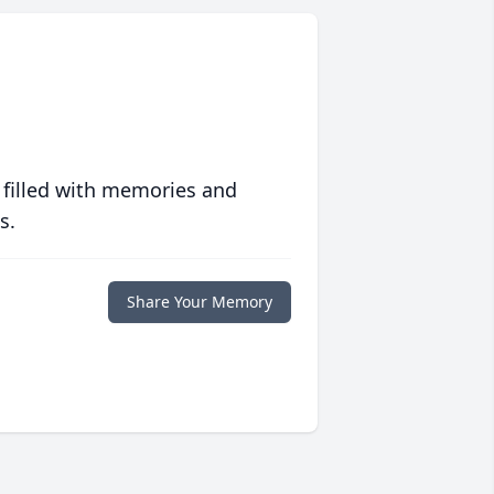
 filled with memories and
s.
Share Your Memory