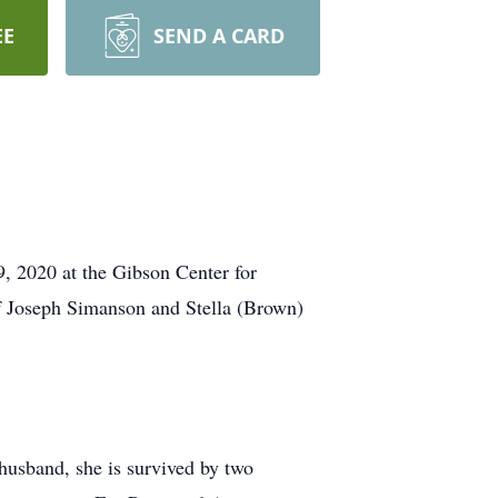
EE
SEND A CARD
, 2020 at the Gibson Center for
f Joseph Simanson and Stella (Brown)
husband, she is survived by two