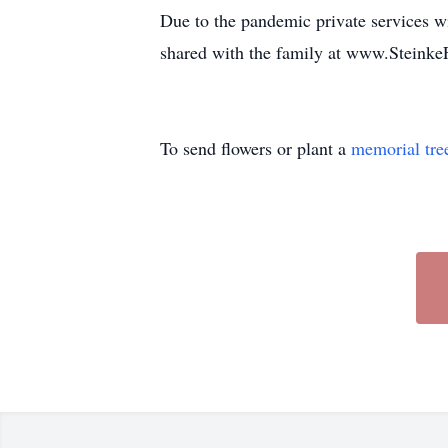
Due to the pandemic private services 
shared with the family at www.Steink
To send flowers or plant a
memorial tre