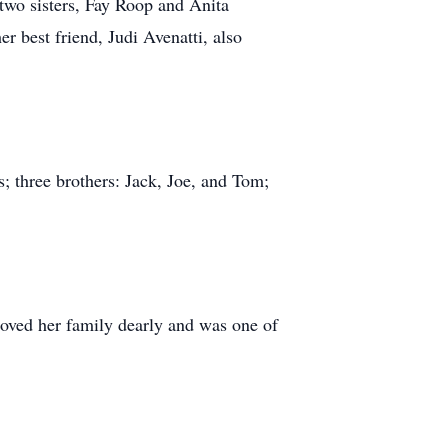
 two sisters, Fay Roop and Anita
r best friend, Judi Avenatti, also
; three brothers: Jack, Joe, and Tom;
oved her family dearly and was one of