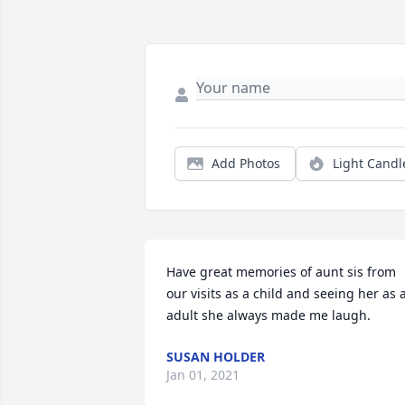
Add Photos
Light Candl
Have great memories of aunt sis from 
our visits as a child and seeing her as a
adult she always made me laugh.
SUSAN HOLDER
Jan 01, 2021