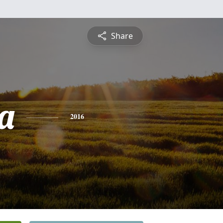
Share
da
2016