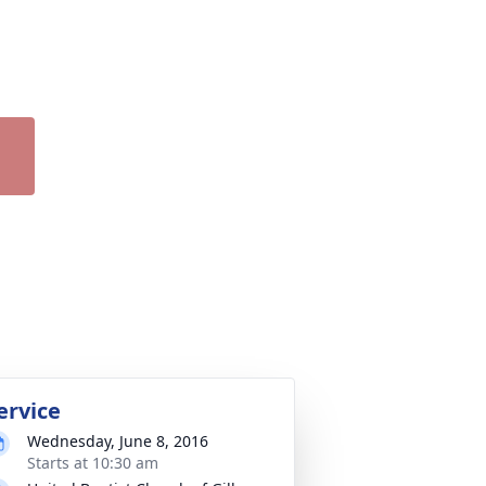
ervice
Wednesday, June 8, 2016
Starts at 10:30 am