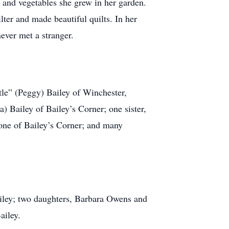
 and vegetables she grew in her garden.
ter and made beautiful quilts. In her
ever met a stranger.
etle” (Peggy) Bailey of Winchester,
 Bailey of Bailey’s Corner; one sister,
one of Bailey’s Corner; and many
ailey; two daughters, Barbara Owens and
ailey.