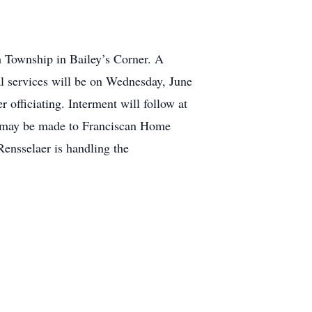
m Township in Bailey’s Corner. A
al services will be on Wednesday, June
officiating. Interment will follow at
s may be made to Franciscan Home
ensselaer is handling the