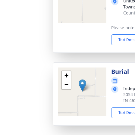
Unite
Town
Count
Please note:
Text Dire
Burial
+
−
Inde
5054 
IN 46
Text Dire