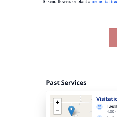
To send flowers or plant a
memorial tre
Past Services
Visitati
+
Tuesd
−
4:00 