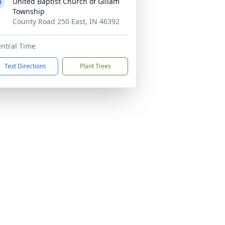
United Baptist Church of Gillam
Township
County Road 250 East, IN 46392
ntral Time
Text Directions
Plant Trees