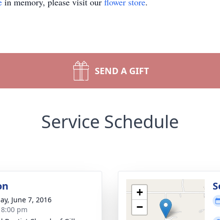
e
in memory, please visit our
flower store
.
SEND A GIFT
Service Schedule
on
S
+
ay, June 7, 2016
−
- 8:00 pm