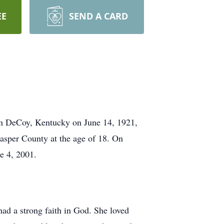
EE
SEND A CARD
 in DeCoy, Kentucky on June 14, 1921,
asper County at the age of 18. On
e 4, 2001.
ad a strong faith in God. She loved