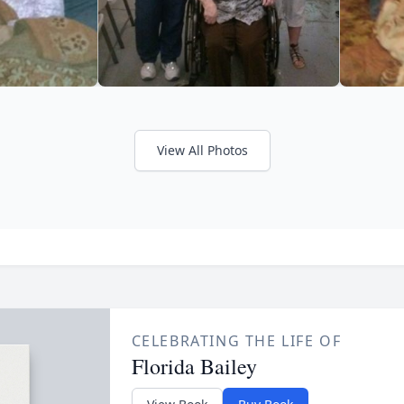
View All Photos
CELEBRATING THE LIFE OF
Florida Bailey