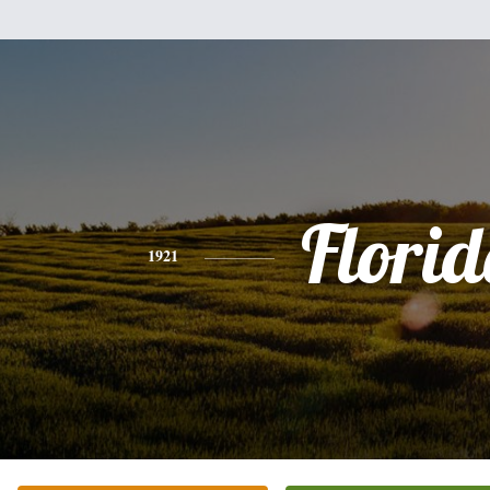
Flori
1921