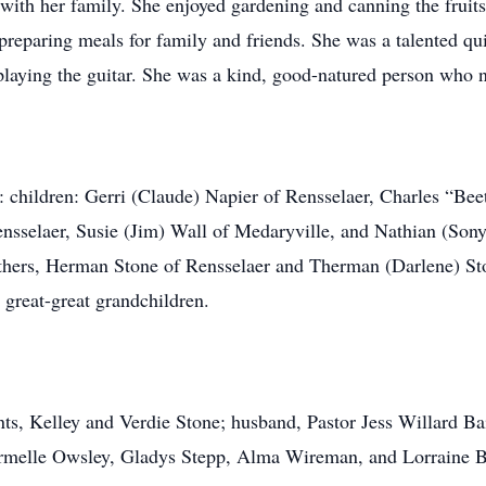
with her family. She enjoyed gardening and canning the fruits
reparing meals for family and friends. She was a talented quil
playing the guitar. She was a kind, good-natured person who n
y: children: Gerri (Claude) Napier of Rensselaer, Charles “Be
selaer, Susie (Jim) Wall of Medaryville, and Nathian (Sonya)
thers, Herman Stone of Rensselaer and Therman (Darlene) St
 great-great grandchildren.
nts, Kelley and Verdie Stone; husband, Pastor Jess Willard B
Carmelle Owsley, Gladys Stepp, Alma Wireman, and Lorraine B