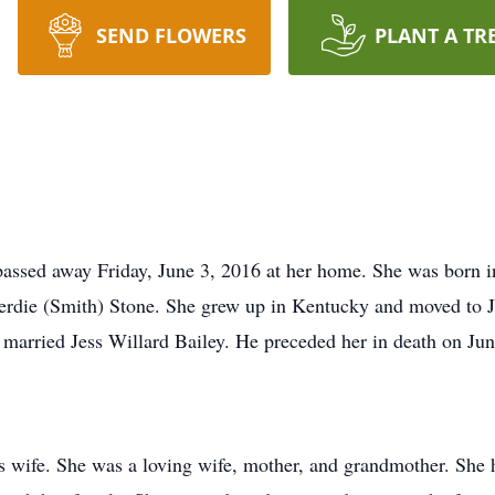
SEND FLOWERS
PLANT A TR
, passed away Friday, June 3, 2016 at her home. She was born
Verdie (Smith) Stone. She grew up in Kentucky and moved to J
 married Jess Willard Bailey. He preceded her in death on Jun
 wife. She was a loving wife, mother, and grandmother. She h