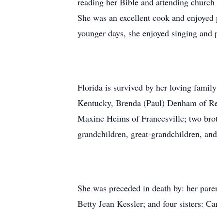
reading her Bible and attending church 
She was an excellent cook and enjoyed p
younger days, she enjoyed singing and 
Florida is survived by her loving famil
Kentucky, Brenda (Paul) Denham of Rens
Maxine Heims of Francesville; two bro
grandchildren, great-grandchildren, and
She was preceded in death by: her pare
Betty Jean Kessler; and four sisters: 