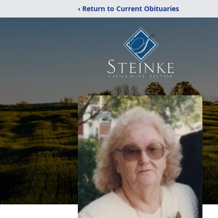
‹ Return to Current Obituaries