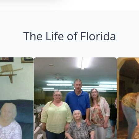
The Life of Florida