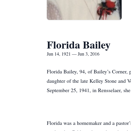
Florida Bailey
Jun 14, 1921 — Jun 3, 2016
Florida Bailey, 94, of Bailey’s Corner
daughter of the late Kelley Stone and 
September 25, 1941, in Rensselaer, she
Florida was a homemaker and a pastor’s