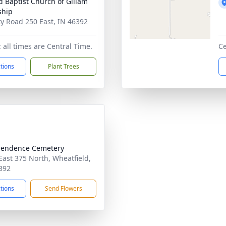
d Baptist Church of Gillam
ship
y Road 250 East, IN 46392
 all times are Central Time.
Ce
ctions
Plant Trees
pendence Cemetery
East 375 North, Wheatfield,
392
ctions
Send Flowers