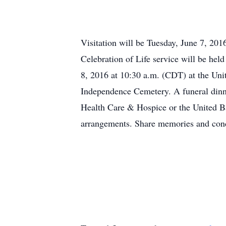
Visitation will be Tuesday, June 7, 20
Celebration of Life service will be he
8, 2016 at 10:30 a.m. (CDT) at the Unit
Independence Cemetery. A funeral dinn
Health Care & Hospice or the United B
arrangements. Share memories and co