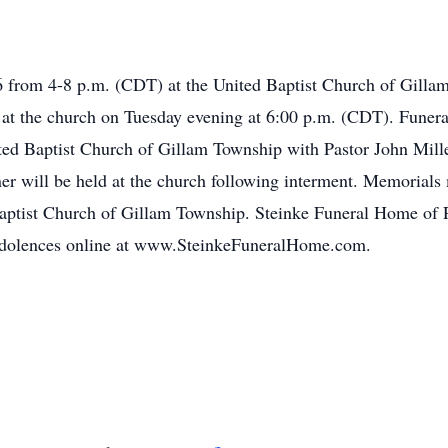
16 from 4-8 p.m. (CDT) at the United Baptist Church of Gilla
ld at the church on Tuesday evening at 6:00 p.m. (CDT). Funer
ed Baptist Church of Gillam Township with Pastor John Miller 
er will be held at the church following interment. Memorial
aptist Church of Gillam Township. Steinke Funeral Home of R
ndolences online at www.SteinkeFuneralHome.com.