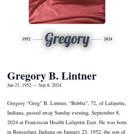
Gregory
1952
2024
Gregory B. Lintner
Jan 23, 1952 — Sep 8, 2024
Gregory “Greg” B. Lintner, “Bubba”, 72, of Lafayette,
Indiana, passed away Sunday evening, September 8,
2024 at Franciscan Health Lafayette East. He was born
in Rensselaer, Indiana on January 23, 1952, the son of