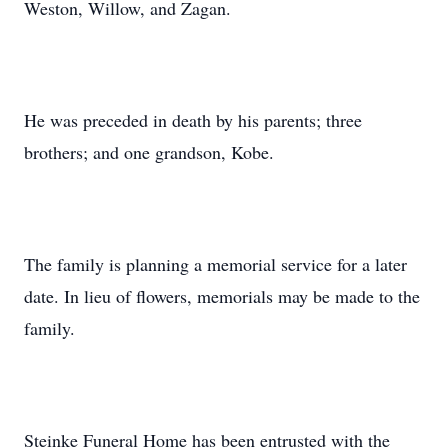
Weston, Willow, and Zagan.
He was preceded in death by his parents; three
brothers; and one grandson, Kobe.
The family is planning a memorial service for a later
date. In lieu of flowers, memorials may be made to the
family.
Steinke Funeral Home has been entrusted with the