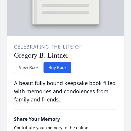
CELEBRATING THE LIFE OF
Gregory B. Lintner
View Book
Buy Book
A beautifully bound keepsake book filled
with memories and condolences from
family and friends.
Share Your Memory
Contribute your memory to the online