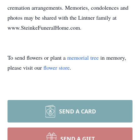
cremation arrangements. Memories, condolences and
photos may be shared with the Lintner family at
www.SteinkeFuneralHome.com.
To send flowers or plant a
memorial tree
in memory,
please visit our
flower store
.
SEND A CARD
SEND A GIFT