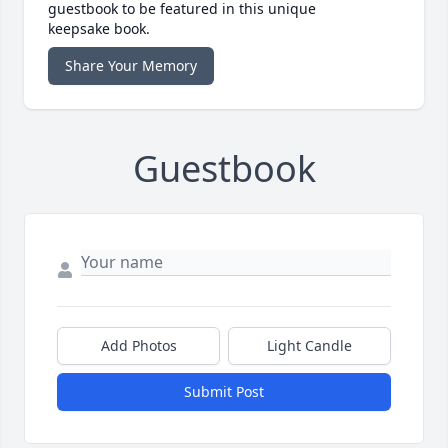
guestbook to be featured in this unique
keepsake book.
Share Your Memory
Guestbook
Add Photos
Light Candle
Submit Post