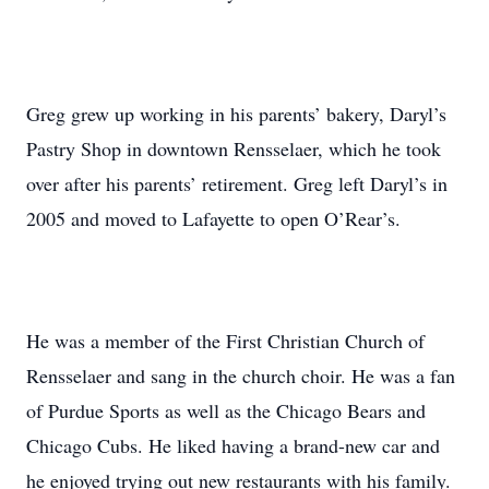
Greg grew up working in his parents’ bakery, Daryl’s
Pastry Shop in downtown Rensselaer, which he took
over after his parents’ retirement. Greg left Daryl’s in
2005 and moved to Lafayette to open O’Rear’s.
He was a member of the First Christian Church of
Rensselaer and sang in the church choir. He was a fan
of Purdue Sports as well as the Chicago Bears and
Chicago Cubs. He liked having a brand-new car and
he enjoyed trying out new restaurants with his family.