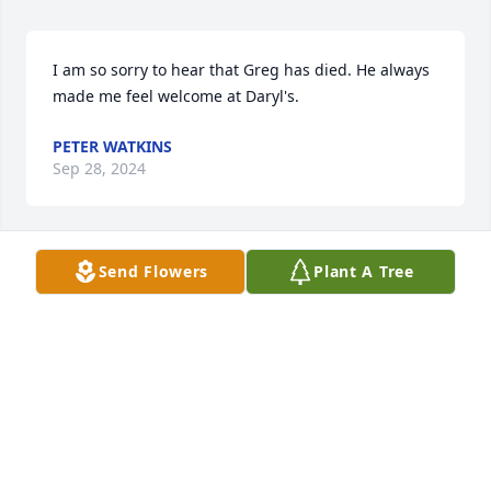
I am so sorry to hear that Greg has died. He always 
made me feel welcome at Daryl's.
PETER WATKINS
Sep 28, 2024
Send Flowers
Plant A Tree
We are praying for Greg's family. May you feel the 
loving arms of God surrounding you at this difficult 
time. Blessings and peace. 

Pastor Jeff Seger, First Christian Church, Rensselaer.
PASTOR JEFF SEGER
Sep 13, 2024