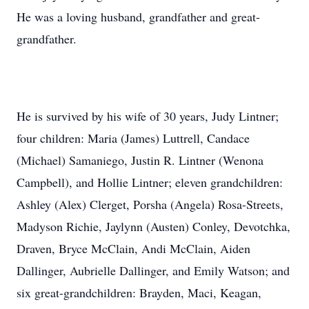
He was a loving husband, grandfather and great-
grandfather.
He is survived by his wife of 30 years, Judy Lintner;
four children: Maria (James) Luttrell, Candace
(Michael) Samaniego, Justin R. Lintner (Wenona
Campbell), and Hollie Lintner; eleven grandchildren:
Ashley (Alex) Clerget, Porsha (Angela) Rosa-Streets,
Madyson Richie, Jaylynn (Austen) Conley, Devotchka,
Draven, Bryce McClain, Andi McClain, Aiden
Dallinger, Aubrielle Dallinger, and Emily Watson; and
six great-grandchildren: Brayden, Maci, Keagan,