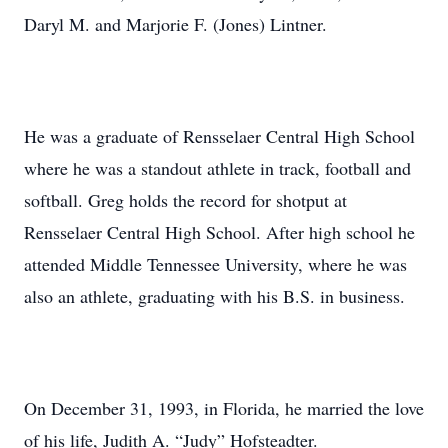
Daryl M. and Marjorie F. (Jones) Lintner.
He was a graduate of Rensselaer Central High School
where he was a standout athlete in track, football and
softball. Greg holds the record for shotput at
Rensselaer Central High School. After high school he
attended Middle Tennessee University, where he was
also an athlete, graduating with his B.S. in business.
On December 31, 1993, in Florida, he married the love
of his life, Judith A. “Judy” Hofsteadter.