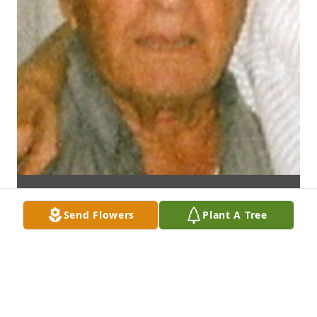
Send Flowers
Plant A Tree