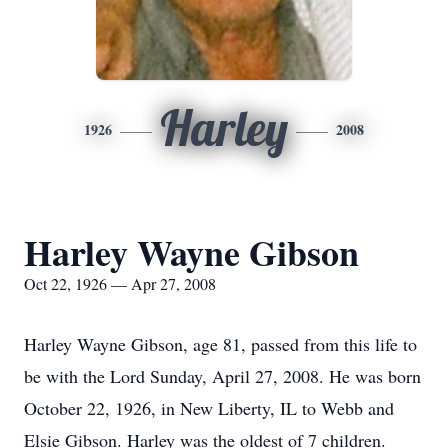
Harley
1926
2008
Harley Wayne Gibson
Oct 22, 1926 — Apr 27, 2008
Harley Wayne Gibson, age 81, passed from this life to
be with the Lord Sunday, April 27, 2008. He was born
October 22, 1926, in New Liberty, IL to Webb and
Elsie Gibson. Harley was the oldest of 7 children.