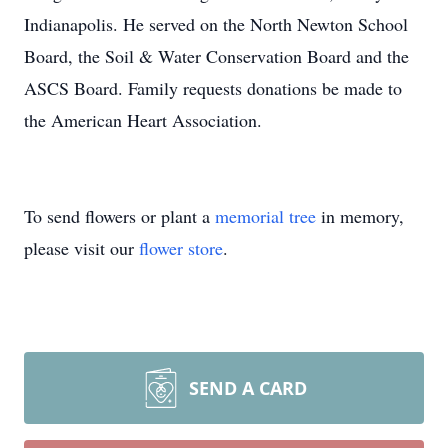
Indianapolis. He served on the North Newton School
Board, the Soil & Water Conservation Board and the
ASCS Board. Family requests donations be made to
the American Heart Association.
To send flowers or plant a
memorial tree
in memory,
please visit our
flower store
.
SEND A CARD