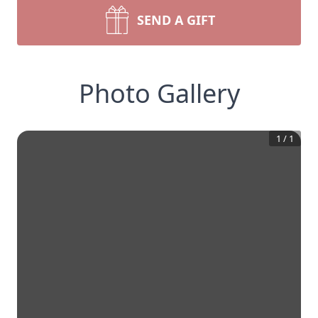
SEND A GIFT
Photo Gallery
1
/
1