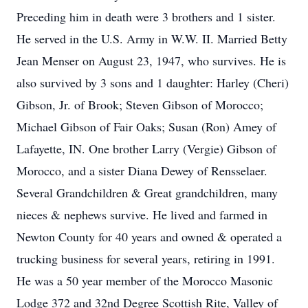
Preceding him in death were 3 brothers and 1 sister.
He served in the U.S. Army in W.W. II. Married Betty
Jean Menser on August 23, 1947, who survives. He is
also survived by 3 sons and 1 daughter: Harley (Cheri)
Gibson, Jr. of Brook; Steven Gibson of Morocco;
Michael Gibson of Fair Oaks; Susan (Ron) Amey of
Lafayette, IN. One brother Larry (Vergie) Gibson of
Morocco, and a sister Diana Dewey of Rensselaer.
Several Grandchildren & Great grandchildren, many
nieces & nephews survive. He lived and farmed in
Newton County for 40 years and owned & operated a
trucking business for several years, retiring in 1991.
He was a 50 year member of the Morocco Masonic
Lodge 372 and 32nd Degree Scottish Rite, Valley of