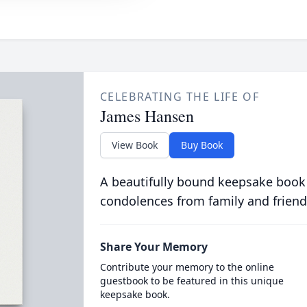
CELEBRATING THE LIFE OF
James Hansen
View Book
Buy Book
A beautifully bound keepsake book
condolences from family and friend
Share Your Memory
Contribute your memory to the online
guestbook to be featured in this unique
keepsake book.