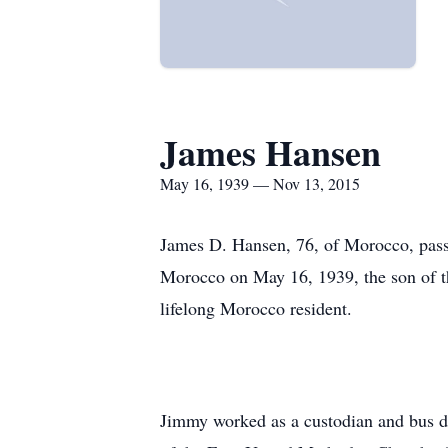
James Hansen
May 16, 1939 — Nov 13, 2015
James D. Hansen, 76, of Morocco, pass
Morocco on May 16, 1939, the son of 
lifelong Morocco resident.
Jimmy worked as a custodian and bus d