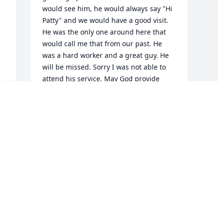
would see him, he would always say "Hi 
Patty" and we would have a good visit. 
He was the only one around here that 
would call me that from our past. He 
was a hard worker and a great guy. He 
will be missed. Sorry I was not able to 
attend his service. May God provide 
peace and strength to his family during 
this difficult time.
PAT & OSCAR REYES
Nov 17, 2015
Visits: 12
This site is protected by reCAPTCHA and the
Google
Privacy Policy
and
Terms of Service
apply.
Service map data ©
OpenStreetMap
contributors