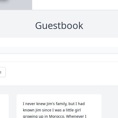
Guestbook
e
I never knew Jim's family, but I had 
known Jim since I was a little girl 
growing up in Morocco. Whenever I 