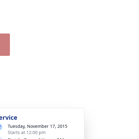
ervice
Tuesday, November 17, 2015
Starts at 12:00 pm