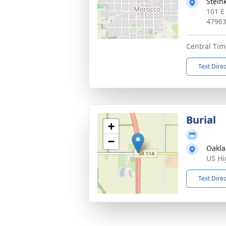
Stein
101 E
4796
Central Tim
Text Dire
Burial
+
−
Oakla
US Hi
Text Dire