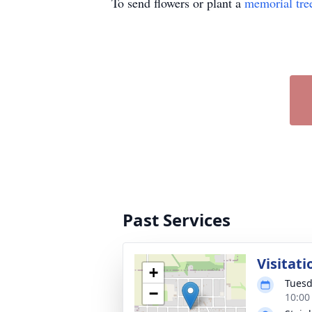
To send flowers or plant a
memorial tre
Past Services
Visitati
+
Tuesd
−
10:00