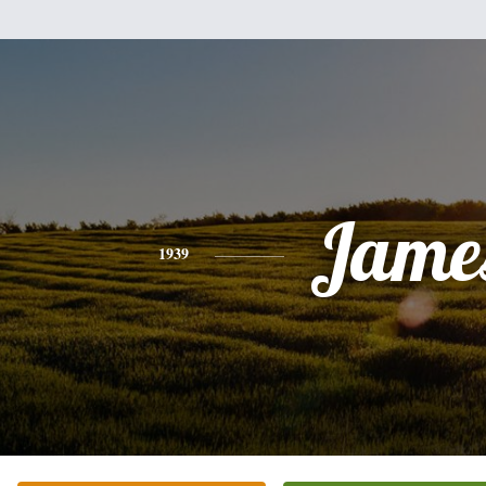
Jame
1939