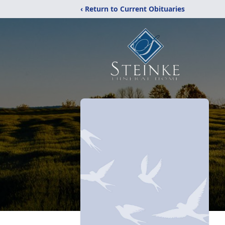
‹ Return to Current Obituaries