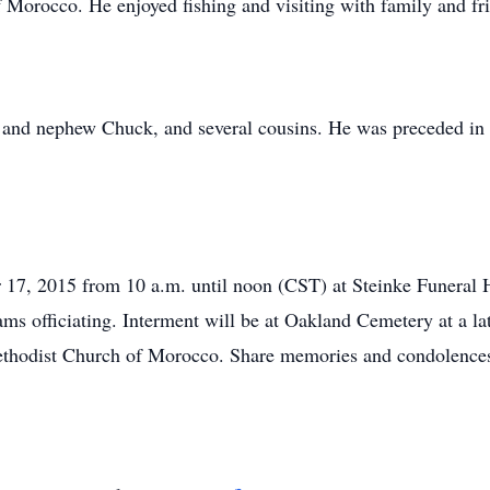
 Morocco. He enjoyed fishing and visiting with family and fr
 and nephew Chuck, and several cousins. He was preceded in de
 17, 2015 from 10 a.m. until noon (CST) at Steinke Funeral 
s officiating. Interment will be at Oakland Cemetery at a la
ethodist Church of Morocco. Share memories and condolences