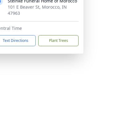
Steinke Funeral Home of Morocco
101 E Beaver St, Morocco, IN
47963
ntral Time
Text Directions
Plant Trees