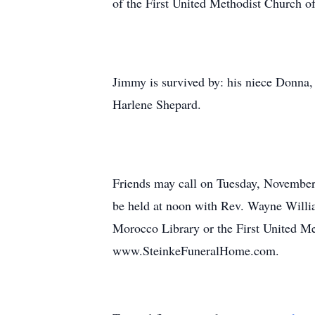
of the First United Methodist Church of
Jimmy is survived by: his niece Donna,
Harlene Shepard.
Friends may call on Tuesday, November
be held at noon with Rev. Wayne William
Morocco Library or the First United M
www.SteinkeFuneralHome.com.