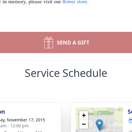
e
in memory, please visit our
flower store
.
SEND A GIFT
Service Schedule
on
S
+
ay, November 17, 2015
−
 am - 12:00 pm