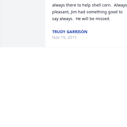
always there to help shell corn.  Always 
pleasant, Jim had something good to 
say always.  He will be missed.
TRUDY GARRISON
Nov 19, 2015