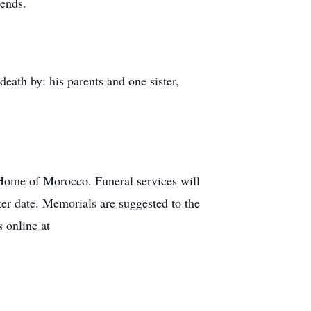
iends.
ath by: his parents and one sister,
Home of Morocco. Funeral services will
ter date. Memorials are suggested to the
 online at