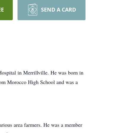
EE
SEND A CARD
spital in Merrillville. He was born in
from Morocco High School and was a
various area farmers. He was a member