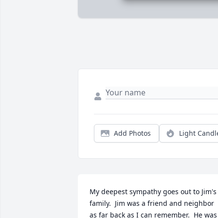
Add Photos
Light Candl
My deepest sympathy goes out to Jim's 
family.  Jim was a friend and neighbor 
as far back as I can remember.  He was 