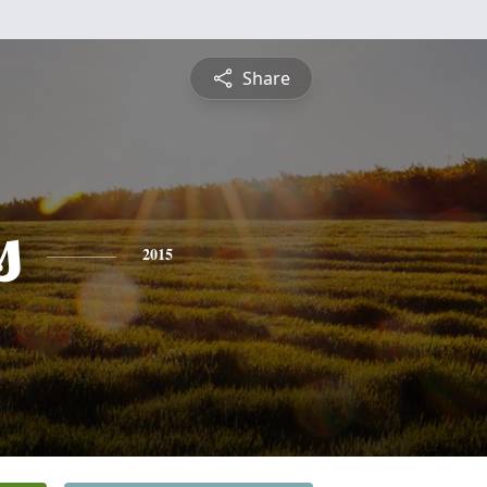
Share
s
2015