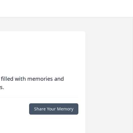
 filled with memories and
s.
Share Your Memory