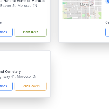
ke Funeral Home of Morocco
 Beaver St, Morocco, IN
3
e
Ce
ctions
Plant Trees
nd Cemetery
ghway 41, Morocco, IN
ctions
Send Flowers