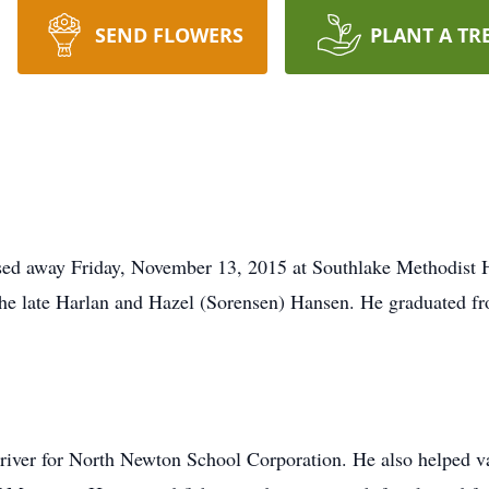
SEND FLOWERS
PLANT A TR
ed away Friday, November 13, 2015 at Southlake Methodist Ho
the late Harlan and Hazel (Sorensen) Hansen. He graduated 
river for North Newton School Corporation. He also helped 