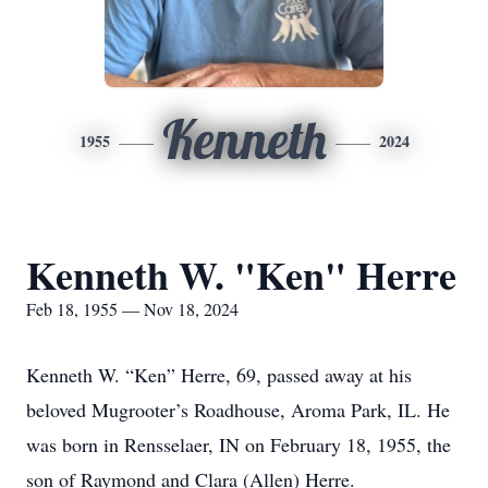
Kenneth
1955
2024
Kenneth W. "Ken" Herre
Feb 18, 1955 — Nov 18, 2024
Kenneth W. “Ken” Herre, 69, passed away at his
beloved Mugrooter’s Roadhouse, Aroma Park, IL. He
was born in Rensselaer, IN on February 18, 1955, the
son of Raymond and Clara (Allen) Herre.