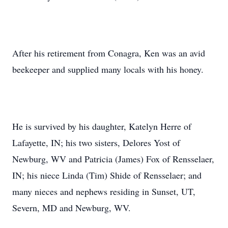
After his retirement from Conagra, Ken was an avid
beekeeper and supplied many locals with his honey.
He is survived by his daughter, Katelyn Herre of
Lafayette, IN; his two sisters, Delores Yost of
Newburg, WV and Patricia (James) Fox of Rensselaer,
IN; his niece Linda (Tim) Shide of Rensselaer; and
many nieces and nephews residing in Sunset, UT,
Severn, MD and Newburg, WV.