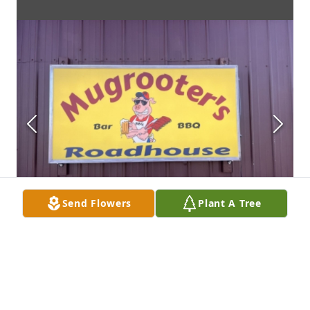
Send Flowers
Plant A Tree