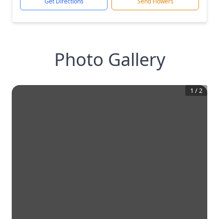
Get Directions
Send Flowers
Photo Gallery
1
/
2