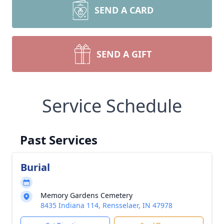
SEND A CARD
SEND A GIFT
Service Schedule
Past Services
Burial
Memory Gardens Cemetery
8435 Indiana 114, Rensselaer, IN 47978