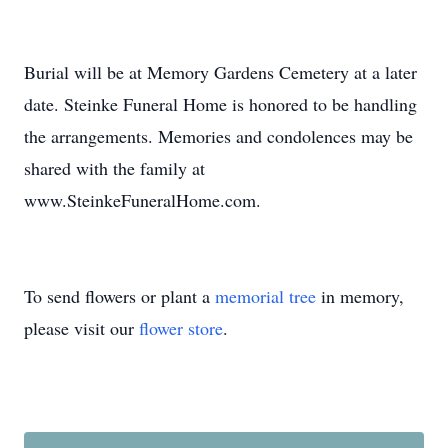
Burial will be at Memory Gardens Cemetery at a later
date. Steinke Funeral Home is honored to be handling
the arrangements. Memories and condolences may be
shared with the family at
www.SteinkeFuneralHome.com.
To send flowers or plant a
memorial tree
in memory,
please visit our
flower store
.