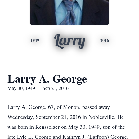
Larry
1949
2016
Larry A. George
May 30, 1949 — Sep 21, 2016
Larry A. George, 67, of Monon, passed away
Wednesday, September 21, 2016 in Noblesville. He
was born in Rensselaer on May 30, 1949, son of the
late Lyle E. George and Kathryn J. (Laffoon) George.