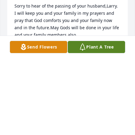
Sorry to hear of the passing of your husband,Larry.

I will keep you and your family in my prayers and 
pray that God comforts you and your family now 
and in the future.May Gods will be done in your life 
and your family members also.

Send Flowers
Plant A Tree
Sincerely,

Michael Banes
MICHAEL BANES
Sep 25, 2016
Our Prayers and Thoughts  are with All

of you. 

  With Our Deepest Sympathy.
KATHY HOPP WHITAKER & FAMILY