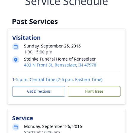
Service Schedule
Past Services
Visitation
Sunday, September 25, 2016
1:00 - 5:00 pm
Steinke Funeral Home of Rensselaer
403 N Front St, Rensselaer, IN 47978
1-5 p.m. Central Time (2-6 p.m. Eastern Time)
Get Directions
Plant Trees
Service
Monday, September 26, 2016
Starts at 10:00 am