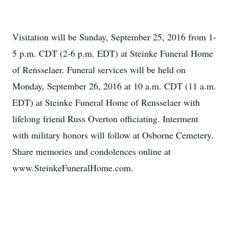
Visitation will be Sunday, September 25, 2016 from 1-
5 p.m. CDT (2-6 p.m. EDT) at Steinke Funeral Home
of Rensselaer. Funeral services will be held on
Monday, September 26, 2016 at 10 a.m. CDT (11 a.m.
EDT) at Steinke Funeral Home of Rensselaer with
lifelong friend Russ Overton officiating. Interment
with military honors will follow at Osborne Cemetery.
Share memories and condolences online at
www.SteinkeFuneralHome.com.