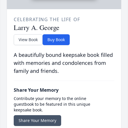
CELEBRATING THE LIFE OF
Larry A. George
View Book
Buy Book
A beautifully bound keepsake book filled
with memories and condolences from
family and friends.
Share Your Memory
Contribute your memory to the online
guestbook to be featured in this unique
keepsake book.
Share Your Memory