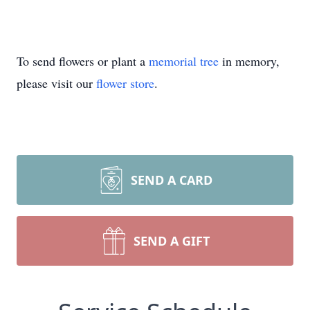
To send flowers or plant a
memorial tree
in memory,
please visit our
flower store
.
SEND A CARD
SEND A GIFT