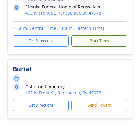
Steinke Funeral Home of Rensselaer
403 N Front St, Rensselaer, IN 47978
10 a.m. Central Time (11 a.m. Eastern Time)
Get Directions
Plant Trees
Burial
Osborne Cemetery
403 N Front St, Rensselaer, IN 47978
Get Directions
Send Flowers