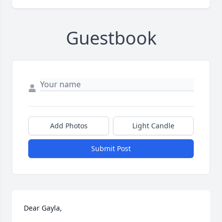
Guestbook
Add Photos
Light Candle
Submit Post
Dear Gayla,
