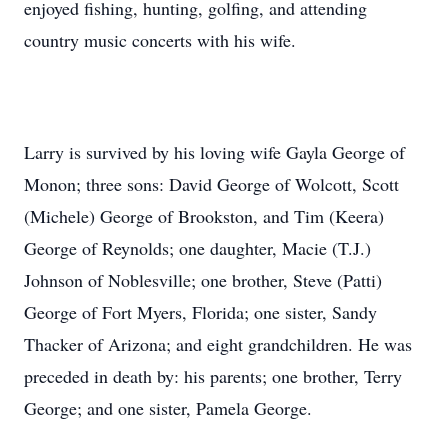
enjoyed fishing, hunting, golfing, and attending
country music concerts with his wife.
Larry is survived by his loving wife Gayla George of
Monon; three sons: David George of Wolcott, Scott
(Michele) George of Brookston, and Tim (Keera)
George of Reynolds; one daughter, Macie (T.J.)
Johnson of Noblesville; one brother, Steve (Patti)
George of Fort Myers, Florida; one sister, Sandy
Thacker of Arizona; and eight grandchildren. He was
preceded in death by: his parents; one brother, Terry
George; and one sister, Pamela George.