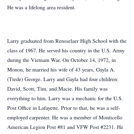
He was a lifelong area resident.
Larry graduated from Rensselaer High School with the
class of 1967. He served his country in the U.S. Army
during the Vietnam War. On October 14, 1972, in
Monon, he married his wife of 43 years, Gayla A.
(Tiede) George. Larry and Gayla had four children:
David, Scott, Tim, and Macie. His family was
everything to him. Larry was a mechanic for the U.S.
Post Office in Lafayette. Prior to that, he was a self-
employed carpenter. He was a member of Monticello
American Legion Post #81 and VFW Post #2231. He