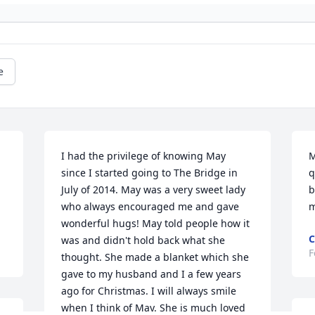
e
I had the privilege of knowing May  
M
since I started going to The Bridge in 
q
July of 2014. May was a very sweet lady 
b
who always encouraged me and gave 
m
wonderful hugs! May told people how it 
was and didn't hold back what she 
F
thought. She made a blanket which she 
gave to my husband and I a few years 
ago for Christmas. I will always smile 
when I think of May. She is much loved 