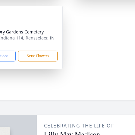
ry Gardens Cemetery
Indiana 114, Rensselaer, IN
8
ctions
Send Flowers
CELEBRATING THE LIFE OF
Lilly May Madison