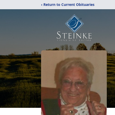
‹ Return to Current Obituaries