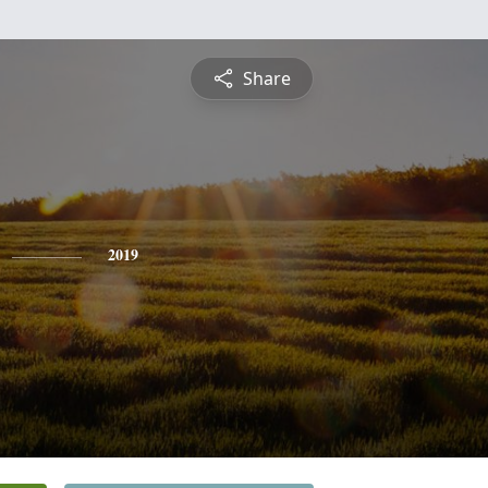
Share
2019