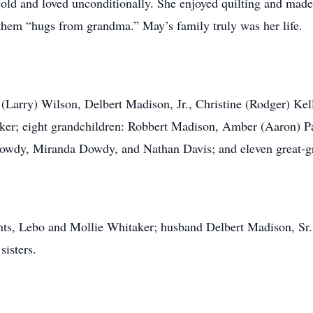
ld and loved unconditionally. She enjoyed quilting and made q
them “hugs from grandma.” May’s family truly was her life.
is (Larry) Wilson, Delbert Madison, Jr., Christine (Rodger) Kel
er; eight grandchildren: Robbert Madison, Amber (Aaron) Par
Dowdy, Miranda Dowdy, and Nathan Davis; and eleven great-g
ts, Lebo and Mollie Whitaker; husband Delbert Madison, Sr.;
sisters.