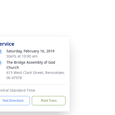
ervice
Saturday, February 16, 2019
Starts at 10:00 am
The Bridge Assembly of God
Church
615 West Clark Street, Rensselaer,
IN 47978
ntral Standard Time
Text Directions
Plant Trees