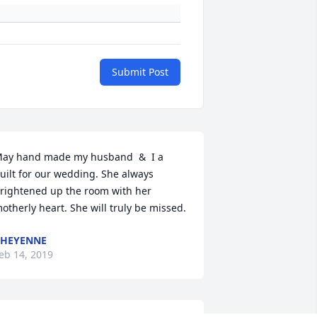
Submit Post
ay hand made my husband  &  I a 
uilt for our wedding. She always 
rightened up the room with her 
otherly heart. She will truly be missed.
CHEYENNE
eb 14, 2019