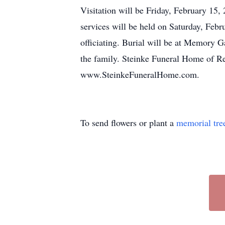
Visitation will be Friday, February 15
services will be held on Saturday, Fe
officiating. Burial will be at Memory 
the family. Steinke Funeral Home of R
www.SteinkeFuneralHome.com.
To send flowers or plant a
memorial tre