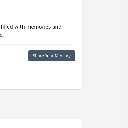
 filled with memories and
s.
Share Your Memory