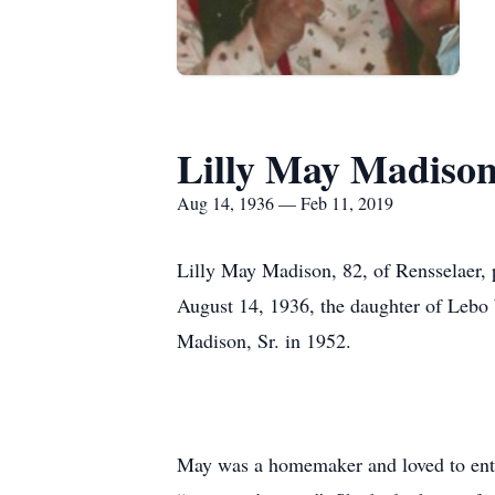
Lilly May Madiso
Aug 14, 1936 — Feb 11, 2019
Lilly May Madison, 82, of Rensselaer,
August 14, 1936, the daughter of Lebo
Madison, Sr. in 1952.
May was a homemaker and loved to enter