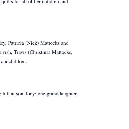
uilts for all of her children and
ley, Patricia (Nick) Mattocks and
rish, Travis (Christina) Mattocks,
randchildren.
 infant son Tony; one granddaughter,