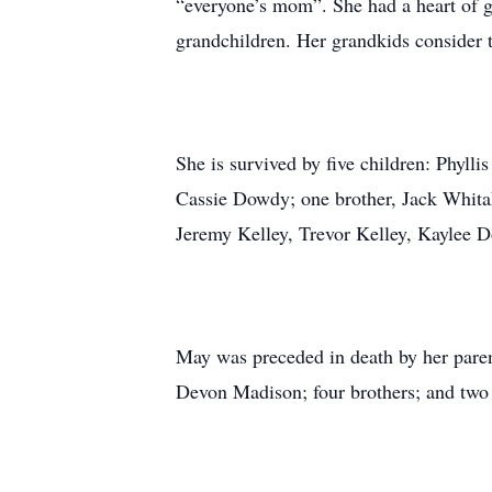
“everyone’s mom”. She had a heart of go
grandchildren. Her grandkids consider 
She is survived by five children: Phyll
Cassie Dowdy; one brother, Jack Whitak
Jeremy Kelley, Trevor Kelley, Kaylee 
May was preceded in death by her paren
Devon Madison; four brothers; and two 