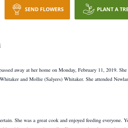
SEND FLOWERS
PLANT A TR
n
 passed away at her home on Monday, February 11, 2019. She
 Whitaker and Mollie (Salyers) Whitaker. She attended Newla
tain. She was a great cook and enjoyed feeding everyone. Yo