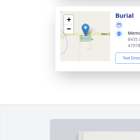
Burial
+
−
Memo
8435 
4797
Text Dire