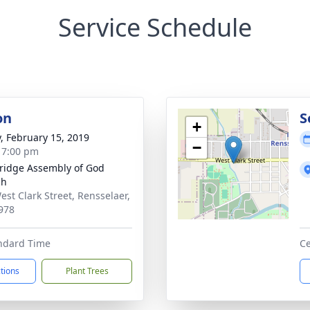
Service Schedule
on
S
+
y, February 15, 2019
−
- 7:00 pm
ridge Assembly of God
ch
est Clark Street, Rensselaer,
978
andard Time
Ce
ctions
Plant Trees