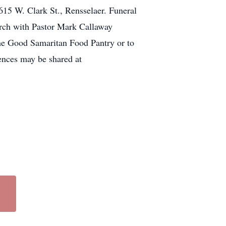
615 W. Clark St., Rensselaer. Funeral
urch with Pastor Mark Callaway
the Good Samaritan Food Pantry or to
ences may be shared at