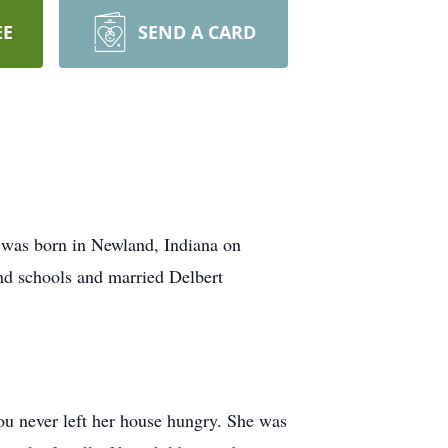
EE
SEND A CARD
 was born in Newland, Indiana on
nd schools and married Delbert
u never left her house hungry. She was