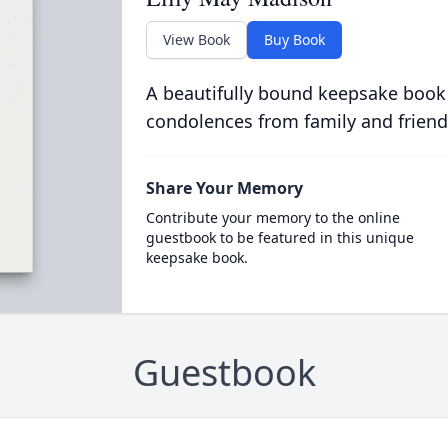
View Book
Buy Book
A beautifully bound keepsake book
condolences from family and friend
Share Your Memory
Contribute your memory to the online
guestbook to be featured in this unique
keepsake book.
Guestbook