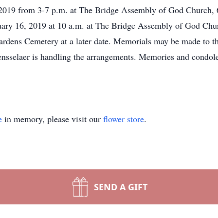
, 2019 from 3-7 p.m. at The Bridge Assembly of God Church, 
bruary 16, 2019 at 10 a.m. at The Bridge Assembly of God Ch
Gardens Cemetery at a later date. Memorials may be made to 
ensselaer is handling the arrangements. Memories and condol
e
in memory, please visit our
flower store
.
SEND A GIFT