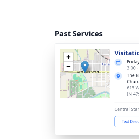
Past Services
Visitati
+
Frida
−
3:00 
The B
Chur
615 W
IN 47
Central St
Text Dire