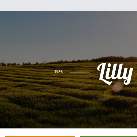
Lilly
1936