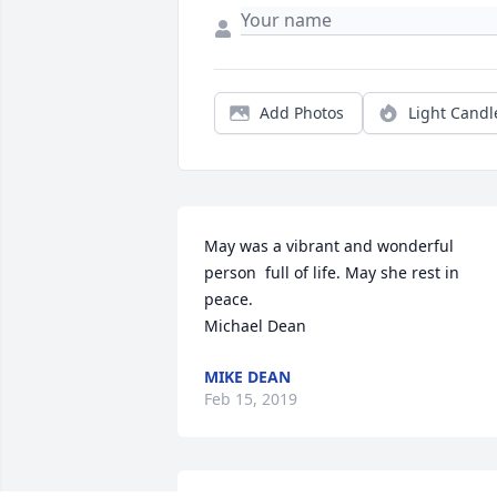
Add Photos
Light Candl
May was a vibrant and wonderful 
person  full of life. May she rest in 
peace.

Michael Dean
MIKE DEAN
Feb 15, 2019