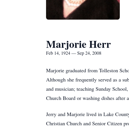
Marjorie Herr
Feb 14, 1924 — Sep 24, 2008
Marjorie graduated from Tolleston Scho
Although she frequently served as a subs
and musician; teaching Sunday School, 
Church Board or washing dishes after a 
Jerry and Marjorie lived in Lake Count
Christian Church and Senior Citizen pr