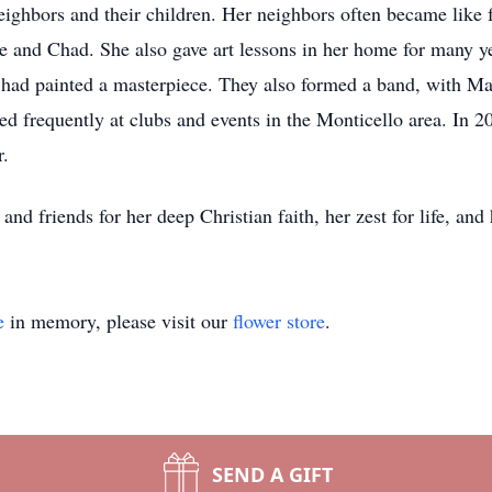
ighbors and their children. Her neighbors often became like 
e and Chad. She also gave art lessons in her home for many 
 had painted a masterpiece. They also formed a band, with Ma
d frequently at clubs and events in the Monticello area. In 
r.
d friends for her deep Christian faith, her zest for life, and h
e
in memory, please visit our
flower store
.
SEND A GIFT