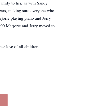
family to her, as with Sandy
years, making sure everyone who
rjorie playing piano and Jerry
2000 Marjorie and Jerry moved to
er love of all children.