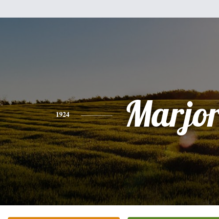
Marjor
1924