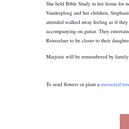
She held Bible Study in her home for ne
Vanderploeg and her children, Stephani
attended walked away feeling as if they
accompanying on guitar. They entertaine
Rensselaer to be closer to their daughte
Marjorie will be remembered by family an
To send flowers or plant a
memorial tre