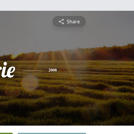
Share
ie
2008