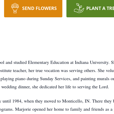
SEND FLOWERS
PLANT A TR
ol and studied Elementary Education at Indiana University. S
titute teacher, her true vocation was serving others. She volunt
playing piano during Sunday Services, and painting murals o
wedding dinner, she dedicated her life to serving the Lord.
y until 1984, when they moved to Monticello, IN. There they 
ograms. Marjorie opened her home to family and friends as a p