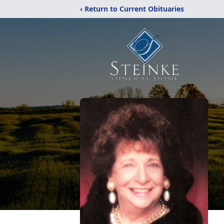
‹ Return to Current Obituaries