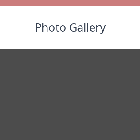
Photo Gallery