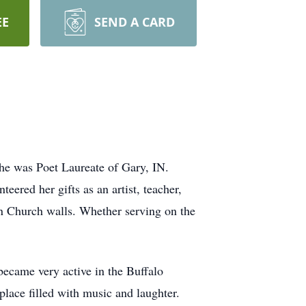
EE
SEND A CARD
he was Poet Laureate of Gary, IN.
eered her gifts as an artist, teacher,
n Church walls. Whether serving on the
became very active in the Buffalo
lace filled with music and laughter.