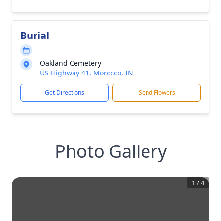
Burial
Oakland Cemetery
US Highway 41, Morocco, IN
Get Directions
Send Flowers
Photo Gallery
1
/
4