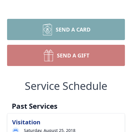
SEND A CARD
SEND A GIFT
Service Schedule
Past Services
Visitation
Saturday, August 25, 2018