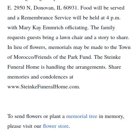
E. 2950 N, Donovan, IL 60931. Food will be served
and a Remembrance Service will be held at 4 p.m.
with Mary Kay Emmrich officiating. The family
requests guests bring a lawn chair and a story to share.
In lieu of flowers, memorials may be made to the Town
of Morocco/Friends of the Park Fund. The Steinke
Funeral Home is handling the arrangements. Share
memories and condolences at
www.SteinkeFuneralHome.com.
To send flowers or plant a
memorial tree
in memory,
please visit our
flower store
.