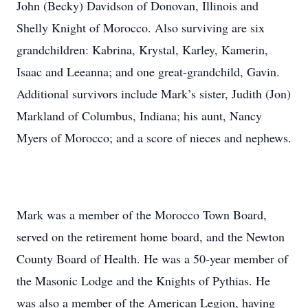
John (Becky) Davidson of Donovan, Illinois and
Shelly Knight of Morocco. Also surviving are six
grandchildren: Kabrina, Krystal, Karley, Kamerin,
Isaac and Leeanna; and one great-grandchild, Gavin.
Additional survivors include Mark’s sister, Judith (Jon)
Markland of Columbus, Indiana; his aunt, Nancy
Myers of Morocco; and a score of nieces and nephews.
Mark was a member of the Morocco Town Board,
served on the retirement home board, and the Newton
County Board of Health. He was a 50-year member of
the Masonic Lodge and the Knights of Pythias. He
was also a member of the American Legion, having