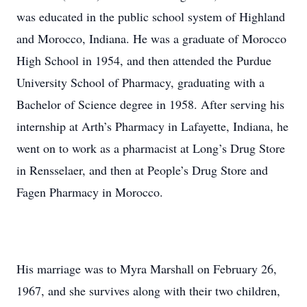
was educated in the public school system of Highland
and Morocco, Indiana. He was a graduate of Morocco
High School in 1954, and then attended the Purdue
University School of Pharmacy, graduating with a
Bachelor of Science degree in 1958. After serving his
internship at Arth’s Pharmacy in Lafayette, Indiana, he
went on to work as a pharmacist at Long’s Drug Store
in Rensselaer, and then at People’s Drug Store and
Fagen Pharmacy in Morocco.
His marriage was to Myra Marshall on February 26,
1967, and she survives along with their two children,