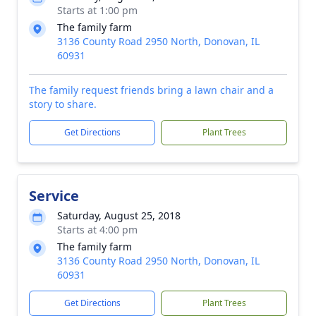
Starts at 1:00 pm
The family farm
3136 County Road 2950 North, Donovan, IL
60931
The family request friends bring a lawn chair and a
story to share.
Get Directions
Plant Trees
Service
Saturday, August 25, 2018
Starts at 4:00 pm
The family farm
3136 County Road 2950 North, Donovan, IL
60931
Get Directions
Plant Trees