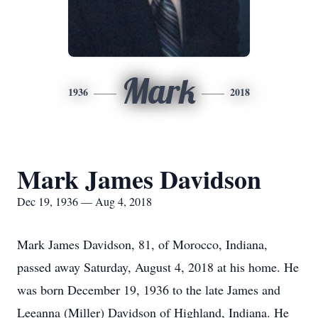
Mark
1936
2018
Mark James Davidson
Dec 19, 1936 — Aug 4, 2018
Mark James Davidson, 81, of Morocco, Indiana,
passed away Saturday, August 4, 2018 at his home. He
was born December 19, 1936 to the late James and
Leeanna (Miller) Davidson of Highland, Indiana. He