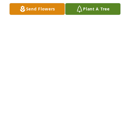
Send Flowers
Plant A Tree