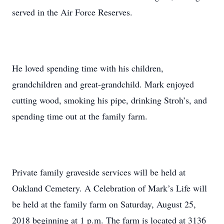
served in the Air Force Reserves.
He loved spending time with his children,
grandchildren and great-grandchild. Mark enjoyed
cutting wood, smoking his pipe, drinking Stroh’s, and
spending time out at the family farm.
Private family graveside services will be held at
Oakland Cemetery. A Celebration of Mark’s Life will
be held at the family farm on Saturday, August 25,
2018 beginning at 1 p.m. The farm is located at 3136