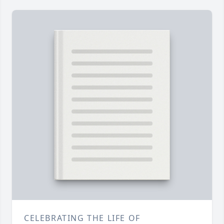
CELEBRATING THE LIFE OF