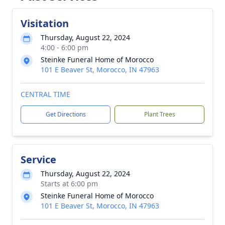
Visitation
Thursday, August 22, 2024
4:00 - 6:00 pm
Steinke Funeral Home of Morocco
101 E Beaver St, Morocco, IN 47963
CENTRAL TIME
Get Directions
Plant Trees
Service
Thursday, August 22, 2024
Starts at 6:00 pm
Steinke Funeral Home of Morocco
101 E Beaver St, Morocco, IN 47963