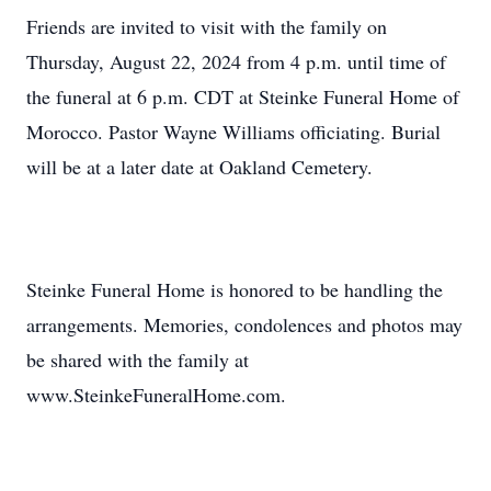
Friends are invited to visit with the family on
Thursday, August 22, 2024 from 4 p.m. until time of
the funeral at 6 p.m. CDT at Steinke Funeral Home of
Morocco. Pastor Wayne Williams officiating. Burial
will be at a later date at Oakland Cemetery.
Steinke Funeral Home is honored to be handling the
arrangements. Memories, condolences and photos may
be shared with the family at
www.SteinkeFuneralHome.com.