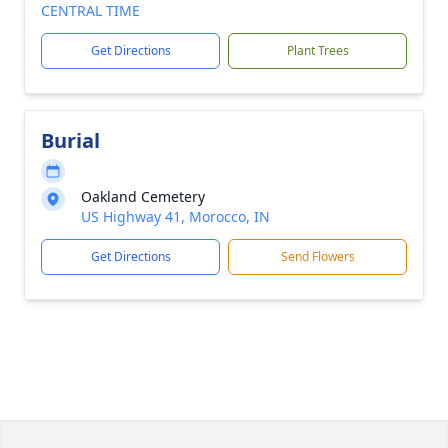
CENTRAL TIME
Get Directions
Plant Trees
Burial
Oakland Cemetery
US Highway 41, Morocco, IN
Get Directions
Send Flowers