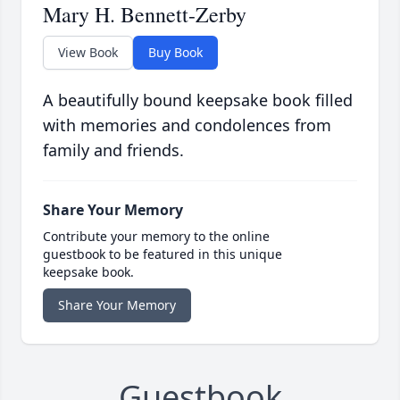
Mary H. Bennett-Zerby
View Book
Buy Book
A beautifully bound keepsake book filled
with memories and condolences from
family and friends.
Share Your Memory
Contribute your memory to the online
guestbook to be featured in this unique
keepsake book.
Share Your Memory
Guestbook