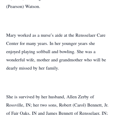
(Pearson) Watson.
Mary worked as a nurse’s aide at the Rensselaer Care
Center for many years. In her younger years she
enjoyed playing softball and bowling. She was a
wonderful wife, mother and grandmother who will be
dearly missed by her family.
She is survived by her husband, Allen Zerby of
Rossville, IN; her two sons, Robert (Carol) Bennett, Jr.
of Fair Oaks, IN and James Bennett of Rensselaer, IN;