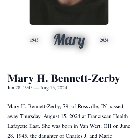
Mary
1945
2024
Mary H. Bennett-Zerby
Jun 28, 1945 — Aug 15, 2024
Mary H. Bennett-Zerby, 79, of Rossville, IN passed
away Thursday, August 15, 2024 at Franciscan Health
Lafayette East. She was born in Van Wert, OH on June
28, 1945, the daughter of Charles J. and Marie