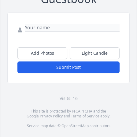
Add Photos
Light Candle
Submit Post
Visits: 16
This site is protected by reCAPTCHA and the
Google
Privacy Policy
and
Terms of Service
apply.
Service map data ©
OpenStreetMap
contributors