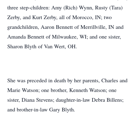
three step-children: Amy (Rich) Wynn, Rusty (Tara)
Zerby, and Kurt Zerby, all of Morocco, IN; two
grandchildren, Aaron Bennett of Merrillville, IN and
Amanda Bennett of Milwaukee, WI; and one sister,
Sharon Blyth of Van Wert, OH.
She was preceded in death by her parents, Charles and
Marie Watson; one brother, Kenneth Watson; one
sister, Diana Stevens; daughter-in-law Debra Billens;
and brother-in-law Gary Blyth.