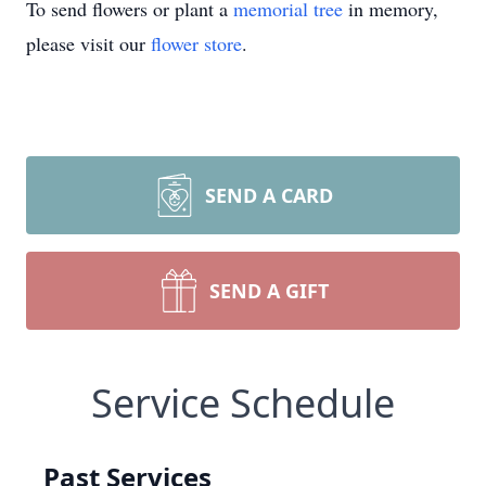
To send flowers or plant a
memorial tree
in memory,
please visit our
flower store
.
SEND A CARD
SEND A GIFT
Service Schedule
Past Services