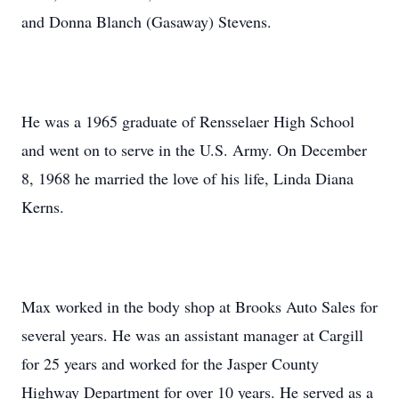
and Donna Blanch (Gasaway) Stevens.
He was a 1965 graduate of Rensselaer High School
and went on to serve in the U.S. Army. On December
8, 1968 he married the love of his life, Linda Diana
Kerns.
Max worked in the body shop at Brooks Auto Sales for
several years. He was an assistant manager at Cargill
for 25 years and worked for the Jasper County
Highway Department for over 10 years. He served as a