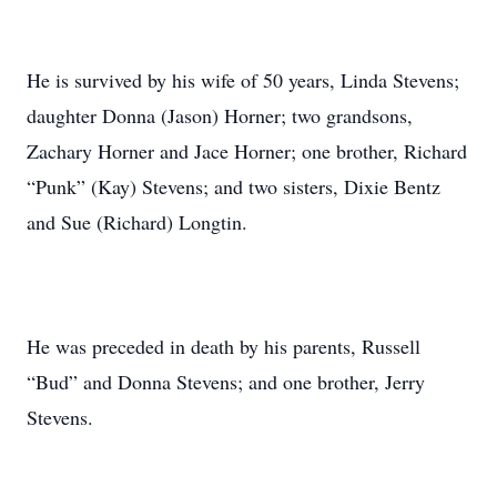
He is survived by his wife of 50 years, Linda Stevens;
daughter Donna (Jason) Horner; two grandsons,
Zachary Horner and Jace Horner; one brother, Richard
“Punk” (Kay) Stevens; and two sisters, Dixie Bentz
and Sue (Richard) Longtin.
He was preceded in death by his parents, Russell
“Bud” and Donna Stevens; and one brother, Jerry
Stevens.