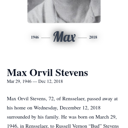
Max
1946
2018
Max Orvil Stevens
Mar 29, 1946 — Dec 12, 2018
Max Orvil Stevens, 72, of Rensselaer, passed away at
his home on Wednesday, December 12, 2018
surrounded by his family. He was born on March 29,
1946, in Rensselaer, to Russell Vernon “Bud” Stevens