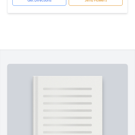
Get Directions
Send Flowers