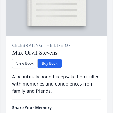
CELEBRATING THE LIFE OF
Max Orvil Stevens
View Book
Buy Book
A beautifully bound keepsake book filled
with memories and condolences from
family and friends.
Share Your Memory