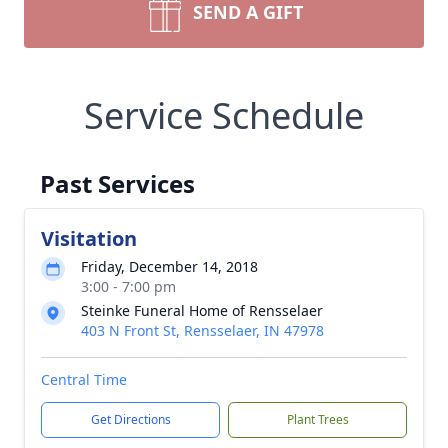
SEND A GIFT
Service Schedule
Past Services
Visitation
Friday, December 14, 2018
3:00 - 7:00 pm
Steinke Funeral Home of Rensselaer
403 N Front St, Rensselaer, IN 47978
Central Time
Get Directions
Plant Trees