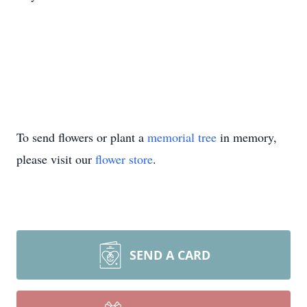
To send flowers or plant a
memorial tree
in memory,
please visit our
flower store
.
SEND A CARD