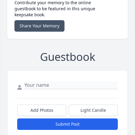
Contribute your memory to the online
guestbook to be featured in this unique
keepsake book.
Share Your Memory
Guestbook
Add Photos
Light Candle
Submit Post