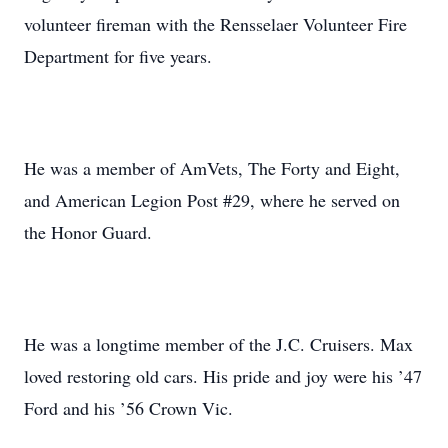
volunteer fireman with the Rensselaer Volunteer Fire
Department for five years.
He was a member of AmVets, The Forty and Eight,
and American Legion Post #29, where he served on
the Honor Guard.
He was a longtime member of the J.C. Cruisers. Max
loved restoring old cars. His pride and joy were his ’47
Ford and his ’56 Crown Vic.