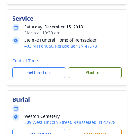
Service
Saturday, December 15, 2018
Starts at 10:30 am
Steinke Funeral Home of Rensselaer
403 N Front St, Rensselaer, IN 47978
Central Time
Get Directions
Plant Trees
Burial
Weston Cemetery
509 West Lincoln Street, Rensselaer, IN 47978