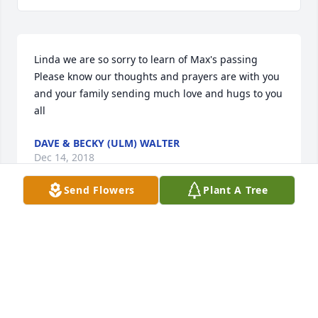
Linda we are so sorry to learn of Max's passing 
Please know our thoughts and prayers are with you 
and your family sending much love and hugs to you 
all
DAVE & BECKY (ULM) WALTER
Dec 14, 2018
Send Flowers
Plant A Tree
Linda,  I am so sorry to learn of the passing of Max.  
He and I were members of the same RCHS 
graduating class, and although our paths seldom 
crossed in all these years since graduation, I have 
fond memories of the days when we walked those 
hallowed halls.  Max was never one to stand out, to 