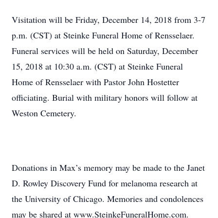
Visitation will be Friday, December 14, 2018 from 3-7
p.m. (CST) at Steinke Funeral Home of Rensselaer.
Funeral services will be held on Saturday, December
15, 2018 at 10:30 a.m. (CST) at Steinke Funeral
Home of Rensselaer with Pastor John Hostetter
officiating. Burial with military honors will follow at
Weston Cemetery.
Donations in Max’s memory may be made to the Janet
D. Rowley Discovery Fund for melanoma research at
the University of Chicago. Memories and condolences
may be shared at www.SteinkeFuneralHome.com.