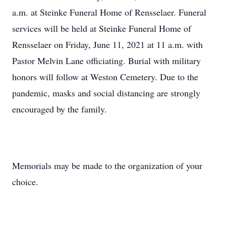
a.m. at Steinke Funeral Home of Rensselaer. Funeral
services will be held at Steinke Funeral Home of
Rensselaer on Friday, June 11, 2021 at 11 a.m. with
Pastor Melvin Lane officiating. Burial with military
honors will follow at Weston Cemetery. Due to the
pandemic, masks and social distancing are strongly
encouraged by the family.
Memorials may be made to the organization of your
choice.