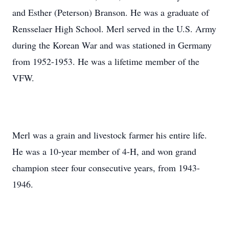
and Esther (Peterson) Branson. He was a graduate of
Rensselaer High School. Merl served in the U.S. Army
during the Korean War and was stationed in Germany
from 1952-1953. He was a lifetime member of the
VFW.
Merl was a grain and livestock farmer his entire life.
He was a 10-year member of 4-H, and won grand
champion steer four consecutive years, from 1943-
1946.