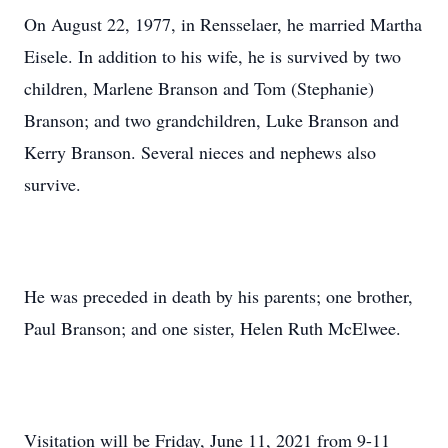
On August 22, 1977, in Rensselaer, he married Martha
Eisele. In addition to his wife, he is survived by two
children, Marlene Branson and Tom (Stephanie)
Branson; and two grandchildren, Luke Branson and
Kerry Branson. Several nieces and nephews also
survive.
He was preceded in death by his parents; one brother,
Paul Branson; and one sister, Helen Ruth McElwee.
Visitation will be Friday, June 11, 2021 from 9-11