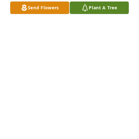
Send Flowers
Plant A Tree