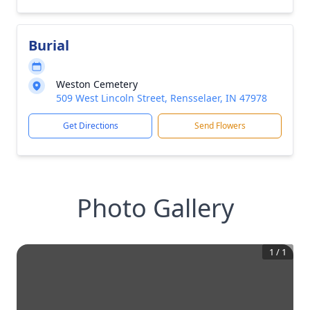
Burial
Weston Cemetery
509 West Lincoln Street, Rensselaer, IN 47978
Get Directions
Send Flowers
Photo Gallery
1
/
1