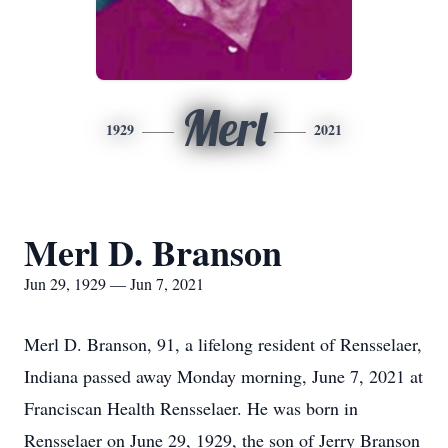
Merl
1929
2021
Merl D. Branson
Jun 29, 1929 — Jun 7, 2021
Merl D. Branson, 91, a lifelong resident of Rensselaer,
Indiana passed away Monday morning, June 7, 2021 at
Franciscan Health Rensselaer. He was born in
Rensselaer on June 29, 1929, the son of Jerry Branson