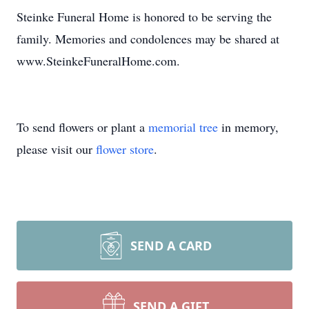
Steinke Funeral Home is honored to be serving the
family. Memories and condolences may be shared at
www.SteinkeFuneralHome.com.
To send flowers or plant a
memorial tree
in memory,
please visit our
flower store
.
SEND A CARD
SEND A GIFT