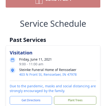
Service Schedule
Past Services
Visitation
Friday, June 11, 2021
9:00 - 11:00 am
Steinke Funeral Home of Rensselaer
403 N Front St, Rensselaer, IN 47978
Due to the pandemic, masks and social distancing are
strongly encouraged by the family.
Get Directions
Plant Trees