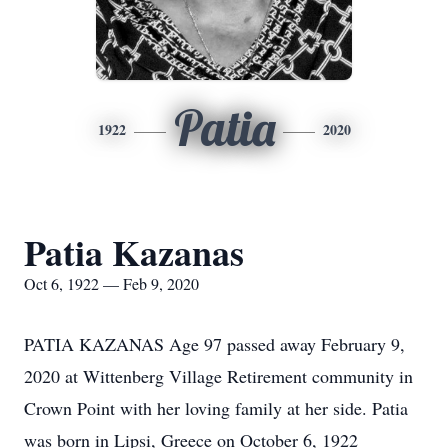
Patia
1922
2020
Patia Kazanas
Oct 6, 1922 — Feb 9, 2020
PATIA KAZANAS Age 97 passed away February 9,
2020 at Wittenberg Village Retirement community in
Crown Point with her loving family at her side. Patia
was born in Lipsi, Greece on October 6, 1922