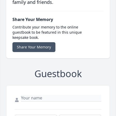
family and friends.
Share Your Memory
Contribute your memory to the online
guestbook to be featured in this unique
keepsake book.
Share Your Memory
Guestbook