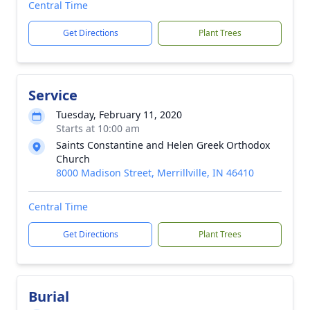
Central Time
Get Directions
Plant Trees
Service
Tuesday, February 11, 2020
Starts at 10:00 am
Saints Constantine and Helen Greek Orthodox
Church
8000 Madison Street, Merrillville, IN 46410
Central Time
Get Directions
Plant Trees
Burial