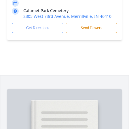
Calumet Park Cemetery
2305 West 73rd Avenue, Merrillville, IN 46410
Get Directions
Send Flowers