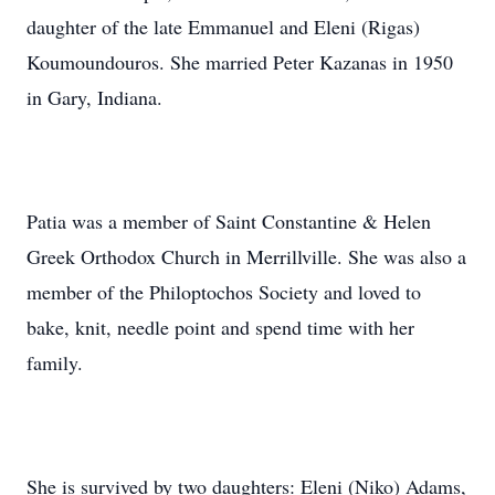
daughter of the late Emmanuel and Eleni (Rigas)
Koumoundouros. She married Peter Kazanas in 1950
in Gary, Indiana.
Patia was a member of Saint Constantine & Helen
Greek Orthodox Church in Merrillville. She was also a
member of the Philoptochos Society and loved to
bake, knit, needle point and spend time with her
family.
She is survived by two daughters: Eleni (Niko) Adams,