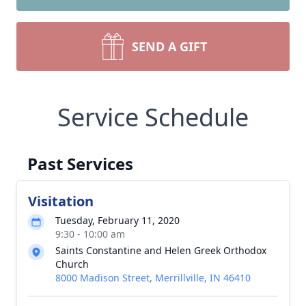
SEND A GIFT
Service Schedule
Past Services
Visitation
Tuesday, February 11, 2020
9:30 - 10:00 am
Saints Constantine and Helen Greek Orthodox
Church
8000 Madison Street, Merrillville, IN 46410