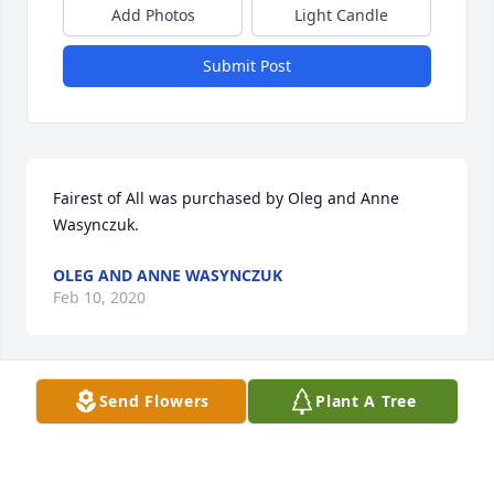
Add Photos
Light Candle
Submit Post
Fairest of All was purchased by Oleg and Anne 
Wasynczuk.
OLEG AND ANNE WASYNCZUK
Feb 10, 2020
Send Flowers
Plant A Tree
Sweetest Sunrise Bouquet was purchased by sum 
hospitality.
SUM HOSPITALITY