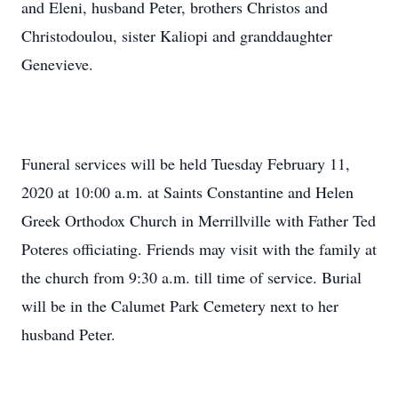
and Eleni, husband Peter, brothers Christos and
Christodoulou, sister Kaliopi and granddaughter
Genevieve.
Funeral services will be held Tuesday February 11,
2020 at 10:00 a.m. at Saints Constantine and Helen
Greek Orthodox Church in Merrillville with Father Ted
Poteres officiating. Friends may visit with the family at
the church from 9:30 a.m. till time of service. Burial
will be in the Calumet Park Cemetery next to her
husband Peter.