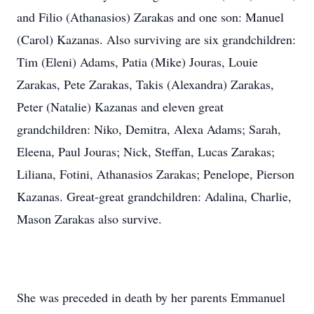
and Filio (Athanasios) Zarakas and one son: Manuel
(Carol) Kazanas. Also surviving are six grandchildren:
Tim (Eleni) Adams, Patia (Mike) Jouras, Louie
Zarakas, Pete Zarakas, Takis (Alexandra) Zarakas,
Peter (Natalie) Kazanas and eleven great
grandchildren: Niko, Demitra, Alexa Adams; Sarah,
Eleena, Paul Jouras; Nick, Steffan, Lucas Zarakas;
Liliana, Fotini, Athanasios Zarakas; Penelope, Pierson
Kazanas. Great-great grandchildren: Adalina, Charlie,
Mason Zarakas also survive.
She was preceded in death by her parents Emmanuel