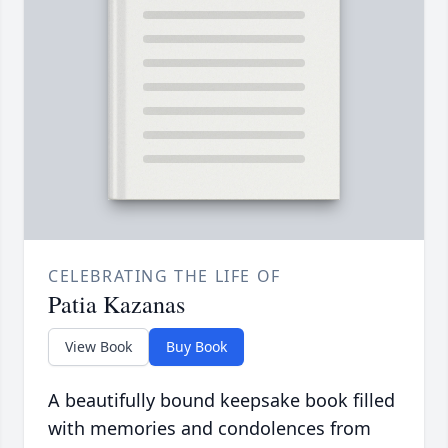
CELEBRATING THE LIFE OF
Patia Kazanas
View Book
Buy Book
A beautifully bound keepsake book filled
with memories and condolences from