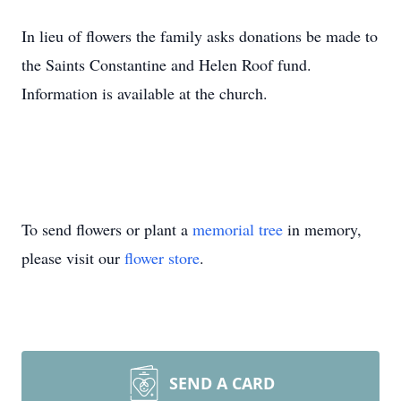
In lieu of flowers the family asks donations be made to
the Saints Constantine and Helen Roof fund.
Information is available at the church.
To send flowers or plant a
memorial tree
in memory,
please visit our
flower store
.
SEND A CARD