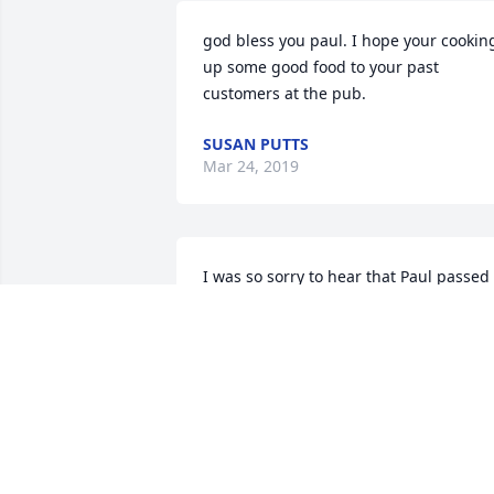
god bless you paul. I hope your cooking
up some good food to your past 
customers at the pub.
SUSAN PUTTS
Mar 24, 2019
I was so sorry to hear that Paul passed 
away. I so enjoyed playing Euchre-Rama
with Paul and his family. He had such a 
Joyful person and always made you feel
welcome. 

. God Bless all of you   

Marilyn Busick

Sheldon, Illinois 60966