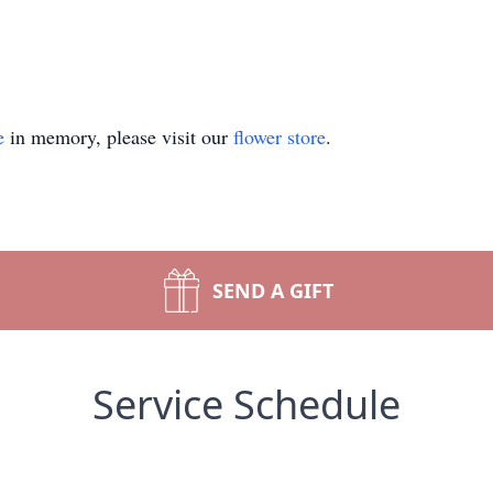
e
in memory, please visit our
flower store
.
SEND A GIFT
Service Schedule