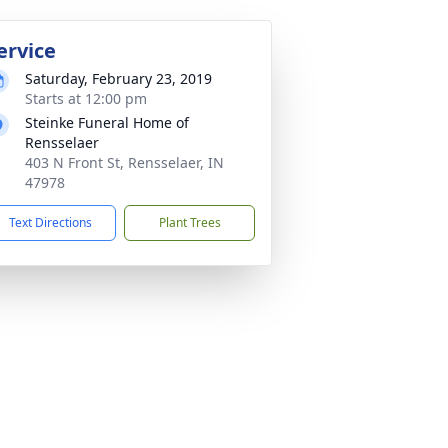
ervice
Saturday, February 23, 2019
Starts at 12:00 pm
Steinke Funeral Home of
Rensselaer
403 N Front St, Rensselaer, IN
47978
Text Directions
Plant Trees