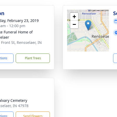
on
S
+
day, February 23, 2019
−
 am - 12:00 pm
ke Funeral Home of
elaer
 Front St, Rensselaer, IN
8
ctions
Plant Trees
alvary Cemetery
sselaer, IN 47978
ctions
Send Flowers