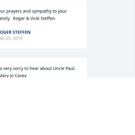
ur prayers and sympathy to your 
amily.  Roger & Vicki Steffen
OGER STEFFEN
eb 25, 2019
o very sorry to hear about Uncle Paul.

 Mary Jo Casey
ARY JO CASEY
eb 21, 2019