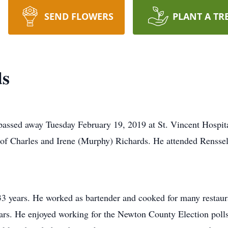
SEND FLOWERS
PLANT A TR
ds
passed away Tuesday February 19, 2019 at St. Vincent Hospita
of Charles and Irene (Murphy) Richards. He attended Renssel
3 years. He worked as bartender and cooked for many restaura
ears. He enjoyed working for the Newton County Election poll