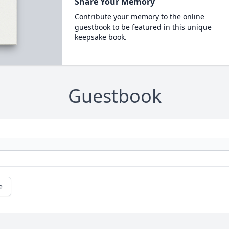
Share Your Memory
Contribute your memory to the online
guestbook to be featured in this unique
keepsake book.
Guestbook
e