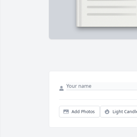
Add Photos
Light Candl