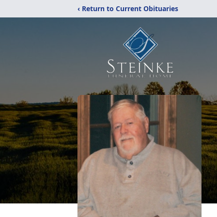
‹ Return to Current Obituaries