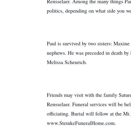
Rensselaer. Among the many things Paul
politics, depending on what side you we
Paul is survived by two sisters: Maxin
nephews. He was preceded in death by h
Melissa Scheurich.
Friends may visit with the family Satu
Rensselaer. Funeral services will be h
officiating. Burial will follow at the 
www.SteinkeFuneralHome.com.