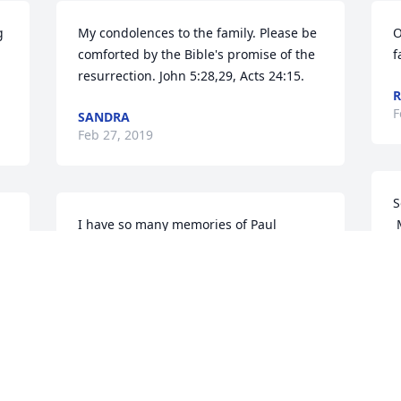
 
My condolences to the family. Please be 
O
comforted by the Bible's promise of the 
f
resurrection. John 5:28,29, Acts 24:15.
R
F
SANDRA
Feb 27, 2019
S
I have so many memories of Paul 
 
throughout the 35 years, I wouldn't 
M
know where to begin, but I'm so glad i 
F
 
have them condolences to the family
MARLENE BILEK(SHARKEY]
Feb 21, 2019