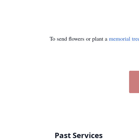
To send flowers or plant a
memorial tre
Past Services