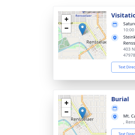
Visitati
+
Satur
−
10:00
Stein
Renss
403 N
4797
Text Dire
Burial
+
−
Mt. C
, Ren
Text Dire