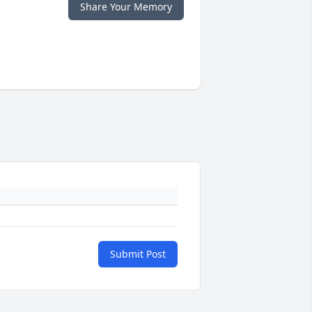
Share Your Memory
Submit Post