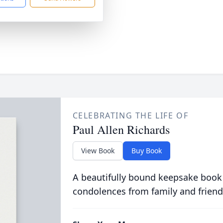
CELEBRATING THE LIFE OF
Paul Allen Richards
View Book
Buy Book
A beautifully bound keepsake book
condolences from family and friend