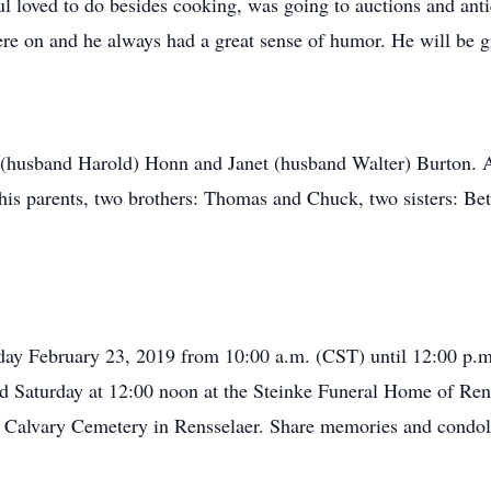
 loved to do besides cooking, was going to auctions and ant
re on and he always had a great sense of humor. He will be g
e (husband Harold) Honn and Janet (husband Walter) Burton. 
is parents, two brothers: Thomas and Chuck, two sisters: Be
rday February 23, 2019 from 10:00 a.m. (CST) until 12:00 p.
eld Saturday at 12:00 noon at the Steinke Funeral Home of Re
Mt. Calvary Cemetery in Rensselaer. Share memories and condol