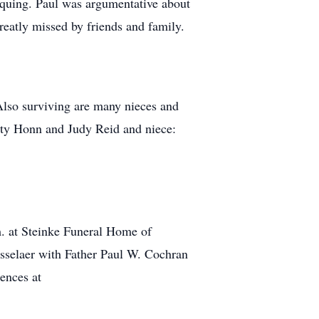
iquing. Paul was argumentative about
reatly missed by friends and family.
Also surviving are many nieces and
tty Honn and Judy Reid and niece:
m. at Steinke Funeral Home of
nsselaer with Father Paul W. Cochran
ences at