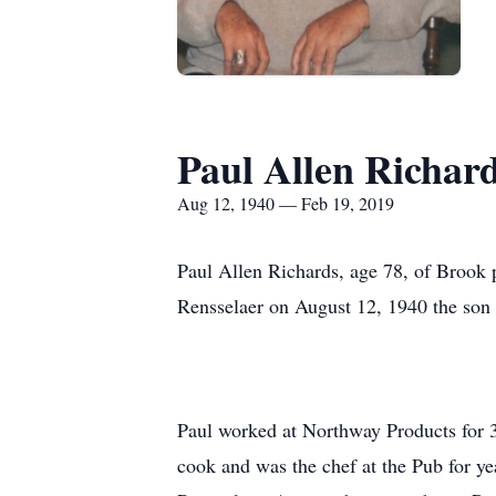
Paul Allen Richar
Aug 12, 1940 — Feb 19, 2019
Paul Allen Richards, age 78, of Brook 
Rensselaer on August 12, 1940 the son 
Paul worked at Northway Products for 3
cook and was the chef at the Pub for y