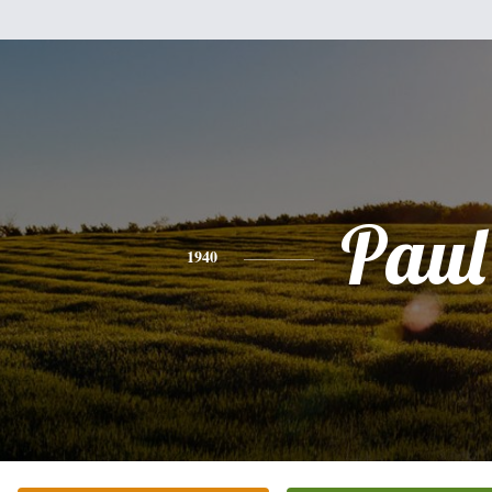
Paul
1940