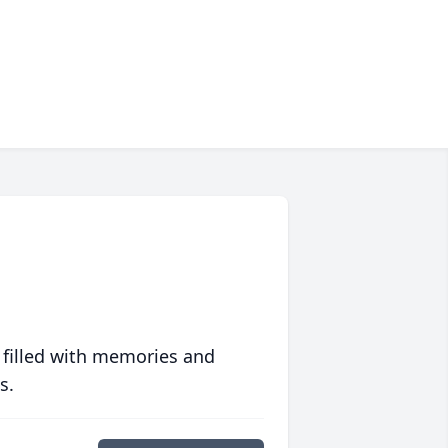
 filled with memories and
s.