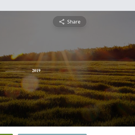
Share
2019