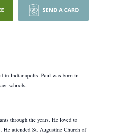
EE
SEND A CARD
l in Indianapolis. Paul was born in
aer schools.
nts through the years. He loved to
s. He attended St. Augustine Church of