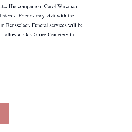
yette. His companion, Carol Wireman
 nieces. Friends may visit with the
n Rensselaer. Funeral services will be
l follow at Oak Grove Cemetery in