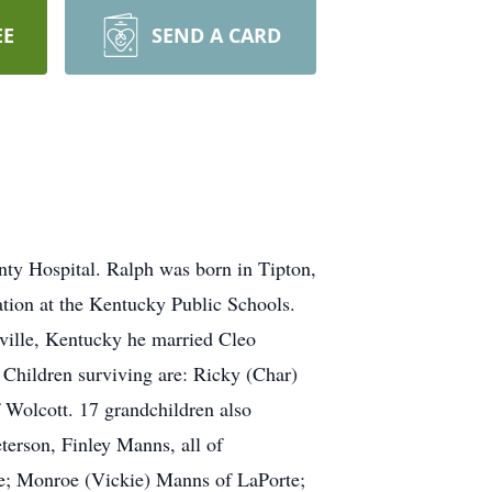
EE
SEND A CARD
ty Hospital. Ralph was born in Tipton,
tion at the Kentucky Public Schools.
ville, Kentucky he married Cleo
 Children surviving are: Ricky (Char)
Wolcott. 17 grandchildren also
terson, Finley Manns, all of
e; Monroe (Vickie) Manns of LaPorte;