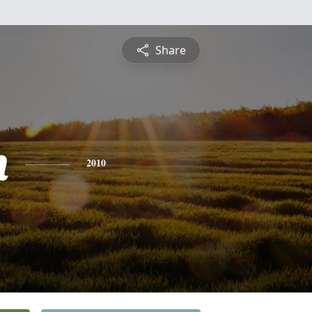
Share
h
2010