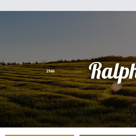
Ralp
1946