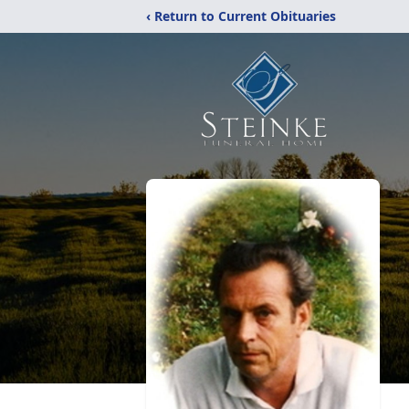
‹ Return to Current Obituaries