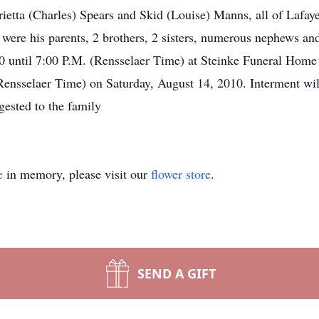
ietta (Charles) Spears and Skid (Louise) Manns, all of Lafa
 were his parents, 2 brothers, 2 sisters, numerous nephews and
0 until 7:00 P.M. (Rensselaer Time) at Steinke Funeral Home i
ensselaer Time) on Saturday, August 14, 2010. Interment wil
gested to the family
e
in memory, please visit our
flower store
.
SEND A GIFT