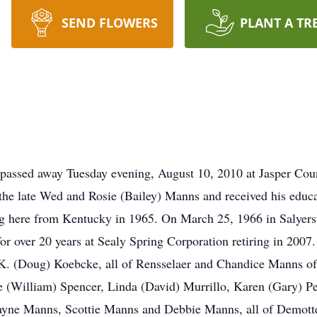
SEND FLOWERS
PLANT A TR
passed away Tuesday evening, August 10, 2010 at Jasper Coun
he late Wed and Rosie (Bailey) Manns and received his educa
ng here from Kentucky in 1965. On March 25, 1966 in Salyers
r over 20 years at Sealy Spring Corporation retiring in 2007.
 (Doug) Koebcke, all of Rensselaer and Chandice Manns of 
ie (William) Spencer, Linda (David) Murrillo, Karen (Gary) Pe
Wayne Manns, Scottie Manns and Debbie Manns, all of Demott