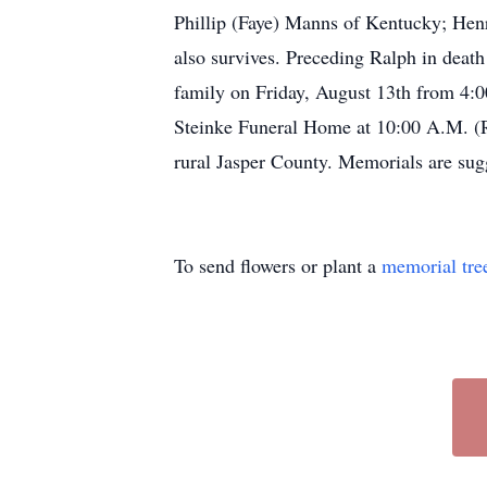
Phillip (Faye) Manns of Kentucky; Henr
also survives. Preceding Ralph in death
family on Friday, August 13th from 4:0
Steinke Funeral Home at 10:00 A.M. (R
rural Jasper County. Memorials are sug
To send flowers or plant a
memorial tre