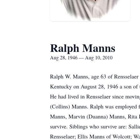
Ralph Manns
Aug 28, 1946 — Aug 10, 2010
Ralph W. Manns, age 63 of Rensselaer 
Kentucky on August 28, 1946 a son of t
He had lived in Rensselaer since movi
(Collins) Manns. Ralph was employed fo
Manns, Marvin (Duanna) Manns, Rita K.
survive. Siblings who survive are: Sall
Rensselaer; Ellis Manns of Wolcott; 