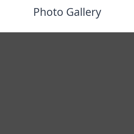
Photo Gallery