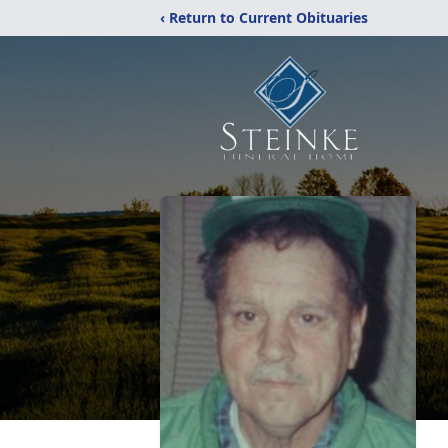
‹ Return to Current Obituaries