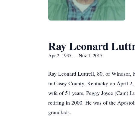
Ray Leonard Luttr
Apr 2, 1935 — Nov 1, 2015
Ray Leonard Luttrell, 80, of Windsor,
in Casey County, Kentucky on April 2, 1
wife of 51 years, Peggy Joyce (Cain) L
retiring in 2000. He was of the Apostoli
grandkids.