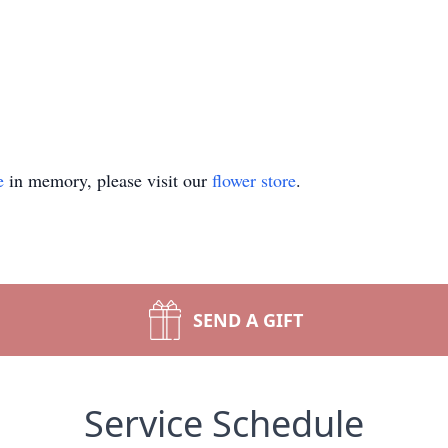
e
in memory, please visit our
flower store
.
SEND A GIFT
Service Schedule