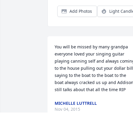
Add Photos
Light Candl
You will be missed by many grandpa 
everyone loved your singing guitar 
playing canning self and always coming
to the house pulling out your dollar bill
saying to the boat to the boat to the 
boat always cracked us up and Addison
still talks about that all the time RIP
MICHELLE LUTTRELL
Nov 04, 2015