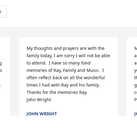
e
My thoughts and prayers are with the 
M
family today, I am sorry I will not be able 
a
 
to attend.  I have so many fond 
a
s 
memories of Ray, Family and Music.  I 
y
often reflect back on all the wonderful 
t
 
times I had with Ray and his family.  
g
Thanks for the memories Ray.

c
John Wright
P
JOHN WRIGHT
J
Nov 04, 2015
N