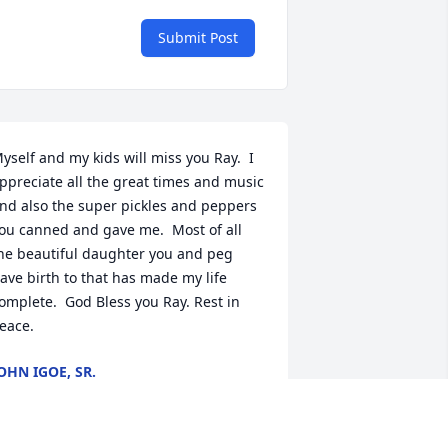
Submit Post
yself and my kids will miss you Ray.  I 
ppreciate all the great times and music 
nd also the super pickles and peppers 
ou canned and gave me.  Most of all 
he beautiful daughter you and peg 
ave birth to that has made my life 
omplete.  God Bless you Ray. Rest in 
eace.
OHN IGOE, SR.
ov 03, 2015