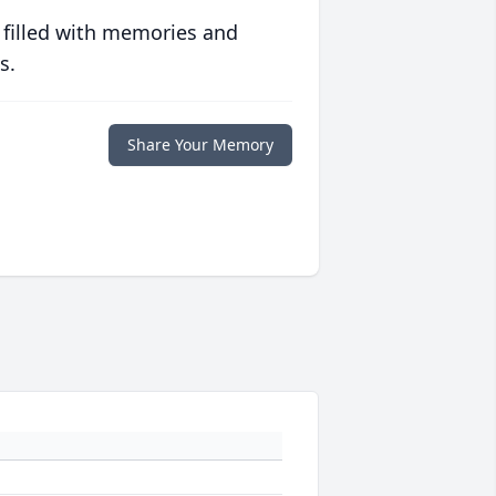
 filled with memories and
s.
Share Your Memory