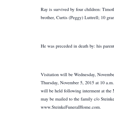
Ray is survived by four children: Timoth
brother, Curtis (Peggy) Luttrell; 10 g
He was preceded in death by: his parent
Visitation will be Wednesday, November
Thursday, November 5, 2015 at 10 a.m. 
will be held following interment at th
may be mailed to the family c/o Stein
www.SteinkeFuneralHome.com.