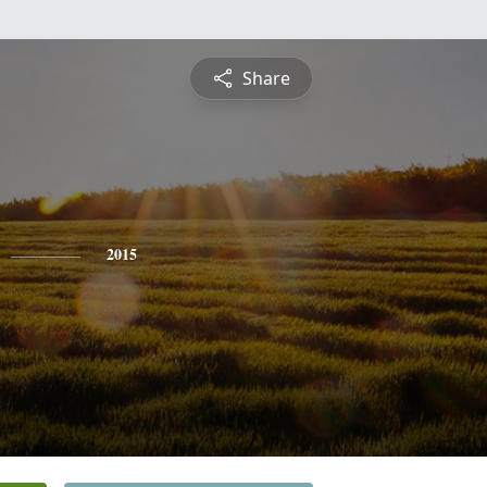
Share
2015