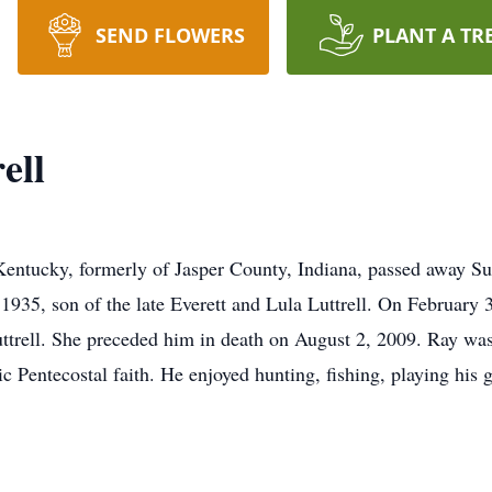
SEND FLOWERS
PLANT A TR
ell
 Kentucky, formerly of Jasper County, Indiana, passed away 
935, son of the late Everett and Lula Luttrell. On February 
uttrell. She preceded him in death on August 2, 2009. Ray was
c Pentecostal faith. He enjoyed hunting, fishing, playing his 