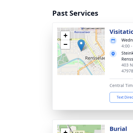
Past Services
Visitati
+
Wedne
−
4:00 
Stein
Renss
403 N
4797
Central Tim
Text Dire
Burial
+