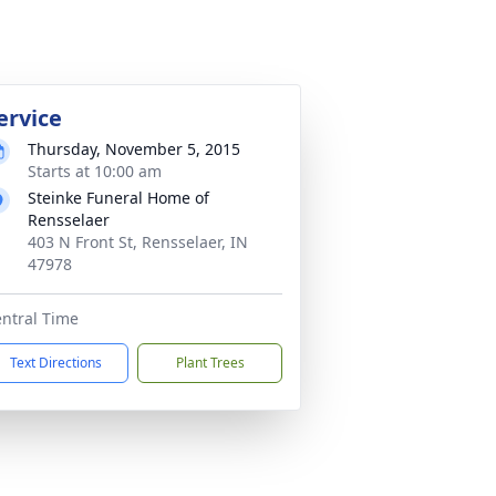
ervice
Thursday, November 5, 2015
Starts at 10:00 am
Steinke Funeral Home of
Rensselaer
403 N Front St, Rensselaer, IN
47978
ntral Time
Text Directions
Plant Trees