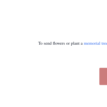
To send flowers or plant a
memorial tre