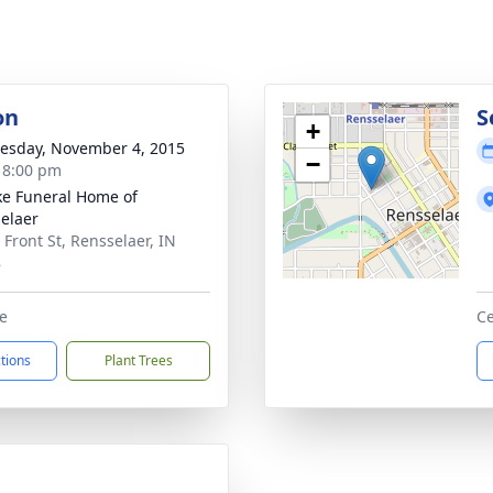
on
S
+
sday, November 4, 2015
−
- 8:00 pm
ke Funeral Home of
elaer
 Front St, Rensselaer, IN
8
e
Ce
ctions
Plant Trees