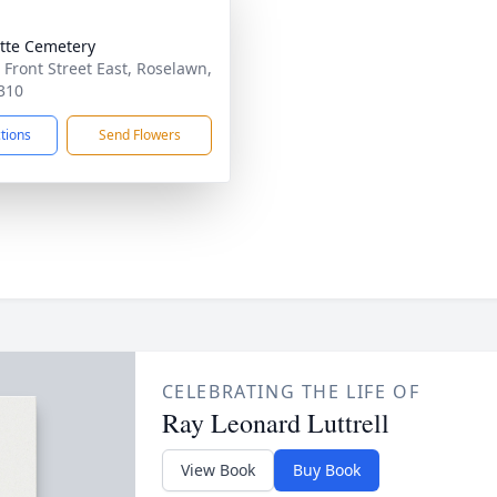
tte Cemetery
 Front Street East, Roselawn,
310
ctions
Send Flowers
CELEBRATING THE LIFE OF
Ray Leonard Luttrell
View Book
Buy Book