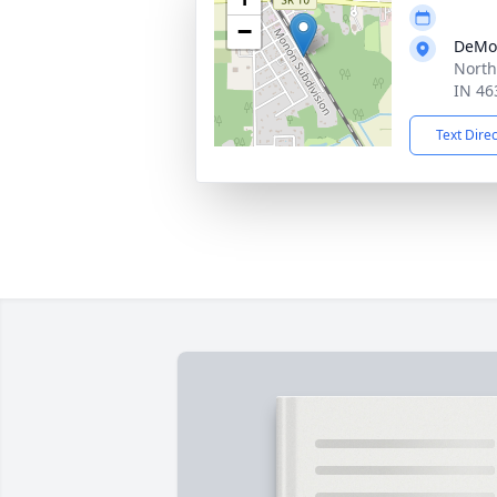
−
DeMo
North
IN 46
Text Dire