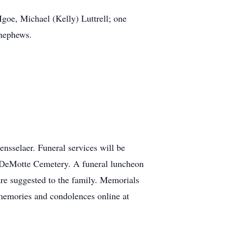
 Igoe, Michael (Kelly) Luttrell; one
 nephews.
sselaer. Funeral services will be
t DeMotte Cemetery. A funeral luncheon
are suggested to the family. Memorials
memories and condolences online at