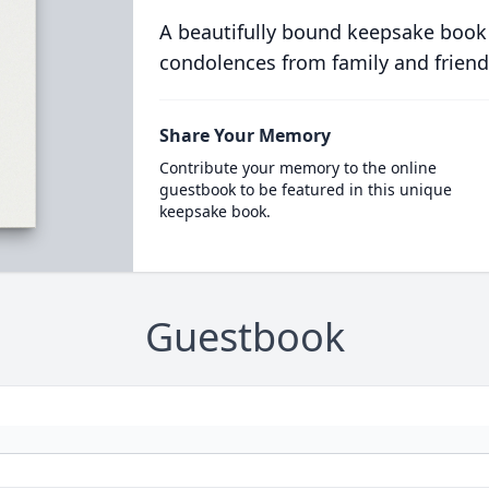
A beautifully bound keepsake book
condolences from family and friend
Share Your Memory
Contribute your memory to the online
guestbook to be featured in this unique
keepsake book.
Guestbook