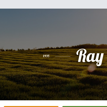
Ray
1935