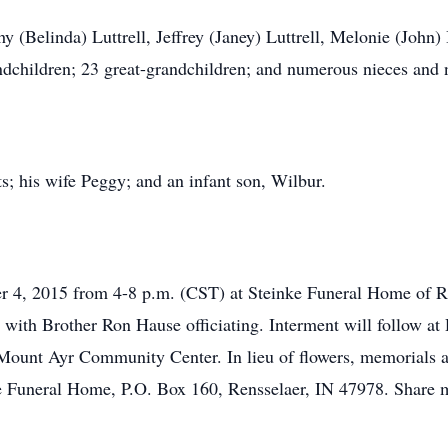
y (Belinda) Luttrell, Jeffrey (Janey) Luttrell, Melonie (John)
randchildren; 23 great-grandchildren; and numerous nieces and
s; his wife Peggy; and an infant son, Wilbur.
 4, 2015 from 4-8 p.m. (CST) at Steinke Funeral Home of Ren
with Brother Ron Hause officiating. Interment will follow a
e Mount Ayr Community Center. In lieu of flowers, memorials 
ke Funeral Home, P.O. Box 160, Rensselaer, IN 47978. Share 