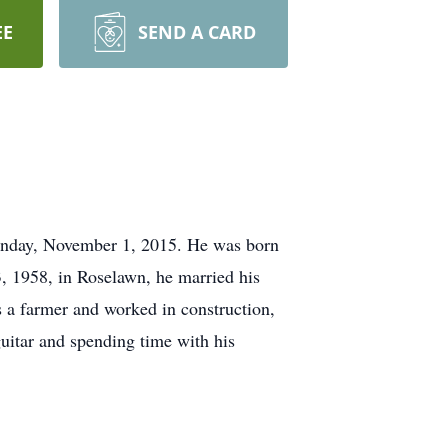
EE
SEND A CARD
Sunday, November 1, 2015. He was born
3, 1958, in Roselawn, he married his
 a farmer and worked in construction,
guitar and spending time with his