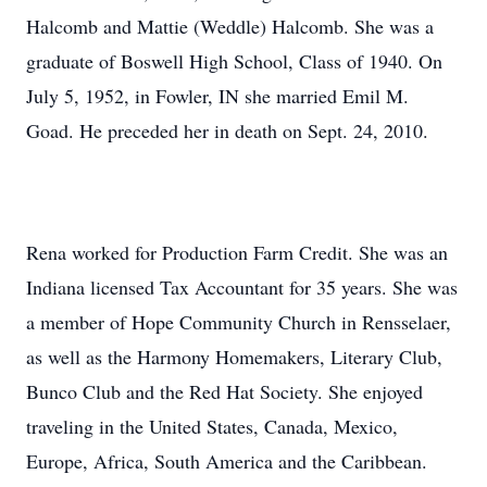
Halcomb and Mattie (Weddle) Halcomb. She was a
graduate of Boswell High School, Class of 1940. On
July 5, 1952, in Fowler, IN she married Emil M.
Goad. He preceded her in death on Sept. 24, 2010.
Rena worked for Production Farm Credit. She was an
Indiana licensed Tax Accountant for 35 years. She was
a member of Hope Community Church in Rensselaer,
as well as the Harmony Homemakers, Literary Club,
Bunco Club and the Red Hat Society. She enjoyed
traveling in the United States, Canada, Mexico,
Europe, Africa, South America and the Caribbean.