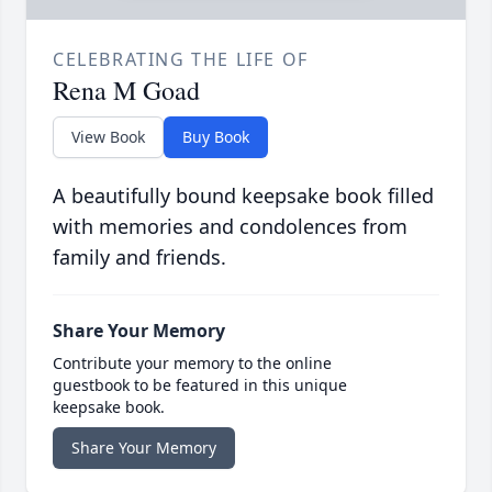
CELEBRATING THE LIFE OF
Rena M Goad
View Book
Buy Book
A beautifully bound keepsake book filled
with memories and condolences from
family and friends.
Share Your Memory
Contribute your memory to the online
guestbook to be featured in this unique
keepsake book.
Share Your Memory