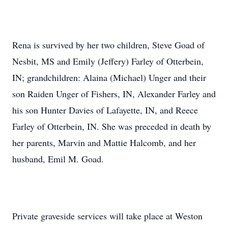
Rena is survived by her two children, Steve Goad of
Nesbit, MS and Emily (Jeffery) Farley of Otterbein,
IN; grandchildren: Alaina (Michael) Unger and their
son Raiden Unger of Fishers, IN, Alexander Farley and
his son Hunter Davies of Lafayette, IN, and Reece
Farley of Otterbein, IN. She was preceded in death by
her parents, Marvin and Mattie Halcomb, and her
husband, Emil M. Goad.
Private graveside services will take place at Weston