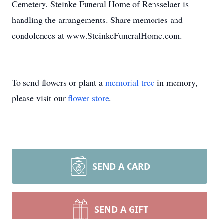
Cemetery. Steinke Funeral Home of Rensselaer is
handling the arrangements. Share memories and
condolences at www.SteinkeFuneralHome.com.
To send flowers or plant a
memorial tree
in memory,
please visit our
flower store
.
SEND A CARD
SEND A GIFT