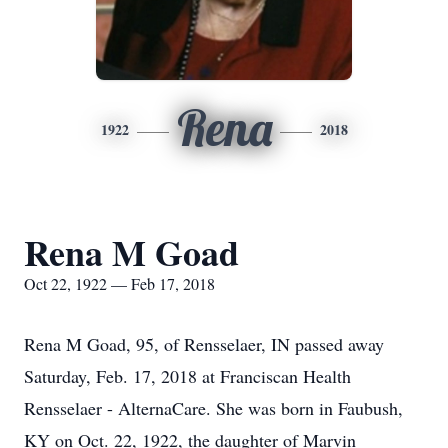
Rena
1922
2018
Rena M Goad
Oct 22, 1922 — Feb 17, 2018
Rena M Goad, 95, of Rensselaer, IN passed away
Saturday, Feb. 17, 2018 at Franciscan Health
Rensselaer - AlternaCare. She was born in Faubush,
KY on Oct. 22, 1922, the daughter of Marvin