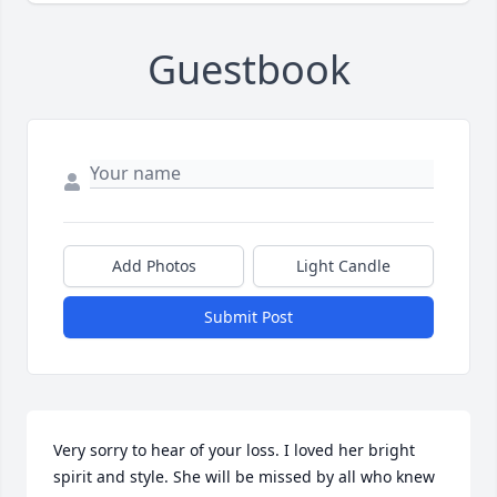
Guestbook
Add Photos
Light Candle
Submit Post
Very sorry to hear of your loss. I loved her bright 
spirit and style. She will be missed by all who knew 