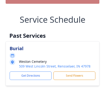
Service Schedule
Past Services
Burial
Weston Cemetery
509 West Lincoln Street, Rensselaer, IN 47978
Get Directions
Send Flowers