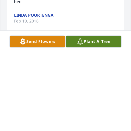
her.
LINDA POORTENGA
Feb 19, 2018
Send Flowers
Plant A Tree
She was a great lady. Sorry to hear but she had 
many good years. Enjoy your memories. Bud and 
Nancy Justice
BUD AND NANCY JUSTICE
Feb 19, 2018
Visits: 8
This site is protected by reCAPTCHA and the
Google
Privacy Policy
and
Terms of Service
apply.