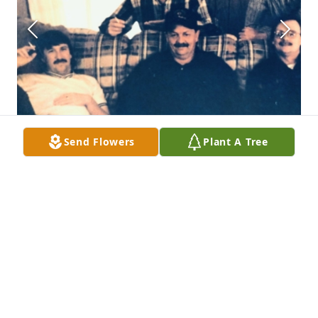
Send Flowers
Plant A Tree