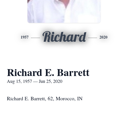
Richard
1957
2020
Richard E. Barrett
Aug 15, 1957 — Jun 25, 2020
Richard E. Barrett, 62, Morocco, IN