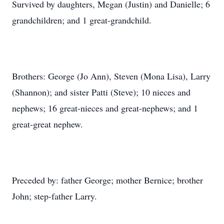
Survived by daughters, Megan (Justin) and Danielle; 6
grandchildren; and 1 great-grandchild.
Brothers: George (Jo Ann), Steven (Mona Lisa), Larry
(Shannon); and sister Patti (Steve); 10 nieces and
nephews; 16 great-nieces and great-nephews; and 1
great-great nephew.
Preceded by: father George; mother Bernice; brother
John; step-father Larry.