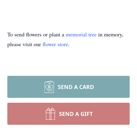
To send flowers or plant a
memorial tree
in memory,
please visit our
flower store
.
SEND A CARD
SEND A GIFT