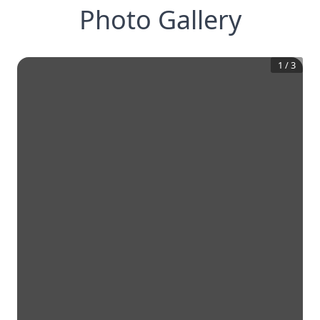
Photo Gallery
1
/
3