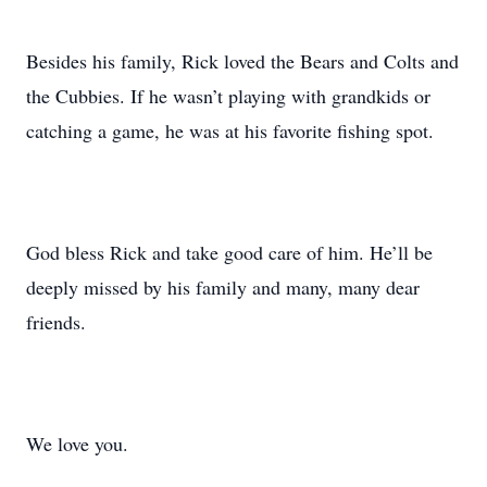
Besides his family, Rick loved the Bears and Colts and
the Cubbies. If he wasn’t playing with grandkids or
catching a game, he was at his favorite fishing spot.
God bless Rick and take good care of him. He’ll be
deeply missed by his family and many, many dear
friends.
We love you.