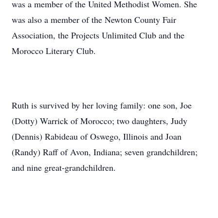
was a member of the United Methodist Women. She
was also a member of the Newton County Fair
Association, the Projects Unlimited Club and the
Morocco Literary Club.
Ruth is survived by her loving family: one son, Joe
(Dotty) Warrick of Morocco; two daughters, Judy
(Dennis) Rabideau of Oswego, Illinois and Joan
(Randy) Raff of Avon, Indiana; seven grandchildren;
and nine great-grandchildren.