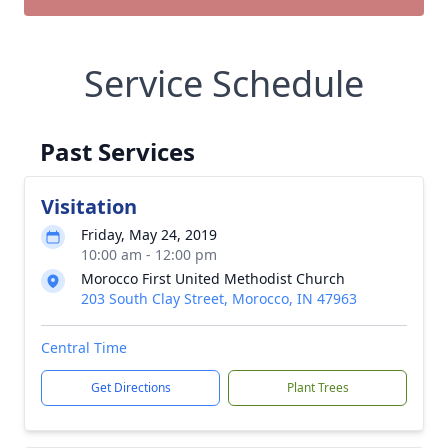
Service Schedule
Past Services
Visitation
Friday, May 24, 2019
10:00 am - 12:00 pm
Morocco First United Methodist Church
203 South Clay Street, Morocco, IN 47963
Central Time
Get Directions
Plant Trees