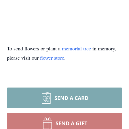
To send flowers or plant a
memorial tree
in memory,
please visit our
flower store
.
SEND A CARD
SEND A GIFT