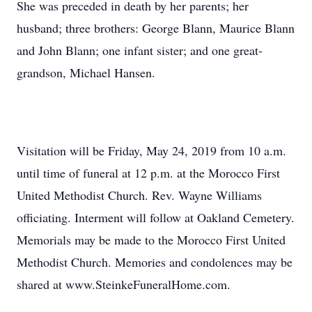
She was preceded in death by her parents; her
husband; three brothers: George Blann, Maurice Blann
and John Blann; one infant sister; and one great-
grandson, Michael Hansen.
Visitation will be Friday, May 24, 2019 from 10 a.m.
until time of funeral at 12 p.m. at the Morocco First
United Methodist Church. Rev. Wayne Williams
officiating. Interment will follow at Oakland Cemetery.
Memorials may be made to the Morocco First United
Methodist Church. Memories and condolences may be
shared at www.SteinkeFuneralHome.com.