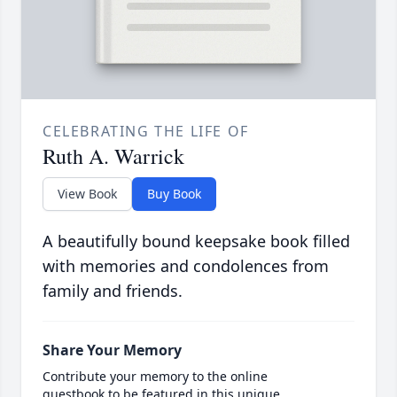
CELEBRATING THE LIFE OF
Ruth A. Warrick
View Book
Buy Book
A beautifully bound keepsake book filled
with memories and condolences from
family and friends.
Share Your Memory
Contribute your memory to the online
guestbook to be featured in this unique