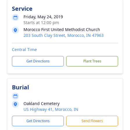
Service
Friday, May 24, 2019
Starts at 12:00 pm
Morocco First United Methodist Church
203 South Clay Street, Morocco, IN 47963
Central Time
Get Directions
Plant Trees
Burial
Oakland Cemetery
US Highway 41, Morocco, IN
Get Directions
Send Flowers