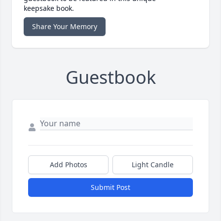
keepsake book.
Share Your Memory
Guestbook
Add Photos
Light Candle
Submit Post