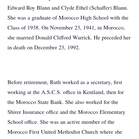
Edward Roy Blann and Clyde Ethel (Schaffer) Blann.
She was a graduate of Morocco High School with the
Class of 1938. On November 23, 1941, in Morocco,
she married Donald Clifford Warrick. He preceded her
in death on December 23, 1992.
Before retirement, Ruth worked as a secretary, first
working at the A.S.C.S. office in Kentland, then for
the Morocco State Bank. She also worked for the
Shirer Insurance office and the Morocco Elementary
School office. She was an active member of the
Morocco First United Methodist Church where she