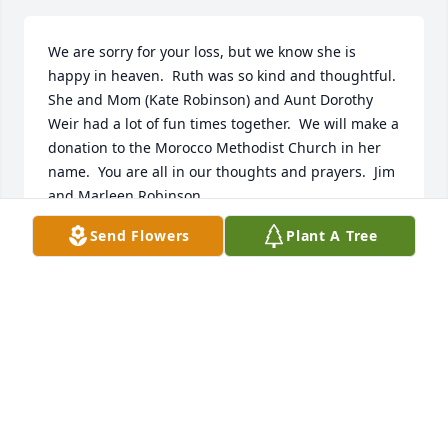
We are sorry for your loss, but we know she is 
happy in heaven.  Ruth was so kind and thoughtful.  
She and Mom (Kate Robinson) and Aunt Dorothy 
Weir had a lot of fun times together.  We will make a 
donation to the Morocco Methodist Church in her 
name.  You are all in our thoughts and prayers.  Jim 
and Marleen Robinson
Send Flowers
Plant A Tree
JIM AND MARLEEN ROBINSON
May 27, 2019
Our deepest condolences to Ruth's family. Ruth was 
a pleasure to be with, her smile and laugh were 
infectious, I so enjoyed working with her in Projects 
Unlimited. May she rest in peace.  Charlie and 