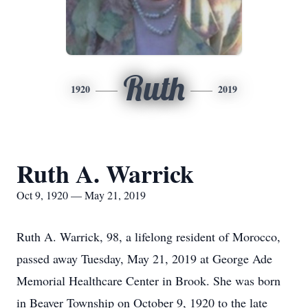
Ruth
1920
2019
Ruth A. Warrick
Oct 9, 1920 — May 21, 2019
Ruth A. Warrick, 98, a lifelong resident of Morocco,
passed away Tuesday, May 21, 2019 at George Ade
Memorial Healthcare Center in Brook. She was born
in Beaver Township on October 9, 1920 to the late