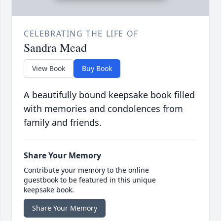
CELEBRATING THE LIFE OF
Sandra Mead
View Book
Buy Book
A beautifully bound keepsake book filled
with memories and condolences from
family and friends.
Share Your Memory
Contribute your memory to the online
guestbook to be featured in this unique
keepsake book.
Share Your Memory