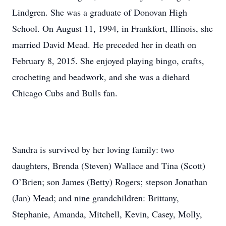
Lindgren. She was a graduate of Donovan High
School. On August 11, 1994, in Frankfort, Illinois, she
married David Mead. He preceded her in death on
February 8, 2015. She enjoyed playing bingo, crafts,
crocheting and beadwork, and she was a diehard
Chicago Cubs and Bulls fan.
Sandra is survived by her loving family: two
daughters, Brenda (Steven) Wallace and Tina (Scott)
O’Brien; son James (Betty) Rogers; stepson Jonathan
(Jan) Mead; and nine grandchildren: Brittany,
Stephanie, Amanda, Mitchell, Kevin, Casey, Molly,