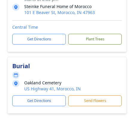
Steinke Funeral Home of Morocco
101 E Beaver St, Morocco, IN 47963
Central Time
Get Directions
Plant Trees
Burial
Oakland Cemetery
US Highway 41, Morocco, IN
Get Directions
Send Flowers