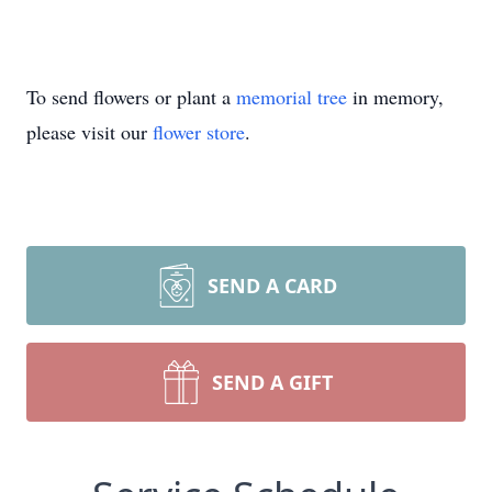
To send flowers or plant a
memorial tree
in memory,
please visit our
flower store
.
SEND A CARD
SEND A GIFT