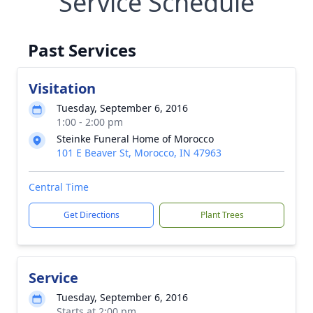
Service Schedule
Past Services
Visitation
Tuesday, September 6, 2016
1:00 - 2:00 pm
Steinke Funeral Home of Morocco
101 E Beaver St, Morocco, IN 47963
Central Time
Get Directions
Plant Trees
Service
Tuesday, September 6, 2016
Starts at 2:00 pm