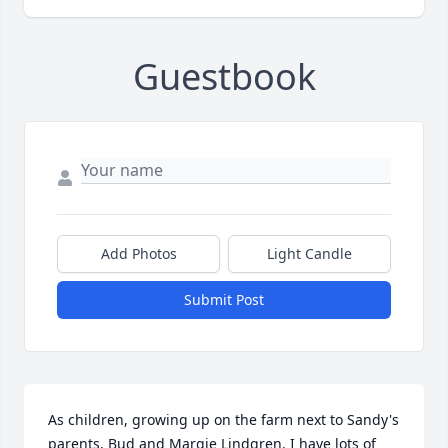
Guestbook
Add Photos
Light Candle
Submit Post
As children, growing up on the farm next to Sandy's 
parents, Bud and Margie Lindgren, I have lots of 