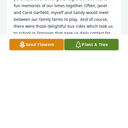
fun memories of our times together. Often, Janet 
and Carol Garfield, myself and Sandy would meet 
between our family farms to play.  And of course, 
there were those delightful bus rides which took us 
to school in Donovan that gave us daily contact for 
years.  Plus, we were cousins (as most people in this 
Send Flowers
Plant A Tree
small community were), so there were lots of family 
connections.  After high school, we went different 
directions, but there was always a sense of 
connection as I continue to do the Anderson 
genealogy.  My condolences to the family.  Rest in 
Peace, Sandy.
JUDY JUDY
Sep 05, 2016