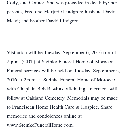
Cody, and Conner. She was preceded in death by: her
parents, Fred and Marjorie Lindgren; husband David
Mead; and brother David Lindgren.
Visitation will be Tuesday, September 6, 2016 from 1-
2 p.m. (CDT) at Steinke Funeral Home of Morocco.
Funeral services will be held on Tuesday, September 6,
2016 at 2 p.m. at Steinke Funeral Home of Morocco
with Chaplain Bob Rawlins officiating. Interment will
follow at Oakland Cemetery. Memorials may be made
to Franciscan Home Health Care & Hospice. Share
memories and condolences online at
www.SteinkeFuneralHome.com.