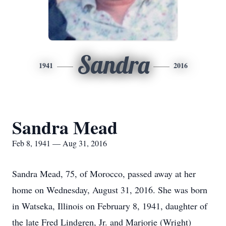
Sandra
1941
2016
Sandra Mead
Feb 8, 1941 — Aug 31, 2016
Sandra Mead, 75, of Morocco, passed away at her
home on Wednesday, August 31, 2016. She was born
in Watseka, Illinois on February 8, 1941, daughter of
the late Fred Lindgren, Jr. and Marjorie (Wright)