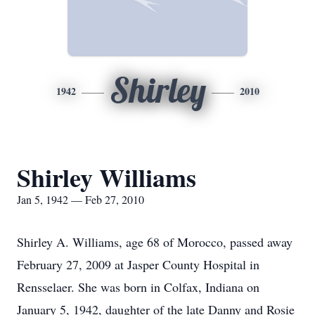
Shirley
1942
2010
Shirley Williams
Jan 5, 1942 — Feb 27, 2010
Shirley A. Williams, age 68 of Morocco, passed away
February 27, 2009 at Jasper County Hospital in
Rensselaer. She was born in Colfax, Indiana on
January 5, 1942, daughter of the late Danny and Rosie