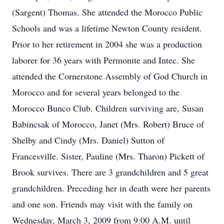
(Sargent) Thomas. She attended the Morocco Public
Schools and was a lifetime Newton County resident.
Prior to her retirement in 2004 she was a production
laborer for 36 years with Permonite and Intec. She
attended the Cornerstone Assembly of God Church in
Morocco and for several years belonged to the
Morocco Bunco Club. Children surviving are, Susan
Babincsak of Morocco, Janet (Mrs. Robert) Bruce of
Shelby and Cindy (Mrs. Daniel) Sutton of
Francesville. Sister, Pauline (Mrs. Tharon) Pickett of
Brook survives. There are 3 grandchildren and 5 great
grandchildren. Preceding her in death were her parents
and one son. Friends may visit with the family on
Wednesday, March 3, 2009 from 9:00 A.M. until