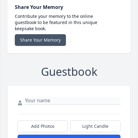
Share Your Memory
Contribute your memory to the online
guestbook to be featured in this unique
keepsake book.
Share Your Memory
Guestbook
Add Photos
Light Candle