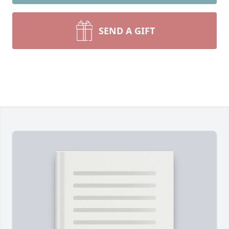
SEND A GIFT