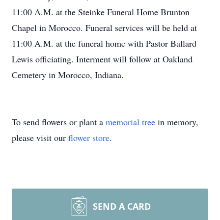
11:00 A.M. at the Steinke Funeral Home Brunton
Chapel in Morocco. Funeral services will be held at
11:00 A.M. at the funeral home with Pastor Ballard
Lewis officiating. Interment will follow at Oakland
Cemetery in Morocco, Indiana.
To send flowers or plant a
memorial tree
in memory,
please visit our
flower store
.
SEND A CARD