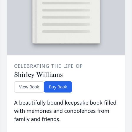
CELEBRATING THE LIFE OF
Shirley Williams
View Book
Buy Book
A beautifully bound keepsake book filled
with memories and condolences from
family and friends.