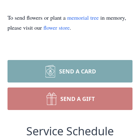
To send flowers or plant a
memorial tree
in memory,
please visit our
flower store
.
SEND A CARD
SEND A GIFT
Service Schedule