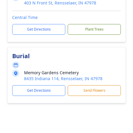
403 N Front St, Rensselaer, IN 47978
Central Time
Get Directions
Plant Trees
Burial
Memory Gardens Cemetery
8435 Indiana 114, Rensselaer, IN 47978
Get Directions
Send Flowers