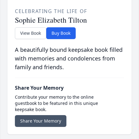
CELEBRATING THE LIFE OF
Sophie Elizabeth Tilton
View Book
Buy Book
A beautifully bound keepsake book filled
with memories and condolences from
family and friends.
Share Your Memory
Contribute your memory to the online
guestbook to be featured in this unique
keepsake book.
Share Your Memory