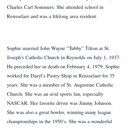
Charles Carl Sommers. She attended school in
Rensselaer and was a lifelong area resident.
Sophie married John Wayne “Tubby” Tilton at St.
Joseph’s Catholic Church in Reynolds on July 1, 1937.
He preceded her in death on February 4, 1979. Sophie
worked for Daryl’s Pastry Shop in Rensselaer for 35
years. She was a member of St. Augustine Catholic
Church. She was an avid sports fan, especially
NASCAR. Her favorite driver was Jimmy Johnson.
She was also a great bowler, winning many league
championships in the 1950’s. She was a wonderful