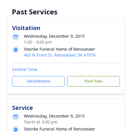
Past Services
Visitation
Wednesday, December 9, 2015
1:00 - 3:00 pm
Steinke Funeral Home of Rensselaer
403 N Front St, Rensselaer, IN 47978
Central Time
Get Directions
Plant Trees
Service
Wednesday, December 9, 2015
Starts at 3:00 pm
Steinke Funeral Home of Rensselaer