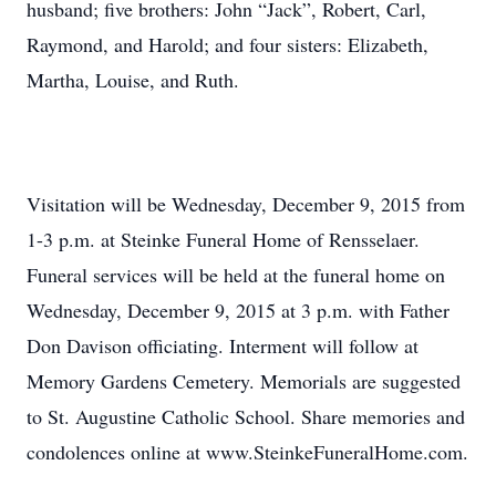
husband; five brothers: John “Jack”, Robert, Carl,
Raymond, and Harold; and four sisters: Elizabeth,
Martha, Louise, and Ruth.
Visitation will be Wednesday, December 9, 2015 from
1-3 p.m. at Steinke Funeral Home of Rensselaer.
Funeral services will be held at the funeral home on
Wednesday, December 9, 2015 at 3 p.m. with Father
Don Davison officiating. Interment will follow at
Memory Gardens Cemetery. Memorials are suggested
to St. Augustine Catholic School. Share memories and
condolences online at www.SteinkeFuneralHome.com.