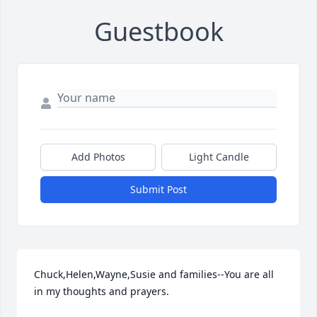
Guestbook
Add Photos
Light Candle
Submit Post
Chuck,Helen,Wayne,Susie and families--You are all 
in my thoughts and prayers.