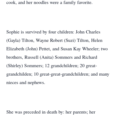
cook, and her noodles were a family favorite.
Sophie is survived by four children: John Charles
(Gayla) Tilton, Wayne Robert (Suzi) Tilton, Helen
Elizabeth (John) Pettet, and Susan Kay Wheeler; two
brothers, Russell (Anita) Sommers and Richard
(Shirley) Sommers; 12 grandchildren; 20 great-
grandchilden; 10 great-great-grandchildren; and many
nieces and nephews.
She was preceded in death by: her parents; her