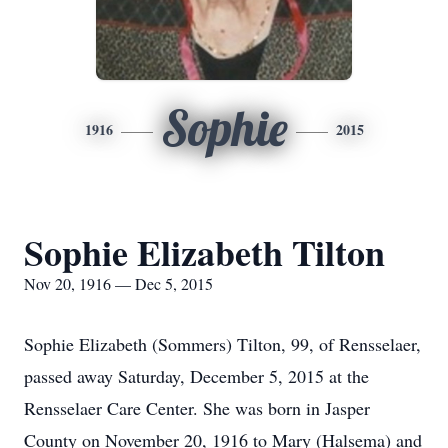
Sophie
1916
2015
Sophie Elizabeth Tilton
Nov 20, 1916 — Dec 5, 2015
Sophie Elizabeth (Sommers) Tilton, 99, of Rensselaer,
passed away Saturday, December 5, 2015 at the
Rensselaer Care Center. She was born in Jasper
County on November 20, 1916 to Mary (Halsema) and