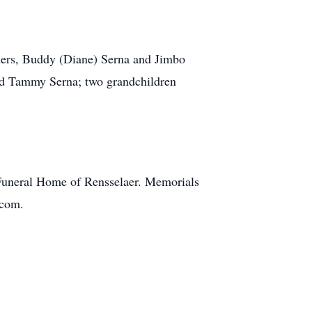
hers, Buddy (Diane) Serna and Jimbo
 and Tammy Serna; two grandchildren
e Funeral Home of Rensselaer. Memorials
.com.