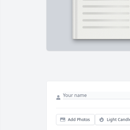
Add Photos
Light Candl