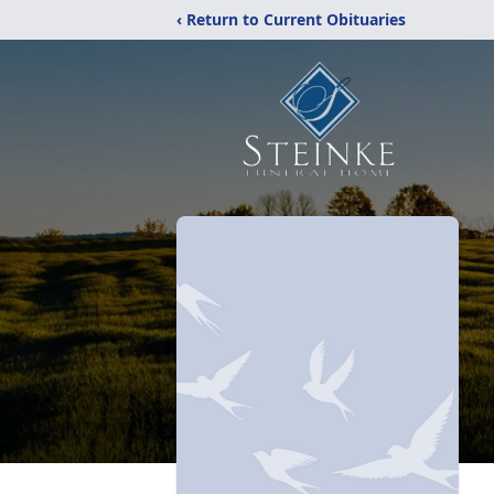
‹ Return to Current Obituaries