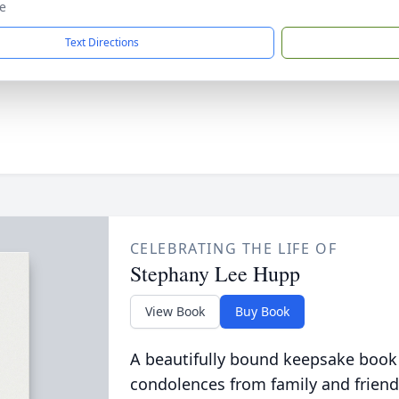
e
Text Directions
CELEBRATING THE LIFE OF
Stephany Lee Hupp
View Book
Buy Book
A beautifully bound keepsake book
condolences from family and friend