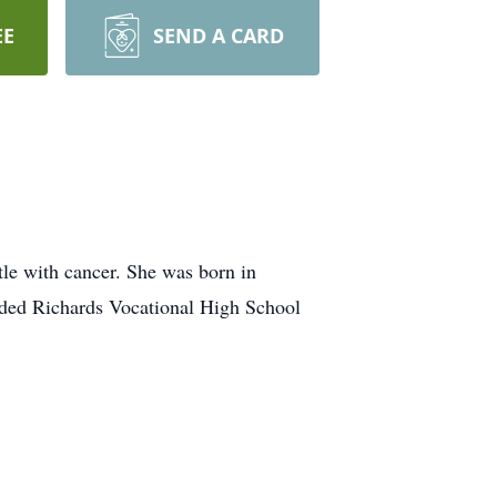
EE
SEND A CARD
le with cancer. She was born in
ended Richards Vocational High School