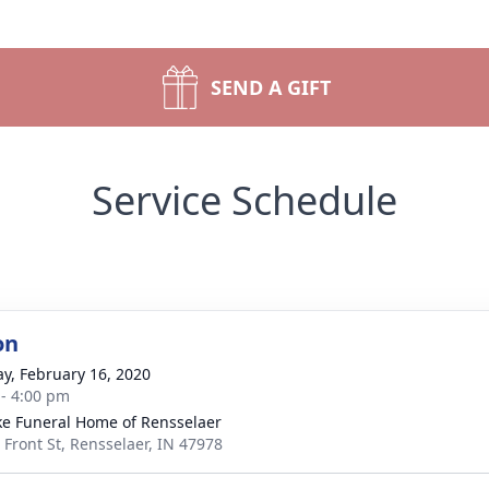
SEND A GIFT
Service Schedule
on
y, February 16, 2020
 - 4:00 pm
ke Funeral Home of Rensselaer
 Front St, Rensselaer, IN 47978