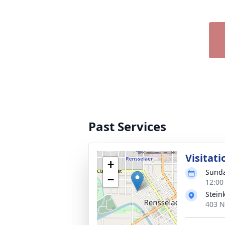
Past Services
Visitati
+
Sunda
−
12:00
Stein
403 N