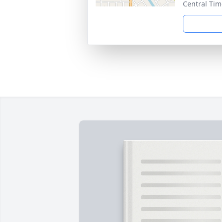
Central Tim