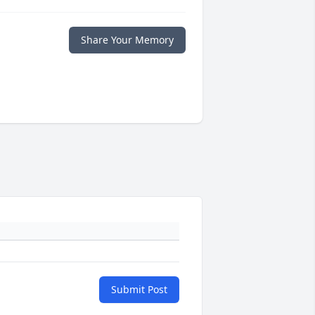
Share Your Memory
Submit Post