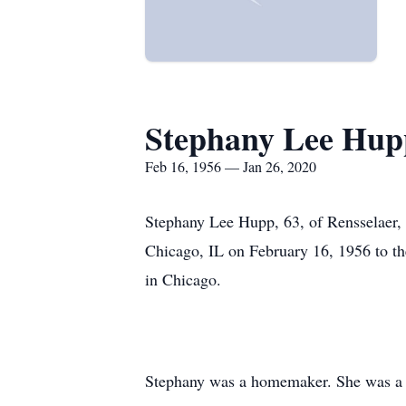
Stephany Lee Hup
Feb 16, 1956 — Jan 26, 2020
Stephany Lee Hupp, 63, of Rensselaer, 
Chicago, IL on February 16, 1956 to th
in Chicago.
Stephany was a homemaker. She was a 