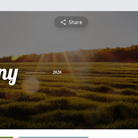
Share
ny
2020