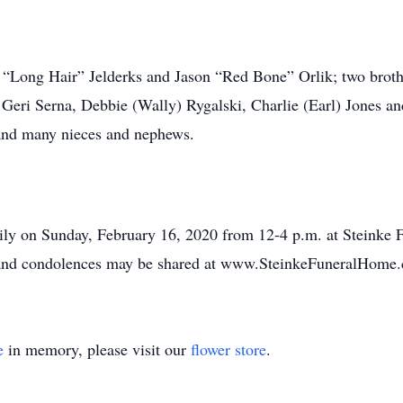
y “Long Hair” Jelderks and Jason “Red Bone” Orlik; two brot
y, Geri Serna, Debbie (Wally) Rygalski, Charlie (Earl) Jones
 and many nieces and nephews.
family on Sunday, February 16, 2020 from 12-4 p.m. at Steink
 and condolences may be shared at www.SteinkeFuneralHome
e
in memory, please visit our
flower store
.