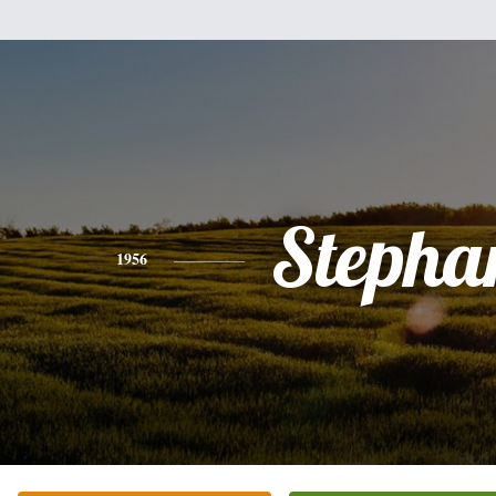
Stepha
1956