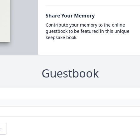
Share Your Memory
Contribute your memory to the online
guestbook to be featured in this unique
keepsake book.
Guestbook
e