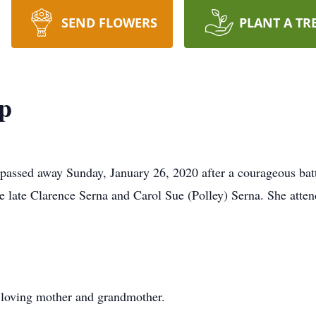
SEND FLOWERS
PLANT A TR
p
passed away Sunday, January 26, 2020 after a courageous batt
e late Clarence Serna and Carol Sue (Polley) Serna. She att
loving mother and grandmother.