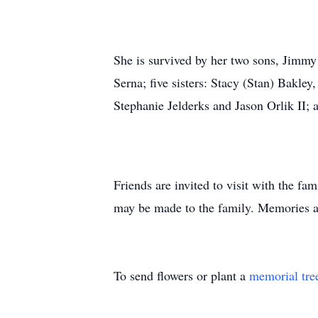
She is survived by her two sons, Jimm
Serna; five sisters: Stacy (Stan) Bakle
Stephanie Jelderks and Jason Orlik II;
Friends are invited to visit with the 
may be made to the family. Memories
To send flowers or plant a
memorial tre