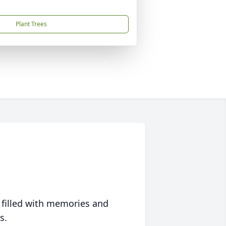
Plant Trees
 filled with memories and
s.