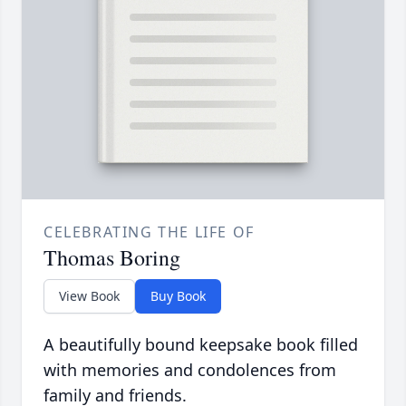
CELEBRATING THE LIFE OF
Thomas Boring
View Book
Buy Book
A beautifully bound keepsake book filled
with memories and condolences from
family and friends.