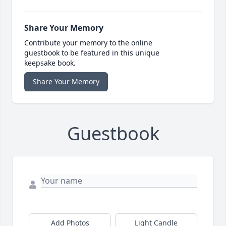
Share Your Memory
Contribute your memory to the online
guestbook to be featured in this unique
keepsake book.
Share Your Memory
Guestbook
Add Photos
Light Candle