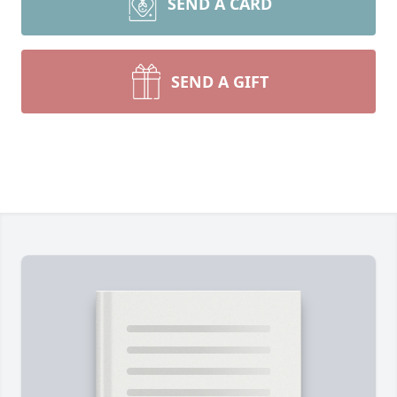
SEND A CARD
SEND A GIFT