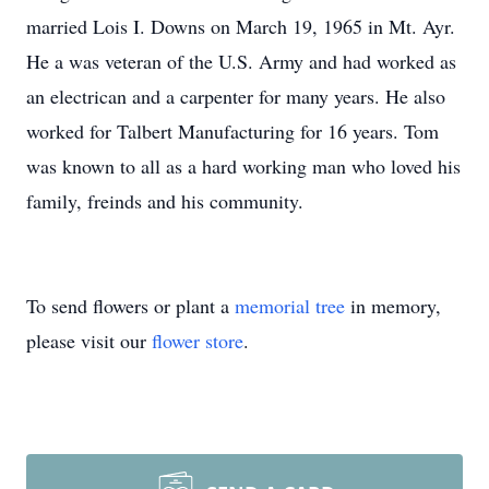
married Lois I. Downs on March 19, 1965 in Mt. Ayr.
He a was veteran of the U.S. Army and had worked as
an electrican and a carpenter for many years. He also
worked for Talbert Manufacturing for 16 years. Tom
was known to all as a hard working man who loved his
family, freinds and his community.
To send flowers or plant a
memorial tree
in memory,
please visit our
flower store
.