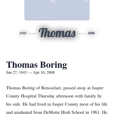
Thomas
1943
2008
Thomas Boring
Jun 27, 1943 — Apr 10, 2008
Thomas Boring of Rensselaer, passed away at Jasper
County Hospital Thursday afternoon with family by
his side. He had lived in Jasper County most of his life
and graduated from DeMotte High School in 1961. He