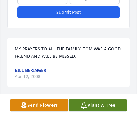
Submit Post
MY PRAYERS TO ALL THE FAMILY. TOM WAS A GOOD 
FRIEND AND WILL BE MISSED.
BILL BERINGER
Apr 12, 2008
Send Flowers
Plant A Tree
You are in our hearts and prayers at this difficult 
time.
KATHY & JOHN MROCZEK
Apr 11, 2008